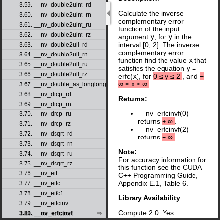
3.59. __nv_double2uint_rd
Calculate the inverse
3.60. __nv_double2uint_rn
complementary error
3.61. __nv_double2uint_ru
function of the input
3.62. __nv_double2uint_rz
argument
y
, for
y
in the
interval [0, 2]. The inverse
3.63. __nv_double2ull_rd
complementary error
3.64. __nv_double2ull_rn
function find the value
x
that
3.65. __nv_double2ull_ru
satisfies the equation
y
=
3.66. __nv_double2ull_rz
erfc(
x
), for
0
≤
y
≤
2
, and
−
∞
≤
x
≤
∞
.
3.67. __nv_double_as_longlong
3.68. __nv_drcp_rd
Returns:
3.69. __nv_drcp_rn
__nv_erfcinvf(0)
3.70. __nv_drcp_ru
returns
+
∞
.
3.71. __nv_drcp_rz
__nv_erfcinvf(2)
3.72. __nv_dsqrt_rd
returns
−
∞
.
3.73. __nv_dsqrt_rn
Note:
3.74. __nv_dsqrt_ru
For accuracy information for
3.75. __nv_dsqrt_rz
this function see the CUDA
3.76. __nv_erf
C++ Programming Guide,
Appendix E.1, Table 6.
3.77. __nv_erfc
3.78. __nv_erfcf
Library Availability
:
3.79. __nv_erfcinv
Compute 2.0: Yes
3.80. __nv_erfcinvf