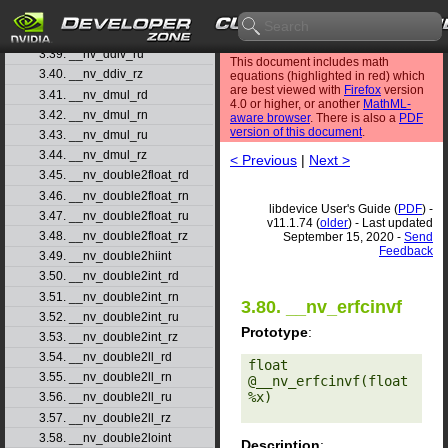
3.37. __nv_ddiv_rd
3.38. __nv_ddiv_rn
3.39. __nv_ddiv_ru
This document includes math
3.40. __nv_ddiv_rz
equations (highlighted in red) which
are best viewed with
Firefox
version
3.41. __nv_dmul_rd
4.0 or higher, or another
MathML-
3.42. __nv_dmul_rn
aware browser
. There is also a
PDF
version of this document
.
3.43. __nv_dmul_ru
3.44. __nv_dmul_rz
< Previous
|
Next >
3.45. __nv_double2float_rd
3.46. __nv_double2float_rn
libdevice User's Guide (
PDF
) -
3.47. __nv_double2float_ru
v11.1.74 (
older
) - Last updated
3.48. __nv_double2float_rz
September 15, 2020 -
Send
Feedback
3.49. __nv_double2hiint
3.50. __nv_double2int_rd
3.51. __nv_double2int_rn
3.80. __nv_erfcinvf
3.52. __nv_double2int_ru
Prototype
:
3.53. __nv_double2int_rz
3.54. __nv_double2ll_rd
float 
3.55. __nv_double2ll_rn
@__nv_erfcinvf(float 
%x) 

3.56. __nv_double2ll_ru
3.57. __nv_double2ll_rz
3.58. __nv_double2loint
Description
: