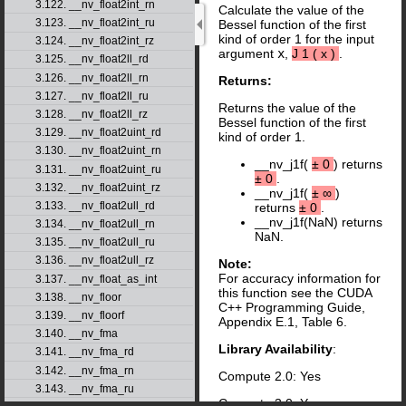
3.122. __nv_float2int_rn
Calculate the value of the
3.123. __nv_float2int_ru
Bessel function of the first
kind of order 1 for the input
3.124. __nv_float2int_rz
argument
x
,
J
1
(
x
)
.
3.125. __nv_float2ll_rd
3.126. __nv_float2ll_rn
Returns:
3.127. __nv_float2ll_ru
Returns the value of the
3.128. __nv_float2ll_rz
Bessel function of the first
3.129. __nv_float2uint_rd
kind of order 1.
3.130. __nv_float2uint_rn
__nv_j1f(
±
0
) returns
3.131. __nv_float2uint_ru
±
0
.
3.132. __nv_float2uint_rz
__nv_j1f(
±
∞
)
3.133. __nv_float2ull_rd
returns
±
0
.
__nv_j1f(NaN) returns
3.134. __nv_float2ull_rn
NaN.
3.135. __nv_float2ull_ru
3.136. __nv_float2ull_rz
Note:
For accuracy information for
3.137. __nv_float_as_int
this function see the CUDA
3.138. __nv_floor
C++ Programming Guide,
3.139. __nv_floorf
Appendix E.1, Table 6.
3.140. __nv_fma
Library Availability
:
3.141. __nv_fma_rd
3.142. __nv_fma_rn
Compute 2.0: Yes
3.143. __nv_fma_ru
Compute 3.0: Yes