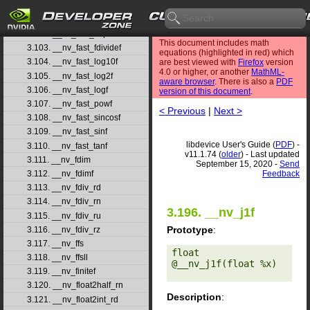
3.100. __nv_fast_cosf
3.101. __nv_fast_exp10f
3.102. __nv_fast_expf
This document includes math
3.103. __nv_fast_fdividef
equations (highlighted in red) which
3.104. __nv_fast_log10f
are best viewed with
Firefox
version
4.0 or higher, or another
MathML-
3.105. __nv_fast_log2f
aware browser
. There is also a
PDF
3.106. __nv_fast_logf
version of this document
.
3.107. __nv_fast_powf
< Previous
|
Next >
3.108. __nv_fast_sincosf
3.109. __nv_fast_sinf
libdevice User's Guide (
PDF
) -
3.110. __nv_fast_tanf
v11.1.74 (
older
) - Last updated
3.111. __nv_fdim
September 15, 2020 -
Send
Feedback
3.112. __nv_fdimf
3.113. __nv_fdiv_rd
3.114. __nv_fdiv_rn
3.196. __nv_j1f
3.115. __nv_fdiv_ru
Prototype
:
3.116. __nv_fdiv_rz
3.117. __nv_ffs
float 
3.118. __nv_ffsll
@__nv_j1f(float %x) 

3.119. __nv_finitef
3.120. __nv_float2half_rn
Description
:
3.121. __nv_float2int_rd