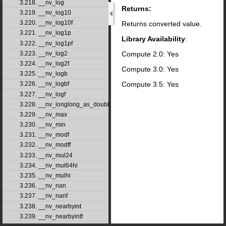
3.218. __nv_log
Returns:
3.219. __nv_log10
3.220. __nv_log10f
Returns converted value.
3.221. __nv_log1p
Library Availability
:
3.222. __nv_log1pf
Compute 2.0: Yes
3.223. __nv_log2
3.224. __nv_log2f
Compute 3.0: Yes
3.225. __nv_logb
Compute 3.5: Yes
3.226. __nv_logbf
3.227. __nv_logf
3.228. __nv_longlong_as_double
3.229. __nv_max
3.230. __nv_min
3.231. __nv_modf
3.232. __nv_modff
3.233. __nv_mul24
3.234. __nv_mul64hi
3.235. __nv_mulhi
3.236. __nv_nan
3.237. __nv_nanf
3.238. __nv_nearbyint
3.239. __nv_nearbyintf