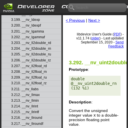
3.196. __nv_j1f
3.197. __nv_jn
3.198. __nv_jnf
3.199. __nv_ldexp
< Previous
|
Next >
3.200. __nv_ldexpf
3.201. __nv_lgamma
libdevice User's Guide (
PDF
) -
3.202. __nv_lgammaf
v11.1.74 (
older
) - Last updated
September 15, 2020 -
Send
3.203. __nv_ll2double_rd
Feedback
3.204. __nv_ll2double_rn
3.205. __nv_ll2double_ru
3.206. __nv_ll2double_rz
3.292. __nv_uint2doubl
3.207. __nv_ll2float_rd
Prototype
:
3.208. __nv_ll2float_rn
3.209. __nv_ll2float_ru
double 
@__nv_uint2double_rn
3.210. __nv_ll2float_rz
(i32 %i) 

3.211. __nv_llabs
3.212. __nv_llmax
3.213. __nv_llmin
Description
:
3.214. __nv_llrint
Convert the unsigned
3.215. __nv_llrintf
integer value
x
to a double-
3.216. __nv_llround
precision floating point
3.217. __nv_llroundf
value.