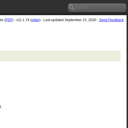
de (
PDF
) - v11.1.74 (
older
) - Last updated September 15, 2020 -
Send Feedback
6.