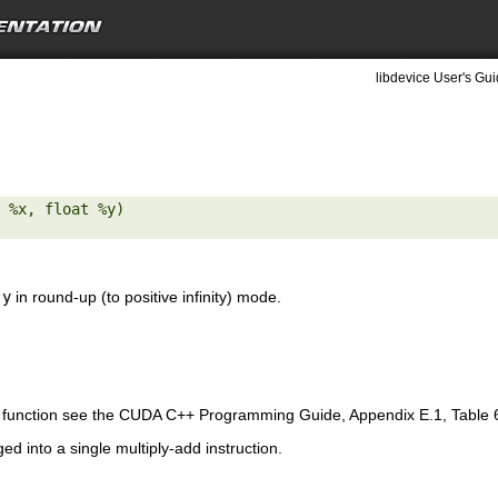
libdevice User's Gui
 %x, float %y) 

d
y
in round-up (to positive infinity) mode.
is function see the CUDA C++ Programming Guide, Appendix E.1, Table 
ed into a single multiply-add instruction.