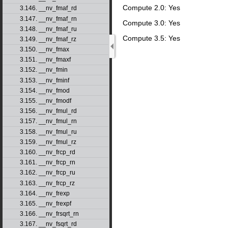
Compute 2.0: Yes
3.146. __nv_fmaf_rd
3.147. __nv_fmaf_rn
Compute 3.0: Yes
3.148. __nv_fmaf_ru
Compute 3.5: Yes
3.149. __nv_fmaf_rz
3.150. __nv_fmax
3.151. __nv_fmaxf
3.152. __nv_fmin
3.153. __nv_fminf
3.154. __nv_fmod
3.155. __nv_fmodf
3.156. __nv_fmul_rd
3.157. __nv_fmul_rn
3.158. __nv_fmul_ru
3.159. __nv_fmul_rz
3.160. __nv_frcp_rd
3.161. __nv_frcp_rn
3.162. __nv_frcp_ru
3.163. __nv_frcp_rz
3.164. __nv_frexp
3.165. __nv_frexpf
3.166. __nv_frsqrt_rn
3.167. __nv_fsqrt_rd