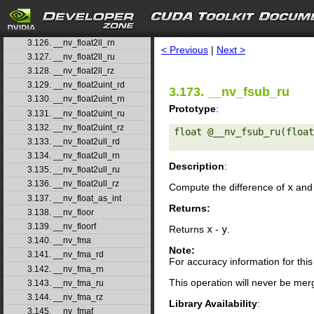
3.123. __nv_float2int_ru
3.124. __nv_float2int_rz
search
3.125. __nv_float2ll_rd
3.126. __nv_float2ll_rn
< Previous
|
Next >
3.127. __nv_float2ll_ru
3.128. __nv_float2ll_rz
3.129. __nv_float2uint_rd
3.173. __nv_fsub_ru
3.130. __nv_float2uint_rn
Prototype
:
3.131. __nv_float2uint_ru
3.132. __nv_float2uint_rz
float @__nv_fsub_ru(float
3.133. __nv_float2ull_rd
3.134. __nv_float2ull_rn
Description
:
3.135. __nv_float2ull_ru
3.136. __nv_float2ull_rz
Compute the difference of
x
an
3.137. __nv_float_as_int
Returns:
3.138. __nv_floor
3.139. __nv_floorf
Returns
x
-
y
.
3.140. __nv_fma
Note:
3.141. __nv_fma_rd
For accuracy information for th
3.142. __nv_fma_rn
This operation will never be merg
3.143. __nv_fma_ru
3.144. __nv_fma_rz
Library Availability
:
3.145. __nv_fmaf