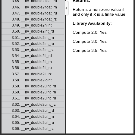
Returns:
3.45. __nv_double2float_rd
3.46. __nv_double2float_rn
Returns a non-zero value if
3.47. __nv_double2float_ru
and only if
x
is a finite value.
3.48. __nv_double2float_rz
Library Availability
:
3.49. __nv_double2hiint
3.50. __nv_double2int_rd
Compute 2.0: Yes
3.51. __nv_double2int_rn
Compute 3.0: Yes
3.52. __nv_double2int_ru
3.53. __nv_double2int_rz
Compute 3.5: Yes
3.54. __nv_double2ll_rd
3.55. __nv_double2ll_rn
3.56. __nv_double2ll_ru
3.57. __nv_double2ll_rz
3.58. __nv_double2loint
3.59. __nv_double2uint_rd
3.60. __nv_double2uint_rn
3.61. __nv_double2uint_ru
3.62. __nv_double2uint_rz
3.63. __nv_double2ull_rd
3.64. __nv_double2ull_rn
3.65. __nv_double2ull_ru
3.66. __nv_double2ull_rz
3.67. __nv_double_as_longlong