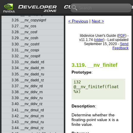
3.23. __nv_clz
3.24. __nv_clzll
3.25. __nv_copysign
3.26. __nv_copysignf
< Previous
|
Next >
3.27. __nv_cos
3.28. __nv_cosf
libdevice User's Guide (
PDF
) -
3.29. __nv_cosh
v11.1.74 (
older
) - Last updated
September 15, 2020 -
Send
3.30. __nv_coshf
Feedback
3.31. __nv_cospi
3.32. __nv_cospif
3.33. __nv_dadd_rd
3.119. __nv_finitef
3.34. __nv_dadd_rn
Prototype
:
3.35. __nv_dadd_ru
3.36. __nv_dadd_rz
i32 
3.37. __nv_ddiv_rd
@__nv_finitef(float 
%x) 

3.38. __nv_ddiv_rn
3.39. __nv_ddiv_ru
3.40. __nv_ddiv_rz
Description
:
3.41. __nv_dmul_rd
Determine whether the
3.42. __nv_dmul_rn
floating-point value
x
is a
3.43. __nv_dmul_ru
finite value.
3.44. __nv_dmul_rz