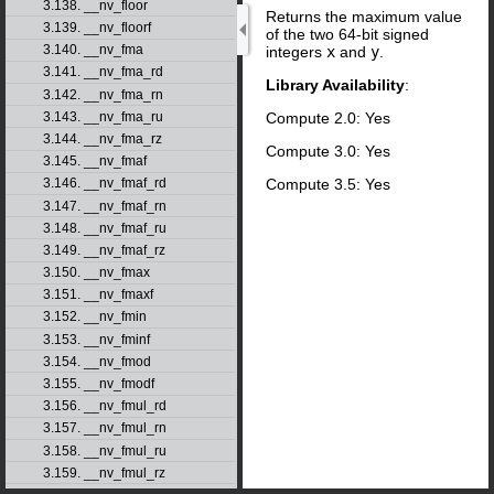
3.138. __nv_floor
Returns the maximum value
3.139. __nv_floorf
of the two 64-bit signed
3.140. __nv_fma
integers
x
and
y
.
3.141. __nv_fma_rd
Library Availability
:
3.142. __nv_fma_rn
Compute 2.0: Yes
3.143. __nv_fma_ru
3.144. __nv_fma_rz
Compute 3.0: Yes
3.145. __nv_fmaf
Compute 3.5: Yes
3.146. __nv_fmaf_rd
3.147. __nv_fmaf_rn
3.148. __nv_fmaf_ru
3.149. __nv_fmaf_rz
3.150. __nv_fmax
3.151. __nv_fmaxf
3.152. __nv_fmin
3.153. __nv_fminf
3.154. __nv_fmod
3.155. __nv_fmodf
3.156. __nv_fmul_rd
3.157. __nv_fmul_rn
3.158. __nv_fmul_ru
3.159. __nv_fmul_rz