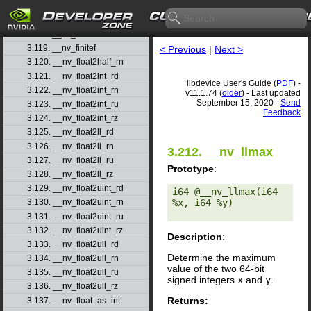
3.116. __nv_fdiv_rz
3.117. __nv_ffs
3.118. __nv_ffsll
3.119. __nv_finitef
< Previous
|
Next >
3.120. __nv_float2half_rn
3.121. __nv_float2int_rd
libdevice User's Guide (
PDF
) -
3.122. __nv_float2int_rn
v11.1.74 (
older
) - Last updated
September 15, 2020 -
Send
3.123. __nv_float2int_ru
Feedback
3.124. __nv_float2int_rz
3.125. __nv_float2ll_rd
3.126. __nv_float2ll_rn
3.212. __nv_llmax
3.127. __nv_float2ll_ru
Prototype
:
3.128. __nv_float2ll_rz
3.129. __nv_float2uint_rd
i64 @__nv_llmax(i64 
%x, i64 %y) 

3.130. __nv_float2uint_rn
3.131. __nv_float2uint_ru
3.132. __nv_float2uint_rz
Description
:
3.133. __nv_float2ull_rd
Determine the maximum
3.134. __nv_float2ull_rn
value of the two 64-bit
3.135. __nv_float2ull_ru
signed integers
x
and
y
.
3.136. __nv_float2ull_rz
Returns:
3.137. __nv_float_as_int