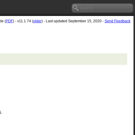
de (
PDF
) - v11.1.74 (
older
) - Last updated September 15, 2020 -
Send Feedback
6.