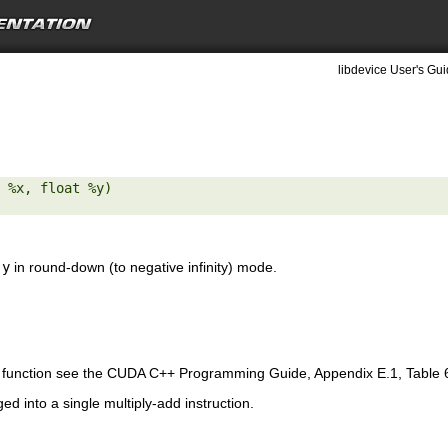
libdevice User's Gui
 %x, float %y) 

d
y
in round-down (to negative infinity) mode.
is function see the CUDA C++ Programming Guide, Appendix E.1, Table 
ed into a single multiply-add instruction.