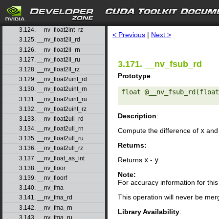
3.121. __nv_float2int_rd
3.122. __nv_float2int_rn
search
3.123. __nv_float2int_ru
3.124. __nv_float2int_rz
< Previous
|
Next >
3.125. __nv_float2ll_rd
3.126. __nv_float2ll_rn
3.127. __nv_float2ll_ru
3.171. __nv_fsub_rd
3.128. __nv_float2ll_rz
Prototype
:
3.129. __nv_float2uint_rd
3.130. __nv_float2uint_rn
float @__nv_fsub_rd(float
3.131. __nv_float2uint_ru
3.132. __nv_float2uint_rz
Description
:
3.133. __nv_float2ull_rd
3.134. __nv_float2ull_rn
Compute the difference of
x
an
3.135. __nv_float2ull_ru
Returns:
3.136. __nv_float2ull_rz
3.137. __nv_float_as_int
Returns
x
-
y
.
3.138. __nv_floor
Note:
3.139. __nv_floorf
For accuracy information for th
3.140. __nv_fma
This operation will never be merg
3.141. __nv_fma_rd
3.142. __nv_fma_rn
Library Availability
:
3.143. __nv_fma_ru