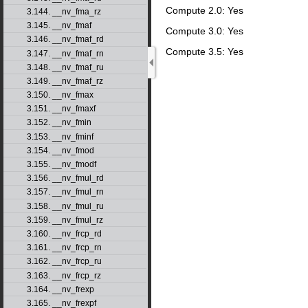
Compute 2.0: Yes
3.144. __nv_fma_rz
3.145. __nv_fmaf
Compute 3.0: Yes
3.146. __nv_fmaf_rd
Compute 3.5: Yes
3.147. __nv_fmaf_rn
3.148. __nv_fmaf_ru
3.149. __nv_fmaf_rz
3.150. __nv_fmax
3.151. __nv_fmaxf
3.152. __nv_fmin
3.153. __nv_fminf
3.154. __nv_fmod
3.155. __nv_fmodf
3.156. __nv_fmul_rd
3.157. __nv_fmul_rn
3.158. __nv_fmul_ru
3.159. __nv_fmul_rz
3.160. __nv_frcp_rd
3.161. __nv_frcp_rn
3.162. __nv_frcp_ru
3.163. __nv_frcp_rz
3.164. __nv_frexp
3.165. __nv_frexpf