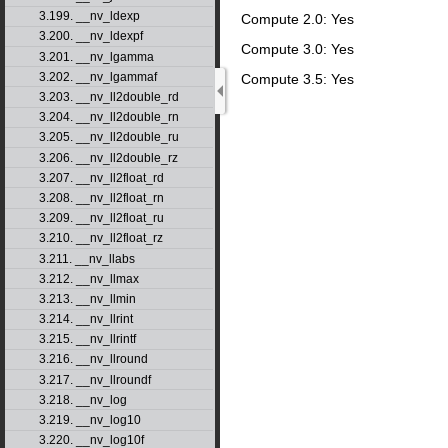
3.199. __nv_ldexp
Compute 2.0: Yes
3.200. __nv_ldexpf
Compute 3.0: Yes
3.201. __nv_lgamma
3.202. __nv_lgammaf
Compute 3.5: Yes
3.203. __nv_ll2double_rd
3.204. __nv_ll2double_rn
3.205. __nv_ll2double_ru
3.206. __nv_ll2double_rz
3.207. __nv_ll2float_rd
3.208. __nv_ll2float_rn
3.209. __nv_ll2float_ru
3.210. __nv_ll2float_rz
3.211. __nv_llabs
3.212. __nv_llmax
3.213. __nv_llmin
3.214. __nv_llrint
3.215. __nv_llrintf
3.216. __nv_llround
3.217. __nv_llroundf
3.218. __nv_log
3.219. __nv_log10
3.220. __nv_log10f