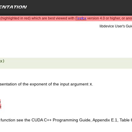
highlighted in red) which are best viewed with
Firefox
version 4.0 or higher, or an
libdevice User's Gui
x) 

resentation of the exponent of the input argument
x
.
∞
∞
is function see the CUDA C++ Programming Guide, Appendix E.1, Table 