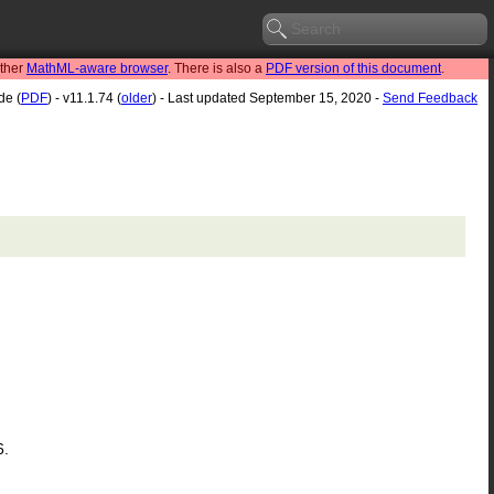
other
MathML-aware browser
. There is also a
PDF version of this document
.
de (
PDF
) - v11.1.74 (
older
) - Last updated September 15, 2020 -
Send Feedback
6.