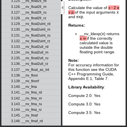
3.125. __nv_float2ll_rd
3.126. __nv_float2ll_rn
Calculate the value of
x
⋅
2
e
x
p
of the input arguments
x
3.127. __nv_float2ll_ru
and
exp
.
3.128. __nv_float2ll_rz
3.129. __nv_float2uint_rd
Returns:
3.130. __nv_float2uint_rn
__nv_ldexp(
x
) returns
3.131. __nv_float2uint_ru
±
∞
if the correctly
3.132. __nv_float2uint_rz
calculated value is
3.133. __nv_float2ull_rd
outside the double
floating point range.
3.134. __nv_float2ull_rn
3.135. __nv_float2ull_ru
Note:
3.136. __nv_float2ull_rz
For accuracy information for
this function see the CUDA
3.137. __nv_float_as_int
C++ Programming Guide,
3.138. __nv_floor
Appendix E.1, Table 7.
3.139. __nv_floorf
3.140. __nv_fma
Library Availability
:
3.141. __nv_fma_rd
Compute 2.0: Yes
3.142. __nv_fma_rn
Compute 3.0: Yes
3.143. __nv_fma_ru
3.144. __nv_fma_rz
Compute 3.5: Yes
3.145. __nv_fmaf
3.146. __nv_fmaf_rd
3.147. __nv_fmaf_rn