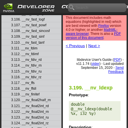
3.103. __nv_fast_fdividef
3.104. __nv_fast_log10f
3.105. __nv_fast_log2f
This document includes math
3.106. __nv_fast_logf
equations (highlighted in red) which
3.107. __nv_fast_powf
are best viewed with
Firefox
version
4.0 or higher, or another
MathML-
3.108. __nv_fast_sincosf
aware browser
. There is also a
PDF
3.109. __nv_fast_sinf
version of this document
.
3.110. __nv_fast_tanf
< Previous
|
Next >
3.111. __nv_fdim
3.112. __nv_fdimf
libdevice User's Guide (
PDF
) -
3.113. __nv_fdiv_rd
v11.1.74 (
older
) - Last updated
3.114. __nv_fdiv_rn
September 15, 2020 -
Send
3.115. __nv_fdiv_ru
Feedback
3.116. __nv_fdiv_rz
3.117. __nv_ffs
3.199. __nv_ldexp
3.118. __nv_ffsll
3.119. __nv_finitef
Prototype
:
3.120. __nv_float2half_rn
double 
3.121. __nv_float2int_rd
@__nv_ldexp(double 
3.122. __nv_float2int_rn
%x, i32 %y) 

3.123. __nv_float2int_ru
3.124. __nv_float2int_rz
Description
: