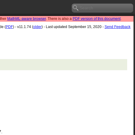
other
MathML-aware browser
. There is also a
PDF version of this document
.
de (
PDF
) - v11.1.74 (
older
) - Last updated September 15, 2020 -
Send Feedback
7.