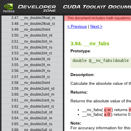
3.44. __nv_dmul_rz
3.45. __nv_double2float_rd
search
3.46. __nv_double2float_rn
3.47. __nv_double2float_ru
This document includes math equations (
3.48. __nv_double2float_rz
< Previous
|
Next >
3.49. __nv_double2hiint
3.50. __nv_double2int_rd
3.51. __nv_double2int_rn
3.94. __nv_fabs
3.52. __nv_double2int_ru
Prototype
:
3.53. __nv_double2int_rz
3.54. __nv_double2ll_rd
double @__nv_fabs(double 
3.55. __nv_double2ll_rn
3.56. __nv_double2ll_ru
Description
:
3.57. __nv_double2ll_rz
3.58. __nv_double2loint
Calculate the absolute value of 
3.59. __nv_double2uint_rd
Returns:
3.60. __nv_double2uint_rn
3.61. __nv_double2uint_ru
Returns the absolute value of th
3.62. __nv_double2uint_rz
__nv_fabs(
±
∞
) returns
+
3.63. __nv_double2ull_rd
__nv_fabs(
±
0
) returns 0
3.64. __nv_double2ull_rn
Note:
3.65. __nv_double2ull_ru
For accuracy information for th
3.66. __nv_double2ull_rz