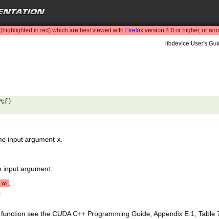
highlighted in red) which are best viewed with
Firefox
version 4.0 or higher, or an
libdevice User's Gui
%f) 

the input argument
x
.
e input argument.
∞
.
.
is function see the CUDA C++ Programming Guide, Appendix E.1, Table 