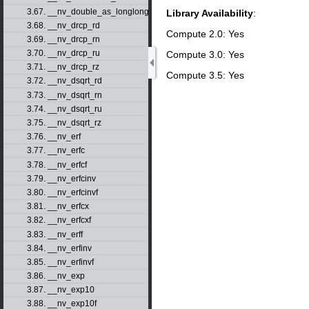
3.67. __nv_double_as_longlong
Library Availability
:
3.68. __nv_drcp_rd
Compute 2.0: Yes
3.69. __nv_drcp_rn
3.70. __nv_drcp_ru
Compute 3.0: Yes
3.71. __nv_drcp_rz
Compute 3.5: Yes
3.72. __nv_dsqrt_rd
3.73. __nv_dsqrt_rn
3.74. __nv_dsqrt_ru
3.75. __nv_dsqrt_rz
3.76. __nv_erf
3.77. __nv_erfc
3.78. __nv_erfcf
3.79. __nv_erfcinv
3.80. __nv_erfcinvf
3.81. __nv_erfcx
3.82. __nv_erfcxf
3.83. __nv_erff
3.84. __nv_erfinv
3.85. __nv_erfinvf
3.86. __nv_exp
3.87. __nv_exp10
3.88. __nv_exp10f