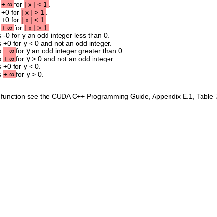
s
+
∞
for
|
x
|
<
1
.
s +0 for
|
x
|
>
1
.
s +0 for
|
x
|
<
1
.
s
+
∞
for
|
x
|
>
1
.
s -0 for
y
an odd integer less than 0.
s +0 for
y
< 0 and not an odd integer.
ns
−
∞
for
y
an odd integer greater than 0.
ns
+
∞
for
y
> 0 and not an odd integer.
s +0 for
y
< 0.
ns
+
∞
for
y
> 0.
is function see the CUDA C++ Programming Guide, Appendix E.1, Table 