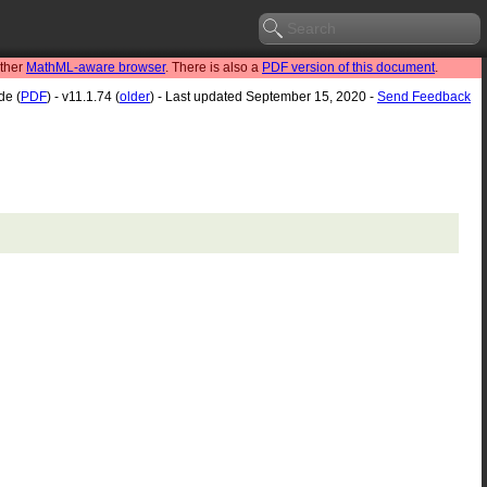
other
MathML-aware browser
. There is also a
PDF version of this document
.
de (
PDF
) - v11.1.74 (
older
) - Last updated September 15, 2020 -
Send Feedback