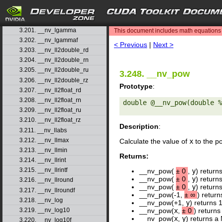
3.198. __nv_jnf
3.199. __nv_ldexp
search
3.200. __nv_ldexpf
3.201. __nv_lgamma
This document includes math equations (
3.202. __nv_lgammaf
< Previous
|
Next >
3.203. __nv_ll2double_rd
3.204. __nv_ll2double_rn
3.205. __nv_ll2double_ru
3.248. __nv_pow
3.206. __nv_ll2double_rz
Prototype
:
3.207. __nv_ll2float_rd
3.208. __nv_ll2float_rn
double @__nv_pow(double %
3.209. __nv_ll2float_ru
3.210. __nv_ll2float_rz
Description
:
3.211. __nv_llabs
3.212. __nv_llmax
Calculate the value of
x
to the p
3.213. __nv_llmin
Returns:
3.214. __nv_llrint
3.215. __nv_llrintf
__nv_pow(
±
0
,
y
) return
__nv_pow(
±
0
,
y
) return
3.216. __nv_llround
__nv_pow(
±
0
,
y
) return
3.217. __nv_llroundf
__nv_pow(-1,
±
∞
) return
3.218. __nv_log
__nv_pow(+1,
y
) returns 
3.219. __nv_log10
__nv_pow(
x
,
±
0
) returns
__nv_pow(
x
,
y
) returns a 
3.220. __nv_log10f