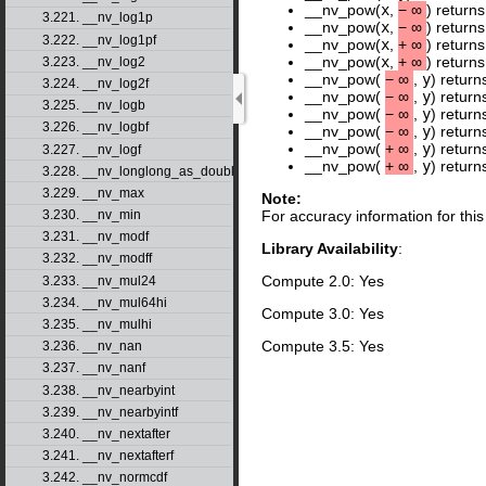
__nv_pow(
x
,
−
∞
) return
3.221. __nv_log1p
__nv_pow(
x
,
−
∞
) return
3.222. __nv_log1pf
__nv_pow(
x
,
+
∞
) return
__nv_pow(
x
,
+
∞
) return
3.223. __nv_log2
__nv_pow(
−
∞
,
y
) return
3.224. __nv_log2f
__nv_pow(
−
∞
,
y
) return
3.225. __nv_logb
__nv_pow(
−
∞
,
y
) retur
3.226. __nv_logbf
__nv_pow(
−
∞
,
y
) retur
__nv_pow(
+
∞
,
y
) return
3.227. __nv_logf
__nv_pow(
+
∞
,
y
) retur
3.228. __nv_longlong_as_double
3.229. __nv_max
Note:
3.230. __nv_min
For accuracy information for th
3.231. __nv_modf
Library Availability
:
3.232. __nv_modff
Compute 2.0: Yes
3.233. __nv_mul24
3.234. __nv_mul64hi
Compute 3.0: Yes
3.235. __nv_mulhi
Compute 3.5: Yes
3.236. __nv_nan
3.237. __nv_nanf
3.238. __nv_nearbyint
3.239. __nv_nearbyintf
3.240. __nv_nextafter
3.241. __nv_nextafterf
3.242. __nv_normcdf