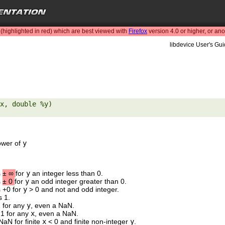
highlighted in red) which are best viewed with
Firefox
version 4.0 or higher, or an
libdevice User's Gui
x, double %y) 

ower of
y
s
±
∞
for
y
an integer less than 0.
s
±
0
for
y
an odd integer greater than 0.
s +0 for
y
> 0 and not and odd integer.
s 1.
1 for any
y
, even a NaN.
 1 for any
x
, even a NaN.
NaN for finite
x
< 0 and finite non-integer
y
.