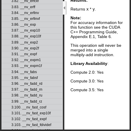
Returns:
3.82. __nv_erfcxf
3.83. __nv_erff
Returns
x
*
y
.
3.84. __nv_erfinv
Note:
3.85. __nv_erfinvf
For accuracy information for
3.86. __nv_exp
this function see the CUDA
3.87. __nv_exp10
C++ Programming Guide,
Appendix E.1, Table 6.
3.88. __nv_exp10f
3.89. __nv_exp2
This operation will never be
3.90. __nv_exp2f
merged into a single
3.91. __nv_expf
multiply-add instruction.
3.92. __nv_expm1
Library Availability
:
3.93. __nv_expm1f
Compute 2.0: Yes
3.94. __nv_fabs
3.95. __nv_fabsf
Compute 3.0: Yes
3.96. __nv_fadd_rd
Compute 3.5: Yes
3.97. __nv_fadd_rn
3.98. __nv_fadd_ru
3.99. __nv_fadd_rz
3.100. __nv_fast_cosf
3.101. __nv_fast_exp10f
3.102. __nv_fast_expf
3.103. __nv_fast_fdividef
3.104. __nv_fast_log10f