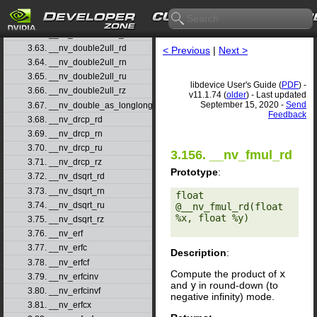
3.60. __nv_double2uint_rn
3.61. __nv_double2uint_ru
3.62. __nv_double2uint_rz
3.63. __nv_double2ull_rd
< Previous
|
Next >
3.64. __nv_double2ull_rn
3.65. __nv_double2ull_ru
libdevice User's Guide (
PDF
) -
3.66. __nv_double2ull_rz
v11.1.74 (
older
) - Last updated
September 15, 2020 -
Send
3.67. __nv_double_as_longlong
Feedback
3.68. __nv_drcp_rd
3.69. __nv_drcp_rn
3.70. __nv_drcp_ru
3.156. __nv_fmul_rd
3.71. __nv_drcp_rz
Prototype
:
3.72. __nv_dsqrt_rd
3.73. __nv_dsqrt_rn
float 
3.74. __nv_dsqrt_ru
@__nv_fmul_rd(float 
%x, float %y) 

3.75. __nv_dsqrt_rz
3.76. __nv_erf
3.77. __nv_erfc
Description
:
3.78. __nv_erfcf
Compute the product of
x
3.79. __nv_erfcinv
and
y
in round-down (to
3.80. __nv_erfcinvf
negative infinity) mode.
3.81. __nv_erfcx