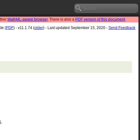
other
MathML-aware browser
. There is also a
PDF version of this document
.
de (
PDF
) - v11.1.74 (
older
) - Last updated September 15, 2020 -
Send Feedback
6.