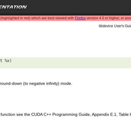
highlighted in red) which are best viewed with
Firefox
version 4.0 or higher, or an
libdevice User's Gui
t %x) 

round-down (to negative infinity) mode.
is function see the CUDA C++ Programming Guide, Appendix E.1, Table 