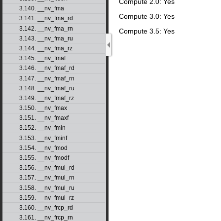
Compute 2.0: Yes
3.140. __nv_fma
Compute 3.0: Yes
3.141. __nv_fma_rd
3.142. __nv_fma_rn
Compute 3.5: Yes
3.143. __nv_fma_ru
3.144. __nv_fma_rz
3.145. __nv_fmaf
3.146. __nv_fmaf_rd
3.147. __nv_fmaf_rn
3.148. __nv_fmaf_ru
3.149. __nv_fmaf_rz
3.150. __nv_fmax
3.151. __nv_fmaxf
3.152. __nv_fmin
3.153. __nv_fminf
3.154. __nv_fmod
3.155. __nv_fmodf
3.156. __nv_fmul_rd
3.157. __nv_fmul_rn
3.158. __nv_fmul_ru
3.159. __nv_fmul_rz
3.160. __nv_frcp_rd
3.161. __nv_frcp_rn