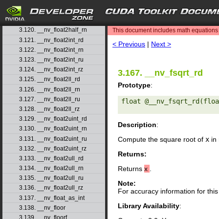
3.117. __nv_ffs
3.118. __nv_ffsll
search
3.119. __nv_finitef
3.120. __nv_float2half_rn
This document includes math equations (
3.121. __nv_float2int_rd
< Previous
|
Next >
3.122. __nv_float2int_rn
3.123. __nv_float2int_ru
3.124. __nv_float2int_rz
3.167. __nv_fsqrt_rd
3.125. __nv_float2ll_rd
Prototype
:
3.126. __nv_float2ll_rn
3.127. __nv_float2ll_ru
float @__nv_fsqrt_rd(floa
3.128. __nv_float2ll_rz
3.129. __nv_float2uint_rd
Description
:
3.130. __nv_float2uint_rn
3.131. __nv_float2uint_ru
Compute the square root of
x
in 
3.132. __nv_float2uint_rz
Returns:
3.133. __nv_float2ull_rd
3.134. __nv_float2ull_rn
Returns
x
.
3.135. __nv_float2ull_ru
Note:
3.136. __nv_float2ull_rz
For accuracy information for th
3.137. __nv_float_as_int
Library Availability
:
3.138. __nv_floor
3.139. __nv_floorf