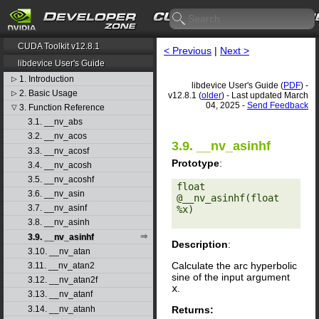
CUDA Toolkit v12.8.1
< Previous
|
Next >
libdevice User's Guide
1. Introduction
▷
libdevice User's Guide (
PDF
) -
2. Basic Usage
▷
v12.8.1 (
older
) - Last updated March
04, 2025 -
Send Feedback
3. Function Reference
▽
3.1. __nv_abs
3.2. __nv_acos
3.9. __nv_asinhf
3.3. __nv_acosf
Prototype
:
3.4. __nv_acosh
3.5. __nv_acoshf
float 
3.6. __nv_asin
@__nv_asinhf(float 
3.7. __nv_asinf
%x) 

3.8. __nv_asinh
3.9. __nv_asinhf
Description
:
3.10. __nv_atan
Calculate the arc hyperbolic
3.11. __nv_atan2
sine of the input argument
3.12. __nv_atan2f
x
.
3.13. __nv_atanf
Returns:
3.14. __nv_atanh