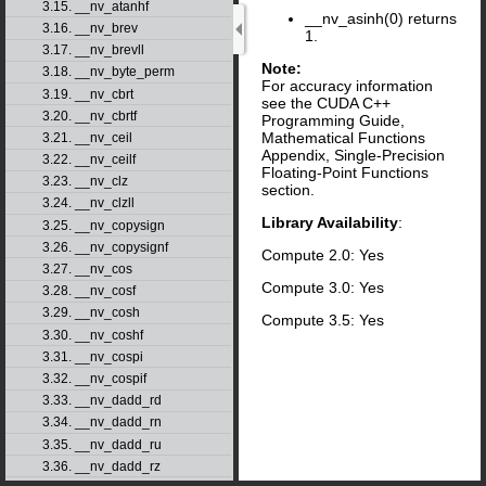
3.15. __nv_atanhf
__nv_asinh(0) returns
3.16. __nv_brev
1.
3.17. __nv_brevll
Note:
3.18. __nv_byte_perm
For accuracy information
3.19. __nv_cbrt
see the CUDA C++
3.20. __nv_cbrtf
Programming Guide,
Mathematical Functions
3.21. __nv_ceil
Appendix, Single-Precision
3.22. __nv_ceilf
Floating-Point Functions
3.23. __nv_clz
section.
3.24. __nv_clzll
Library Availability
:
3.25. __nv_copysign
3.26. __nv_copysignf
Compute 2.0: Yes
3.27. __nv_cos
Compute 3.0: Yes
3.28. __nv_cosf
3.29. __nv_cosh
Compute 3.5: Yes
3.30. __nv_coshf
3.31. __nv_cospi
3.32. __nv_cospif
3.33. __nv_dadd_rd
3.34. __nv_dadd_rn
3.35. __nv_dadd_ru
3.36. __nv_dadd_rz