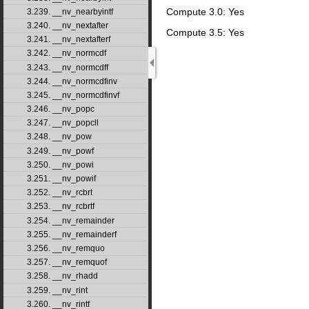
Compute 3.0: Yes
3.239. __nv_nearbyintf
3.240. __nv_nextafter
Compute 3.5: Yes
3.241. __nv_nextafterf
3.242. __nv_normcdf
3.243. __nv_normcdff
3.244. __nv_normcdfinv
3.245. __nv_normcdfinvf
3.246. __nv_popc
3.247. __nv_popcll
3.248. __nv_pow
3.249. __nv_powf
3.250. __nv_powi
3.251. __nv_powif
3.252. __nv_rcbrt
3.253. __nv_rcbrtf
3.254. __nv_remainder
3.255. __nv_remainderf
3.256. __nv_remquo
3.257. __nv_remquof
3.258. __nv_rhadd
3.259. __nv_rint
3.260. __nv_rintf