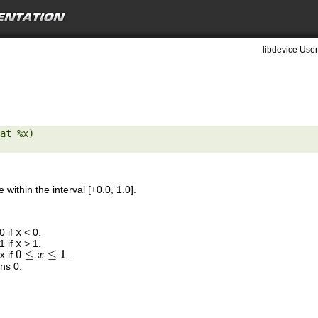
libdevice User
at %x) 

 within the interval [+0.0, 1.0].
0 if
x
< 0.
1 if
x
> 1.
x
if
.
0
≤
x
≤
1
ns 0.