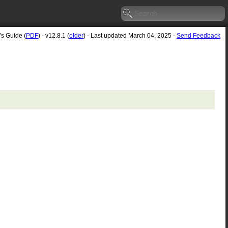
's Guide (
PDF
) - v12.8.1 (
older
) - Last updated March 04, 2025 -
Send Feedback