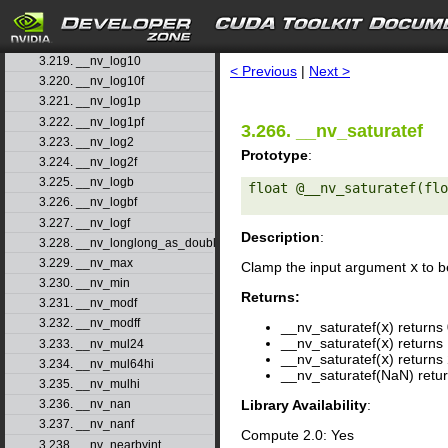
3.216. __nv_llround
3.217. __nv_llroundf
search
3.218. __nv_log
3.219. __nv_log10
< Previous
|
Next >
3.220. __nv_log10f
3.221. __nv_log1p
3.222. __nv_log1pf
3.266. __nv_saturatef
3.223. __nv_log2
Prototype
:
3.224. __nv_log2f
3.225. __nv_logb
float @__nv_saturatef(flo
3.226. __nv_logbf
3.227. __nv_logf
Description
:
3.228. __nv_longlong_as_double
3.229. __nv_max
Clamp the input argument
x
to be
3.230. __nv_min
Returns:
3.231. __nv_modf
3.232. __nv_modff
__nv_saturatef(
x
) returns 
__nv_saturatef(
x
) returns 
3.233. __nv_mul24
__nv_saturatef(
x
) returns
3.234. __nv_mul64hi
__nv_saturatef(NaN) retur
3.235. __nv_mulhi
Library Availability
:
3.236. __nv_nan
3.237. __nv_nanf
Compute 2.0: Yes
3.238. __nv_nearbyint