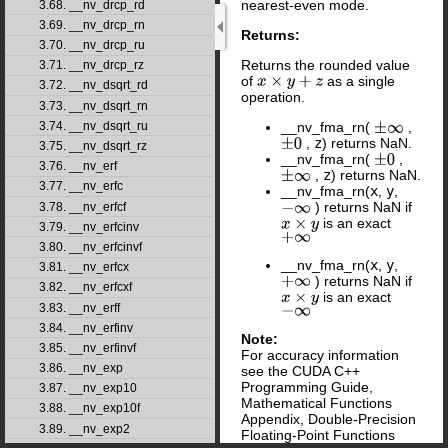
nearest-even mode.
3.68. __nv_drcp_rd
3.69. __nv_drcp_rn
Returns:
3.70. __nv_drcp_ru
Returns the rounded value
3.71. __nv_drcp_rz
of
as a single
x
×
y
+
z
3.72. __nv_dsqrt_rd
operation.
3.73. __nv_dsqrt_rn
3.74. __nv_dsqrt_ru
__nv_fma_rn(
,
±
∞
,
z
) returns NaN.
±
0
3.75. __nv_dsqrt_rz
__nv_fma_rn(
,
±
0
3.76. __nv_erf
,
z
) returns NaN.
±
∞
3.77. __nv_erfc
__nv_fma_rn(
x
,
y
,
) returns NaN if
3.78. __nv_erfcf
−
∞
is an exact
x
×
y
3.79. __nv_erfcinv
+
∞
3.80. __nv_erfcinvf
__nv_fma_rn(
x
,
y
,
3.81. __nv_erfcx
) returns NaN if
+
∞
3.82. __nv_erfcxf
is an exact
x
×
y
3.83. __nv_erff
−
∞
3.84. __nv_erfinv
Note:
3.85. __nv_erfinvf
For accuracy information
3.86. __nv_exp
see the CUDA C++
Programming Guide,
3.87. __nv_exp10
Mathematical Functions
3.88. __nv_exp10f
Appendix, Double-Precision
3.89. __nv_exp2
Floating-Point Functions