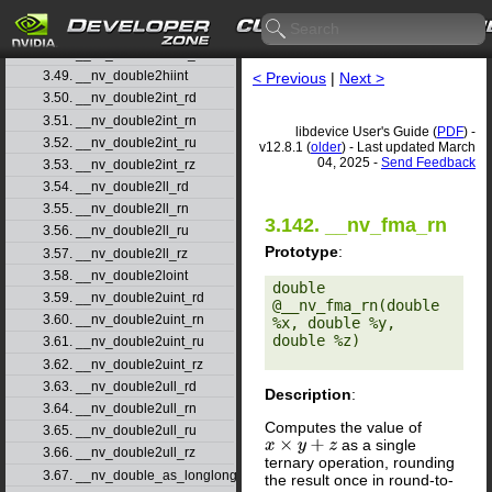
3.46. __nv_double2float_rn
3.47. __nv_double2float_ru
3.48. __nv_double2float_rz
3.49. __nv_double2hiint
< Previous
|
Next >
3.50. __nv_double2int_rd
3.51. __nv_double2int_rn
libdevice User's Guide (
PDF
) -
3.52. __nv_double2int_ru
v12.8.1 (
older
) - Last updated March
04, 2025 -
Send Feedback
3.53. __nv_double2int_rz
3.54. __nv_double2ll_rd
3.55. __nv_double2ll_rn
3.142. __nv_fma_rn
3.56. __nv_double2ll_ru
Prototype
:
3.57. __nv_double2ll_rz
3.58. __nv_double2loint
double 
3.59. __nv_double2uint_rd
@__nv_fma_rn(double 
3.60. __nv_double2uint_rn
%x, double %y, 
double %z) 

3.61. __nv_double2uint_ru
3.62. __nv_double2uint_rz
3.63. __nv_double2ull_rd
Description
:
3.64. __nv_double2ull_rn
Computes the value of
3.65. __nv_double2ull_ru
as a single
x
×
y
+
z
3.66. __nv_double2ull_rz
ternary operation, rounding
3.67. __nv_double_as_longlong
the result once in round-to-