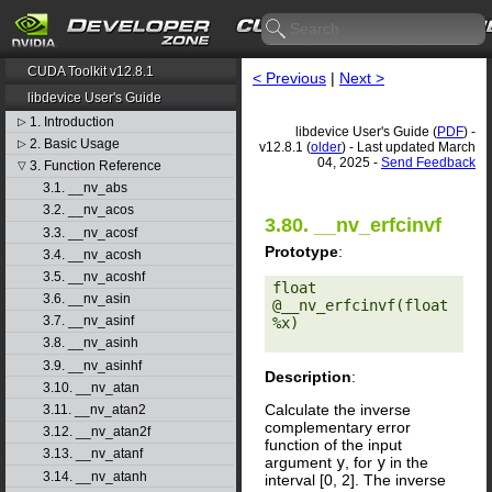
CUDA Toolkit v12.8.1
< Previous
|
Next >
libdevice User's Guide
1. Introduction
▷
libdevice User's Guide (
PDF
) -
2. Basic Usage
▷
v12.8.1 (
older
) - Last updated March
04, 2025 -
Send Feedback
3. Function Reference
▽
3.1. __nv_abs
3.2. __nv_acos
3.80. __nv_erfcinvf
3.3. __nv_acosf
Prototype
:
3.4. __nv_acosh
3.5. __nv_acoshf
float 
3.6. __nv_asin
@__nv_erfcinvf(float 
3.7. __nv_asinf
%x) 

3.8. __nv_asinh
3.9. __nv_asinhf
Description
:
3.10. __nv_atan
Calculate the inverse
3.11. __nv_atan2
complementary error
3.12. __nv_atan2f
function of the input
3.13. __nv_atanf
argument
y
, for
y
in the
3.14. __nv_atanh
interval [0, 2]. The inverse