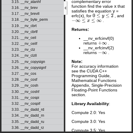
complementary error
3.15. __nv_atanhf
function find the value
x
that
3.16. __nv_brev
satisfies the equation
y
=
3.17. __nv_brevll
erfc(
x
), for
, and
0
≤
y
≤
2
3.18. __nv_byte_perm
.
−
∞
≤
x
≤
∞
3.19. __nv_cbrt
Returns:
3.20. __nv_cbrtf
3.21. __nv_ceil
__nv_erfcinvf(0)
returns
.
+
∞
3.22. __nv_ceilf
__nv_erfcinvf(2)
3.23. __nv_clz
returns
.
−
∞
3.24. __nv_clzll
Note:
3.25. __nv_copysign
For accuracy information
3.26. __nv_copysignf
see the CUDA C++
3.27. __nv_cos
Programming Guide,
3.28. __nv_cosf
Mathematical Functions
Appendix, Single-Precision
3.29. __nv_cosh
Floating-Point Functions
3.30. __nv_coshf
section.
3.31. __nv_cospi
Library Availability
:
3.32. __nv_cospif
3.33. __nv_dadd_rd
Compute 2.0: Yes
3.34. __nv_dadd_rn
Compute 3.0: Yes
3.35. __nv_dadd_ru
3.36. __nv_dadd_rz
Compute 3.5: Yes