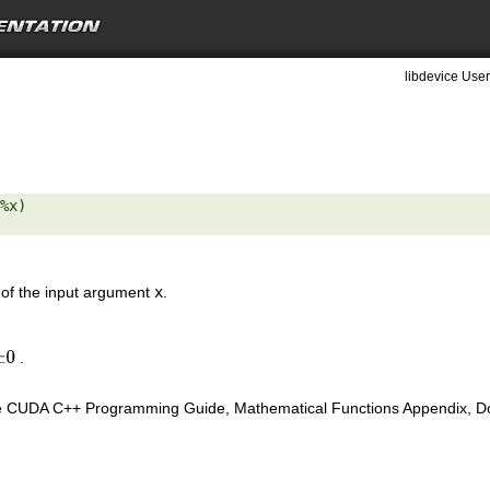
libdevice User
%x) 

 of the input argument
x
.
.
±
0
e CUDA C++ Programming Guide, Mathematical Functions Appendix, Doub