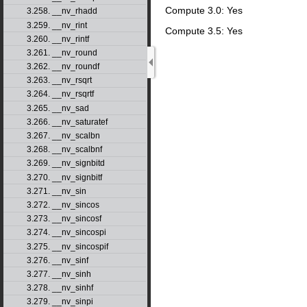
Compute 3.0: Yes
3.258. __nv_rhadd
3.259. __nv_rint
Compute 3.5: Yes
3.260. __nv_rintf
3.261. __nv_round
3.262. __nv_roundf
3.263. __nv_rsqrt
3.264. __nv_rsqrtf
3.265. __nv_sad
3.266. __nv_saturatef
3.267. __nv_scalbn
3.268. __nv_scalbnf
3.269. __nv_signbitd
3.270. __nv_signbitf
3.271. __nv_sin
3.272. __nv_sincos
3.273. __nv_sincosf
3.274. __nv_sincospi
3.275. __nv_sincospif
3.276. __nv_sinf
3.277. __nv_sinh
3.278. __nv_sinhf
3.279. __nv_sinpi