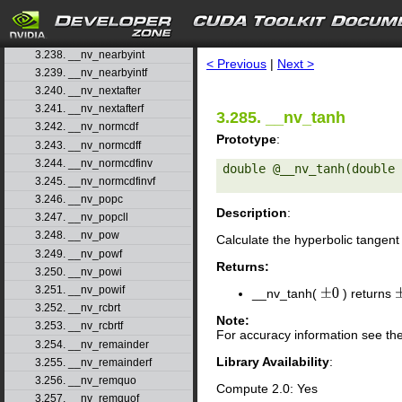
3.235. __nv_mulhi
3.236. __nv_nan
search
3.237. __nv_nanf
3.238. __nv_nearbyint
< Previous
|
Next >
3.239. __nv_nearbyintf
3.240. __nv_nextafter
3.241. __nv_nextafterf
3.285. __nv_tanh
3.242. __nv_normcdf
Prototype
:
3.243. __nv_normcdff
3.244. __nv_normcdfinv
double @__nv_tanh(double 
3.245. __nv_normcdfinvf
3.246. __nv_popc
Description
:
3.247. __nv_popcll
3.248. __nv_pow
Calculate the hyperbolic tangent
3.249. __nv_powf
Returns:
3.250. __nv_powi
3.251. __nv_powif
__nv_tanh(
) returns
±
0
3.252. __nv_rcbrt
Note:
3.253. __nv_rcbrtf
For accuracy information see th
3.254. __nv_remainder
Library Availability
:
3.255. __nv_remainderf
3.256. __nv_remquo
Compute 2.0: Yes
3.257. __nv_remquof