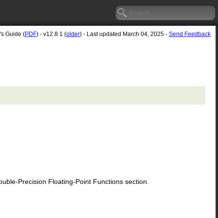
's Guide (
PDF
) - v12.8.1 (
older
) - Last updated March 04, 2025 -
Send Feedback
le-Precision Floating-Point Functions section.