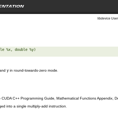
libdevice User
le %x, double %y) 

and
y
in round-towards-zero mode.
e CUDA C++ Programming Guide, Mathematical Functions Appendix, Doub
ed into a single multiply-add instruction.