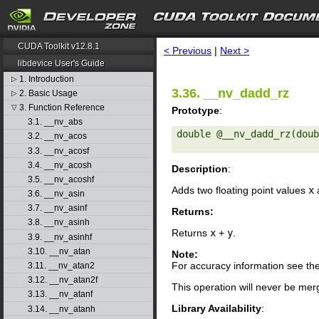
search
CUDA Toolkit v12.8.1
< Previous
|
Next >
libdevice User's Guide
1. Introduction
▷
3.36. __nv_dadd_rz
2. Basic Usage
▷
3. Function Reference
▽
Prototype
:
3.1. __nv_abs
double @__nv_dadd_rz(doub
3.2. __nv_acos
3.3. __nv_acosf
3.4. __nv_acosh
Description
:
3.5. __nv_acoshf
Adds two floating point values
x
3.6. __nv_asin
3.7. __nv_asinf
Returns:
3.8. __nv_asinh
Returns
x
+
y
.
3.9. __nv_asinhf
3.10. __nv_atan
Note:
For accuracy information see th
3.11. __nv_atan2
3.12. __nv_atan2f
This operation will never be merg
3.13. __nv_atanf
Library Availability
:
3.14. __nv_atanh