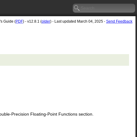
's Guide (
PDF
) - v12.8.1 (
older
) - Last updated March 04, 2025 -
Send Feedback
le-Precision Floating-Point Functions section.