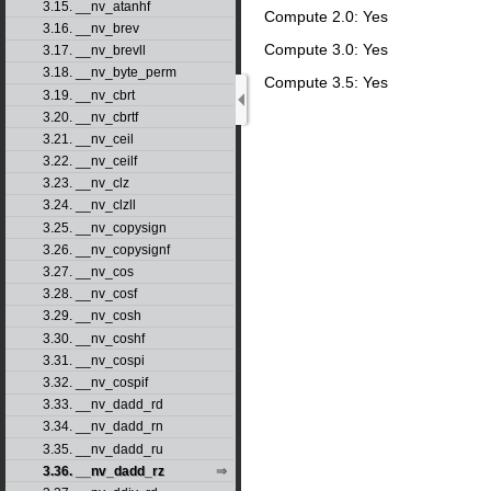
3.15. __nv_atanhf
Compute 2.0: Yes
3.16. __nv_brev
Compute 3.0: Yes
3.17. __nv_brevll
3.18. __nv_byte_perm
Compute 3.5: Yes
3.19. __nv_cbrt
3.20. __nv_cbrtf
3.21. __nv_ceil
3.22. __nv_ceilf
3.23. __nv_clz
3.24. __nv_clzll
3.25. __nv_copysign
3.26. __nv_copysignf
3.27. __nv_cos
3.28. __nv_cosf
3.29. __nv_cosh
3.30. __nv_coshf
3.31. __nv_cospi
3.32. __nv_cospif
3.33. __nv_dadd_rd
3.34. __nv_dadd_rn
3.35. __nv_dadd_ru
3.36. __nv_dadd_rz