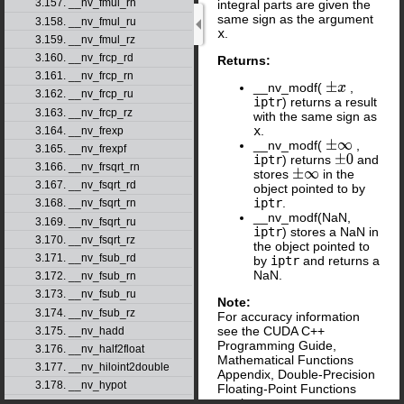
3.157. __nv_fmul_rn
integral parts are given the
same sign as the argument
3.158. __nv_fmul_ru
x
.
3.159. __nv_fmul_rz
3.160. __nv_frcp_rd
Returns:
3.161. __nv_frcp_rn
__nv_modf(
,
±
x
3.162. __nv_frcp_ru
iptr
) returns a result
3.163. __nv_frcp_rz
with the same sign as
x
.
3.164. __nv_frexp
__nv_modf(
,
±
∞
3.165. __nv_frexpf
iptr
) returns
and
±
0
3.166. __nv_frsqrt_rn
stores
in the
±
∞
3.167. __nv_fsqrt_rd
object pointed to by
iptr
.
3.168. __nv_fsqrt_rn
__nv_modf(NaN,
3.169. __nv_fsqrt_ru
iptr
) stores a NaN in
3.170. __nv_fsqrt_rz
the object pointed to
3.171. __nv_fsub_rd
by
iptr
and returns a
NaN.
3.172. __nv_fsub_rn
3.173. __nv_fsub_ru
Note:
3.174. __nv_fsub_rz
For accuracy information
see the CUDA C++
3.175. __nv_hadd
Programming Guide,
3.176. __nv_half2float
Mathematical Functions
3.177. __nv_hiloint2double
Appendix, Double-Precision
3.178. __nv_hypot
Floating-Point Functions
section.
3.179. __nv_hypotf