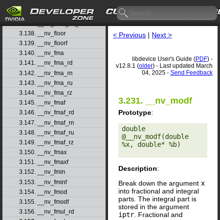
3.135. __nv_float2ull_ru
3.136. __nv_float2ull_rz
3.137. __nv_float_as_int
3.138. __nv_floor
< Previous
|
Next >
3.139. __nv_floorf
3.140. __nv_fma
libdevice User's Guide (
PDF
) -
3.141. __nv_fma_rd
v12.8.1 (
older
) - Last updated March
04, 2025 -
Send Feedback
3.142. __nv_fma_rn
3.143. __nv_fma_ru
3.144. __nv_fma_rz
3.231. __nv_modf
3.145. __nv_fmaf
Prototype
:
3.146. __nv_fmaf_rd
3.147. __nv_fmaf_rn
double 
3.148. __nv_fmaf_ru
@__nv_modf(double 
3.149. __nv_fmaf_rz
%x, double* %b) 

3.150. __nv_fmax
3.151. __nv_fmaxf
Description
:
3.152. __nv_fmin
3.153. __nv_fminf
Break down the argument
x
into fractional and integral
3.154. __nv_fmod
parts. The integral part is
3.155. __nv_fmodf
stored in the argument
3.156. __nv_fmul_rd
iptr
. Fractional and