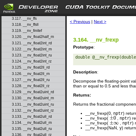
3.114. __nv_fdiv_rn
3.115. __nv_fdiv_ru
search
3.116. __nv_fdiv_rz
3.117. __nv_ffs
< Previous
|
Next >
3.118. __nv_ffsll
3.119. __nv_finitef
3.120. __nv_float2half_rn
3.164. __nv_frexp
3.121. __nv_float2int_rd
Prototype
:
3.122. __nv_float2int_rn
3.123. __nv_float2int_ru
double @__nv_frexp(double
3.124. __nv_float2int_rz
3.125. __nv_float2ll_rd
Description
:
3.126. __nv_float2ll_rn
3.127. __nv_float2ll_ru
Decompose the floating-point v
than or equal to 0.5 and less than
3.128. __nv_float2ll_rz
3.129. __nv_float2uint_rd
Returns:
3.130. __nv_float2uint_rn
Returns the fractional compone
3.131. __nv_float2uint_ru
3.132. __nv_float2uint_rz
__nv_frexp(0,
nptr
) retu
3.133. __nv_float2ull_rd
__nv_frexp(
,
nptr
) r
±
0
__nv_frexp(
,
nptr
) 
3.134. __nv_float2ull_rn
±
∞
__nv_frexp(NaN,
y
) retur
3.135. __nv_float2ull_ru
3.136. __nv_float2ull_rz