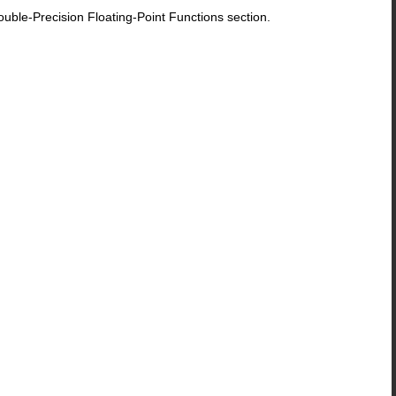
le-Precision Floating-Point Functions section.