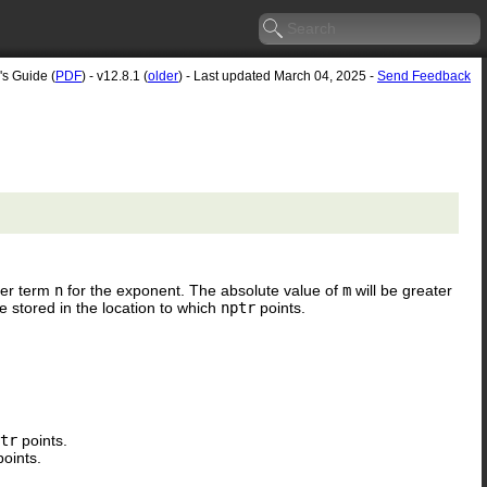
's Guide (
PDF
) - v12.8.1 (
older
) - Last updated March 04, 2025 -
Send Feedback
her term
n
for the exponent. The absolute value of
m
will be greater
be stored in the location to which
nptr
points.
tr
points.
oints.