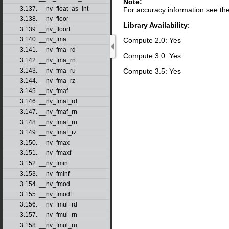
Note:
3.137. __nv_float_as_int
For accuracy information see th
3.138. __nv_floor
Library Availability
:
3.139. __nv_floorf
3.140. __nv_fma
Compute 2.0: Yes
3.141. __nv_fma_rd
Compute 3.0: Yes
3.142. __nv_fma_rn
Compute 3.5: Yes
3.143. __nv_fma_ru
3.144. __nv_fma_rz
3.145. __nv_fmaf
3.146. __nv_fmaf_rd
3.147. __nv_fmaf_rn
3.148. __nv_fmaf_ru
3.149. __nv_fmaf_rz
3.150. __nv_fmax
3.151. __nv_fmaxf
3.152. __nv_fmin
3.153. __nv_fminf
3.154. __nv_fmod
3.155. __nv_fmodf
3.156. __nv_fmul_rd
3.157. __nv_fmul_rn
3.158. __nv_fmul_ru