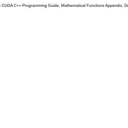
e CUDA C++ Programming Guide, Mathematical Functions Appendix, Doub