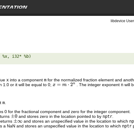
libdevice User
 %x, i32* %b) 

alue
x
into a component
m
for the normalized fraction element and anot
 1.0 or it will be equal to 0;
. The integer exponent
n
will 
x
=
m
⋅
2
n
nt
m
.
rns 0 for the fractional component and zero for the integer component.
eturns
and stores zero in the location pointed to by
nptr
.
±
0
returns
and stores an unspecified value in the location to which
np
±
∞
ns a NaN and stores an unspecified value in the location to which
nptr
p