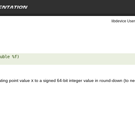
libdevice User
uble %f) 

ating point value
x
to a signed 64-bit integer value in round-down (to neg