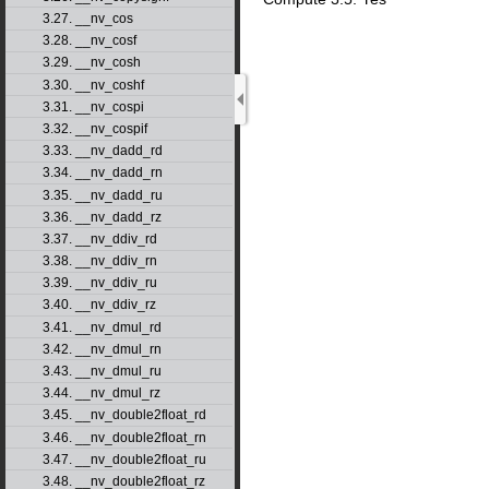
3.27. __nv_cos
3.28. __nv_cosf
3.29. __nv_cosh
3.30. __nv_coshf
3.31. __nv_cospi
3.32. __nv_cospif
3.33. __nv_dadd_rd
3.34. __nv_dadd_rn
3.35. __nv_dadd_ru
3.36. __nv_dadd_rz
3.37. __nv_ddiv_rd
3.38. __nv_ddiv_rn
3.39. __nv_ddiv_ru
3.40. __nv_ddiv_rz
3.41. __nv_dmul_rd
3.42. __nv_dmul_rn
3.43. __nv_dmul_ru
3.44. __nv_dmul_rz
3.45. __nv_double2float_rd
3.46. __nv_double2float_rn
3.47. __nv_double2float_ru
3.48. __nv_double2float_rz