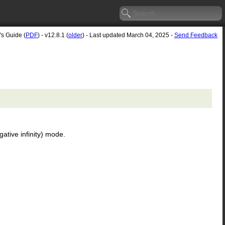
's Guide (
PDF
) - v12.8.1 (
older
) - Last updated March 04, 2025 -
Send Feedback
ative infinity) mode.