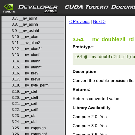
3.4. __nv_acosh
3.5. __nv_acoshf
search
3.6. __nv_asin
3.7. __nv_asinf
< Previous
|
Next >
3.8. __nv_asinh
3.9. __nv_asinhf
3.10. __nv_atan
3.54. __nv_double2ll_rd
3.11. __nv_atan2
Prototype
:
3.12. __nv_atan2f
3.13. __nv_atanf
i64 @__nv_double2ll_rd(do
3.14. __nv_atanh
3.15. __nv_atanhf
Description
:
3.16. __nv_brev
3.17. __nv_brevll
Convert the double-precision flo
3.18. __nv_byte_perm
Returns:
3.19. __nv_cbrt
3.20. __nv_cbrtf
Returns converted value.
3.21. __nv_ceil
Library Availability
:
3.22. __nv_ceilf
3.23. __nv_clz
Compute 2.0: Yes
3.24. __nv_clzll
Compute 3.0: Yes
3.25. __nv_copysign
3.26. __nv_copysignf
Compute 3.5: Yes