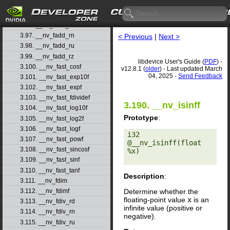
3.94. __nv_fabs
3.95. __nv_fabsf
3.96. __nv_fadd_rd
3.97. __nv_fadd_rn
< Previous
|
Next >
3.98. __nv_fadd_ru
3.99. __nv_fadd_rz
libdevice User's Guide (
PDF
) -
3.100. __nv_fast_cosf
v12.8.1 (
older
) - Last updated March
04, 2025 -
Send Feedback
3.101. __nv_fast_exp10f
3.102. __nv_fast_expf
3.103. __nv_fast_fdividef
3.190. __nv_isinff
3.104. __nv_fast_log10f
Prototype
:
3.105. __nv_fast_log2f
3.106. __nv_fast_logf
i32 
3.107. __nv_fast_powf
@__nv_isinff(float 
3.108. __nv_fast_sincosf
%x) 

3.109. __nv_fast_sinf
3.110. __nv_fast_tanf
Description
:
3.111. __nv_fdim
Determine whether the
3.112. __nv_fdimf
floating-point value
x
is an
3.113. __nv_fdiv_rd
infinite value (positive or
3.114. __nv_fdiv_rn
negative).
3.115. __nv_fdiv_ru