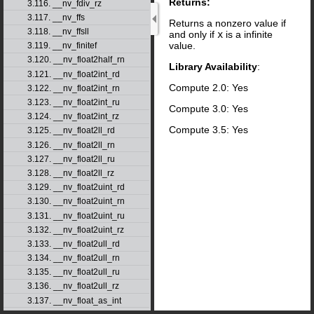
Returns:
3.116. __nv_fdiv_rz
3.117. __nv_ffs
Returns a nonzero value if
3.118. __nv_ffsll
and only if
x
is a infinite
value.
3.119. __nv_finitef
3.120. __nv_float2half_rn
Library Availability
:
3.121. __nv_float2int_rd
Compute 2.0: Yes
3.122. __nv_float2int_rn
3.123. __nv_float2int_ru
Compute 3.0: Yes
3.124. __nv_float2int_rz
Compute 3.5: Yes
3.125. __nv_float2ll_rd
3.126. __nv_float2ll_rn
3.127. __nv_float2ll_ru
3.128. __nv_float2ll_rz
3.129. __nv_float2uint_rd
3.130. __nv_float2uint_rn
3.131. __nv_float2uint_ru
3.132. __nv_float2uint_rz
3.133. __nv_float2ull_rd
3.134. __nv_float2ull_rn
3.135. __nv_float2ull_ru
3.136. __nv_float2ull_rz
3.137. __nv_float_as_int