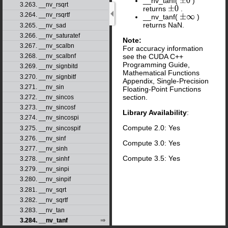
__nv_tanf(
)
±
0
3.263. __nv_rsqrt
returns
.
±
0
3.264. __nv_rsqrtf
__nv_tanf(
)
±
∞
returns NaN.
3.265. __nv_sad
3.266. __nv_saturatef
Note:
3.267. __nv_scalbn
For accuracy information
see the CUDA C++
3.268. __nv_scalbnf
Programming Guide,
3.269. __nv_signbitd
Mathematical Functions
3.270. __nv_signbitf
Appendix, Single-Precision
3.271. __nv_sin
Floating-Point Functions
section.
3.272. __nv_sincos
3.273. __nv_sincosf
Library Availability
:
3.274. __nv_sincospi
Compute 2.0: Yes
3.275. __nv_sincospif
3.276. __nv_sinf
Compute 3.0: Yes
3.277. __nv_sinh
Compute 3.5: Yes
3.278. __nv_sinhf
3.279. __nv_sinpi
3.280. __nv_sinpif
3.281. __nv_sqrt
3.282. __nv_sqrtf
3.283. __nv_tan
3.284. __nv_tanf