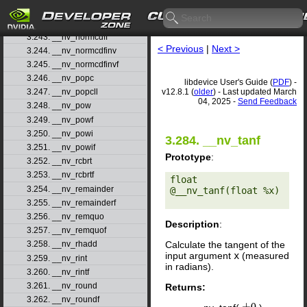
3.241. __nv_nextafterf
3.242. __nv_normcdf
3.243. __nv_normcdff
< Previous
|
Next >
3.244. __nv_normcdfinv
3.245. __nv_normcdfinvf
3.246. __nv_popc
libdevice User's Guide (
PDF
) -
v12.8.1 (
older
) - Last updated March
3.247. __nv_popcll
04, 2025 -
Send Feedback
3.248. __nv_pow
3.249. __nv_powf
3.250. __nv_powi
3.284. __nv_tanf
3.251. __nv_powif
Prototype
:
3.252. __nv_rcbrt
3.253. __nv_rcbrtf
float 
3.254. __nv_remainder
@__nv_tanf(float %x) 

3.255. __nv_remainderf
3.256. __nv_remquo
Description
:
3.257. __nv_remquof
Calculate the tangent of the
3.258. __nv_rhadd
input argument
x
(measured
3.259. __nv_rint
in radians).
3.260. __nv_rintf
3.261. __nv_round
Returns:
3.262. __nv_roundf