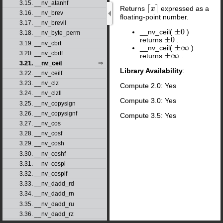
3.15. __nv_atanhf
Returns
expressed as a
⌈
x
⌉
3.16. __nv_brev
floating-point number.
3.17. __nv_brevll
__nv_ceil(
)
±
0
3.18. __nv_byte_perm
returns
.
±
0
3.19. __nv_cbrt
__nv_ceil(
)
±
∞
3.20. __nv_cbrtf
returns
.
±
∞
3.21. __nv_ceil
Library Availability
:
3.22. __nv_ceilf
3.23. __nv_clz
Compute 2.0: Yes
3.24. __nv_clzll
Compute 3.0: Yes
3.25. __nv_copysign
3.26. __nv_copysignf
Compute 3.5: Yes
3.27. __nv_cos
3.28. __nv_cosf
3.29. __nv_cosh
3.30. __nv_coshf
3.31. __nv_cospi
3.32. __nv_cospif
3.33. __nv_dadd_rd
3.34. __nv_dadd_rn
3.35. __nv_dadd_ru
3.36. __nv_dadd_rz