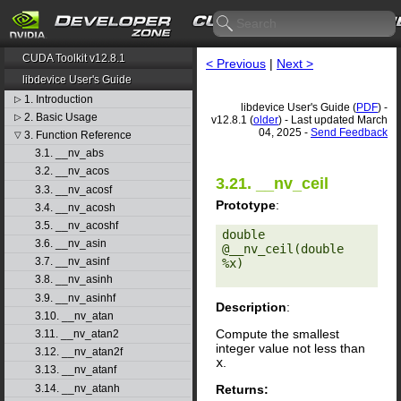
CUDA Toolkit v12.8.1
< Previous
|
Next >
libdevice User's Guide
1. Introduction
▷
libdevice User's Guide (
PDF
) -
2. Basic Usage
▷
v12.8.1 (
older
) - Last updated March
04, 2025 -
Send Feedback
3. Function Reference
▽
3.1. __nv_abs
3.2. __nv_acos
3.21. __nv_ceil
3.3. __nv_acosf
Prototype
:
3.4. __nv_acosh
3.5. __nv_acoshf
double 
3.6. __nv_asin
@__nv_ceil(double 
3.7. __nv_asinf
%x) 

3.8. __nv_asinh
3.9. __nv_asinhf
Description
:
3.10. __nv_atan
Compute the smallest
3.11. __nv_atan2
integer value not less than
3.12. __nv_atan2f
x
.
3.13. __nv_atanf
Returns:
3.14. __nv_atanh