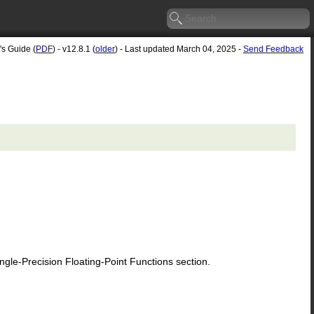
's Guide (
PDF
) - v12.8.1 (
older
) - Last updated March 04, 2025 -
Send Feedback
le-Precision Floating-Point Functions section.