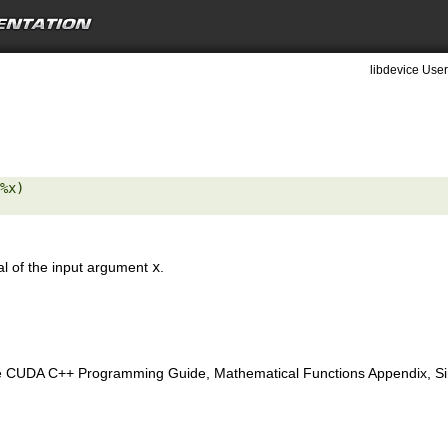
libdevice User
%x) 

al of the input argument
x
.
e CUDA C++ Programming Guide, Mathematical Functions Appendix, Sing