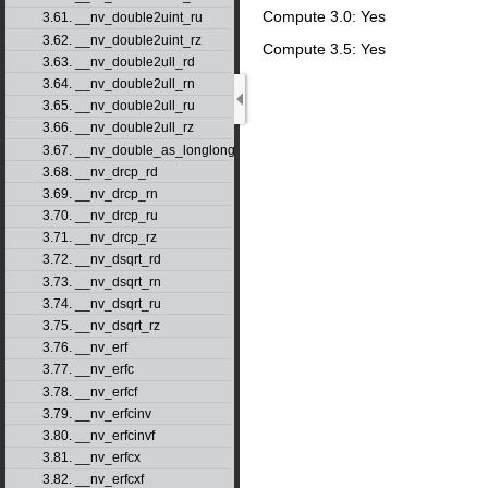
Compute 3.0: Yes
3.61. __nv_double2uint_ru
3.62. __nv_double2uint_rz
Compute 3.5: Yes
3.63. __nv_double2ull_rd
3.64. __nv_double2ull_rn
3.65. __nv_double2ull_ru
3.66. __nv_double2ull_rz
3.67. __nv_double_as_longlong
3.68. __nv_drcp_rd
3.69. __nv_drcp_rn
3.70. __nv_drcp_ru
3.71. __nv_drcp_rz
3.72. __nv_dsqrt_rd
3.73. __nv_dsqrt_rn
3.74. __nv_dsqrt_ru
3.75. __nv_dsqrt_rz
3.76. __nv_erf
3.77. __nv_erfc
3.78. __nv_erfcf
3.79. __nv_erfcinv
3.80. __nv_erfcinvf
3.81. __nv_erfcx
3.82. __nv_erfcxf