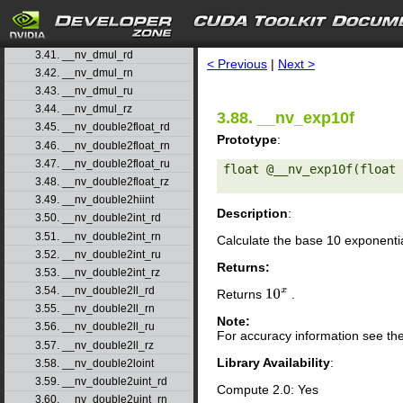
3.38. __nv_ddiv_rn
3.39. __nv_ddiv_ru
search
3.40. __nv_ddiv_rz
3.41. __nv_dmul_rd
< Previous
|
Next >
3.42. __nv_dmul_rn
3.43. __nv_dmul_ru
3.44. __nv_dmul_rz
3.88. __nv_exp10f
3.45. __nv_double2float_rd
Prototype
:
3.46. __nv_double2float_rn
3.47. __nv_double2float_ru
float @__nv_exp10f(float 
3.48. __nv_double2float_rz
3.49. __nv_double2hiint
Description
:
3.50. __nv_double2int_rd
3.51. __nv_double2int_rn
Calculate the base 10 exponenti
3.52. __nv_double2int_ru
Returns:
3.53. __nv_double2int_rz
3.54. __nv_double2ll_rd
Returns
.
10
x
3.55. __nv_double2ll_rn
Note:
3.56. __nv_double2ll_ru
For accuracy information see th
3.57. __nv_double2ll_rz
Library Availability
:
3.58. __nv_double2loint
3.59. __nv_double2uint_rd
Compute 2.0: Yes
3.60. __nv_double2uint_rn