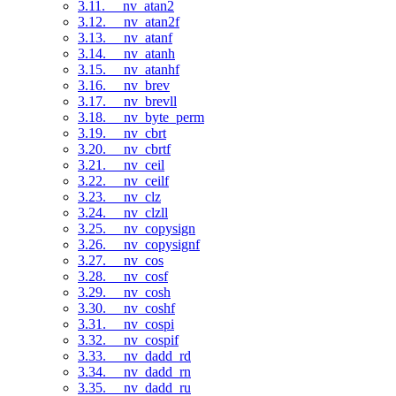
3.11. __nv_atan2
3.12. __nv_atan2f
3.13. __nv_atanf
3.14. __nv_atanh
3.15. __nv_atanhf
3.16. __nv_brev
3.17. __nv_brevll
3.18. __nv_byte_perm
3.19. __nv_cbrt
3.20. __nv_cbrtf
3.21. __nv_ceil
3.22. __nv_ceilf
3.23. __nv_clz
3.24. __nv_clzll
3.25. __nv_copysign
3.26. __nv_copysignf
3.27. __nv_cos
3.28. __nv_cosf
3.29. __nv_cosh
3.30. __nv_coshf
3.31. __nv_cospi
3.32. __nv_cospif
3.33. __nv_dadd_rd
3.34. __nv_dadd_rn
3.35. __nv_dadd_ru