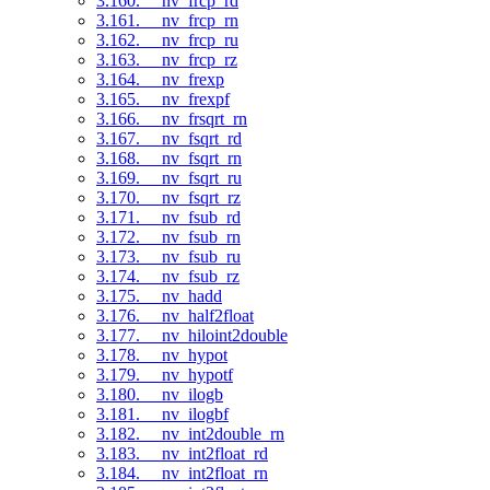
3.160. __nv_frcp_rd
3.161. __nv_frcp_rn
3.162. __nv_frcp_ru
3.163. __nv_frcp_rz
3.164. __nv_frexp
3.165. __nv_frexpf
3.166. __nv_frsqrt_rn
3.167. __nv_fsqrt_rd
3.168. __nv_fsqrt_rn
3.169. __nv_fsqrt_ru
3.170. __nv_fsqrt_rz
3.171. __nv_fsub_rd
3.172. __nv_fsub_rn
3.173. __nv_fsub_ru
3.174. __nv_fsub_rz
3.175. __nv_hadd
3.176. __nv_half2float
3.177. __nv_hiloint2double
3.178. __nv_hypot
3.179. __nv_hypotf
3.180. __nv_ilogb
3.181. __nv_ilogbf
3.182. __nv_int2double_rn
3.183. __nv_int2float_rd
3.184. __nv_int2float_rn