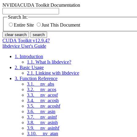
NVIDIA
CUDA Toolkit Documentation
Search In:
Entire Site
Just This Document
clear search
search
CUDA Toolkit v12.9.47
libdevice User's Guide
1. Introduction
1.1. What Is libdevice?
2. Basic Usage
2.1. Linking with libdevice
3. Function Reference
3.1. __nv_abs
3.2. __nv_acos
3.3. __nv_acosf
3.4. __nv_acosh
3.5. __nv_acoshf
3.6. __nv_asin
3.7. __nv_asinf
3.8. __nv_asinh
3.9. __nv_asinhf
3.10. __nv_atan