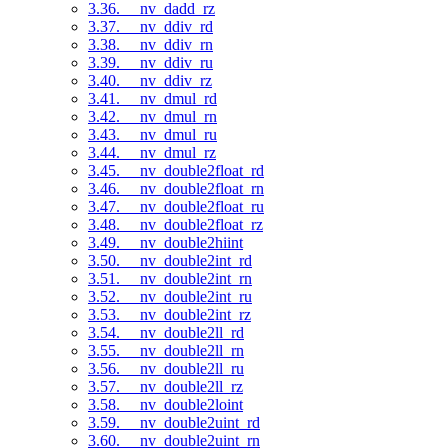
3.36. __nv_dadd_rz
3.37. __nv_ddiv_rd
3.38. __nv_ddiv_rn
3.39. __nv_ddiv_ru
3.40. __nv_ddiv_rz
3.41. __nv_dmul_rd
3.42. __nv_dmul_rn
3.43. __nv_dmul_ru
3.44. __nv_dmul_rz
3.45. __nv_double2float_rd
3.46. __nv_double2float_rn
3.47. __nv_double2float_ru
3.48. __nv_double2float_rz
3.49. __nv_double2hiint
3.50. __nv_double2int_rd
3.51. __nv_double2int_rn
3.52. __nv_double2int_ru
3.53. __nv_double2int_rz
3.54. __nv_double2ll_rd
3.55. __nv_double2ll_rn
3.56. __nv_double2ll_ru
3.57. __nv_double2ll_rz
3.58. __nv_double2loint
3.59. __nv_double2uint_rd
3.60. __nv_double2uint_rn