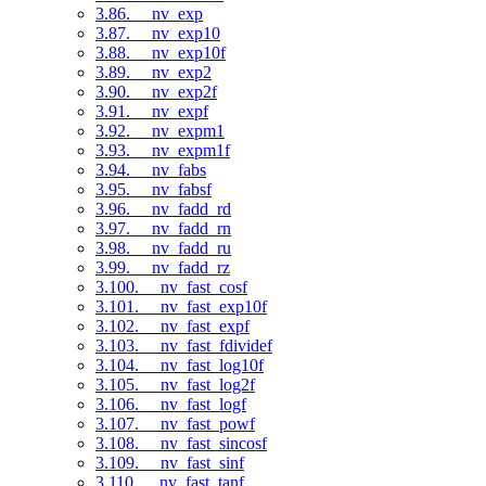
3.86. __nv_exp
3.87. __nv_exp10
3.88. __nv_exp10f
3.89. __nv_exp2
3.90. __nv_exp2f
3.91. __nv_expf
3.92. __nv_expm1
3.93. __nv_expm1f
3.94. __nv_fabs
3.95. __nv_fabsf
3.96. __nv_fadd_rd
3.97. __nv_fadd_rn
3.98. __nv_fadd_ru
3.99. __nv_fadd_rz
3.100. __nv_fast_cosf
3.101. __nv_fast_exp10f
3.102. __nv_fast_expf
3.103. __nv_fast_fdividef
3.104. __nv_fast_log10f
3.105. __nv_fast_log2f
3.106. __nv_fast_logf
3.107. __nv_fast_powf
3.108. __nv_fast_sincosf
3.109. __nv_fast_sinf
3.110. __nv_fast_tanf