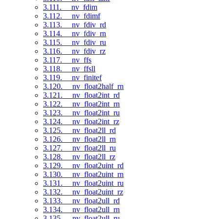
3.111. __nv_fdim
3.112. __nv_fdimf
3.113. __nv_fdiv_rd
3.114. __nv_fdiv_rn
3.115. __nv_fdiv_ru
3.116. __nv_fdiv_rz
3.117. __nv_ffs
3.118. __nv_ffsll
3.119. __nv_finitef
3.120. __nv_float2half_rn
3.121. __nv_float2int_rd
3.122. __nv_float2int_rn
3.123. __nv_float2int_ru
3.124. __nv_float2int_rz
3.125. __nv_float2ll_rd
3.126. __nv_float2ll_rn
3.127. __nv_float2ll_ru
3.128. __nv_float2ll_rz
3.129. __nv_float2uint_rd
3.130. __nv_float2uint_rn
3.131. __nv_float2uint_ru
3.132. __nv_float2uint_rz
3.133. __nv_float2ull_rd
3.134. __nv_float2ull_rn
3.135. __nv_float2ull_ru