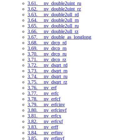
3.61. __nv_double2uint_ru
3.62. __nv_double2uint_rz
3.63. __nv_double2ull_rd
3.64. __nv_double2ull_rn
3.65. __nv_double2ull_ru
3.66. __nv_double2ull_rz
3.67. __nv_double_as_longlong
3.68. __nv_drcp_rd
3.69. __nv_drcp_rn
3.70. __nv_drcp_ru
3.71. __nv_drcp_rz
3.72. __nv_dsqrt_rd
3.73. __nv_dsqrt_rn
3.74. __nv_dsqrt_ru
3.75. __nv_dsqrt_rz
3.76. __nv_erf
3.77. __nv_erfc
3.78. __nv_erfcf
3.79. __nv_erfcinv
3.80. __nv_erfcinvf
3.81. __nv_erfcx
3.82. __nv_erfcxf
3.83. __nv_erff
3.84. __nv_erfinv
3.85. __nv_erfinvf