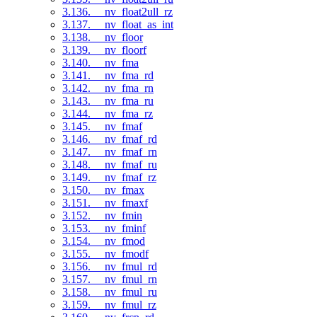
3.136. __nv_float2ull_rz
3.137. __nv_float_as_int
3.138. __nv_floor
3.139. __nv_floorf
3.140. __nv_fma
3.141. __nv_fma_rd
3.142. __nv_fma_rn
3.143. __nv_fma_ru
3.144. __nv_fma_rz
3.145. __nv_fmaf
3.146. __nv_fmaf_rd
3.147. __nv_fmaf_rn
3.148. __nv_fmaf_ru
3.149. __nv_fmaf_rz
3.150. __nv_fmax
3.151. __nv_fmaxf
3.152. __nv_fmin
3.153. __nv_fminf
3.154. __nv_fmod
3.155. __nv_fmodf
3.156. __nv_fmul_rd
3.157. __nv_fmul_rn
3.158. __nv_fmul_ru
3.159. __nv_fmul_rz