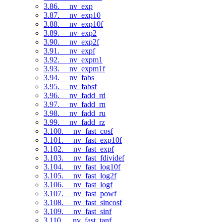
3.86. __nv_exp
3.87. __nv_exp10
3.88. __nv_exp10f
3.89. __nv_exp2
3.90. __nv_exp2f
3.91. __nv_expf
3.92. __nv_expm1
3.93. __nv_expm1f
3.94. __nv_fabs
3.95. __nv_fabsf
3.96. __nv_fadd_rd
3.97. __nv_fadd_rn
3.98. __nv_fadd_ru
3.99. __nv_fadd_rz
3.100. __nv_fast_cosf
3.101. __nv_fast_exp10f
3.102. __nv_fast_expf
3.103. __nv_fast_fdividef
3.104. __nv_fast_log10f
3.105. __nv_fast_log2f
3.106. __nv_fast_logf
3.107. __nv_fast_powf
3.108. __nv_fast_sincosf
3.109. __nv_fast_sinf
3.110. __nv_fast_tanf