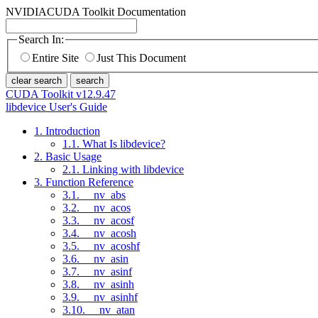
NVIDIA
CUDA Toolkit Documentation
Search In:
Entire Site
Just This Document
clear search
search
CUDA Toolkit v12.9.47
libdevice User's Guide
1. Introduction
1.1. What Is libdevice?
2. Basic Usage
2.1. Linking with libdevice
3. Function Reference
3.1. __nv_abs
3.2. __nv_acos
3.3. __nv_acosf
3.4. __nv_acosh
3.5. __nv_acoshf
3.6. __nv_asin
3.7. __nv_asinf
3.8. __nv_asinh
3.9. __nv_asinhf
3.10. __nv_atan