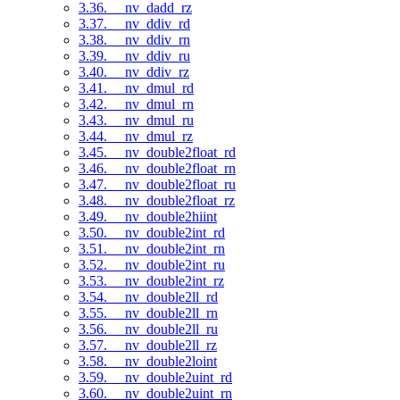
3.36. __nv_dadd_rz
3.37. __nv_ddiv_rd
3.38. __nv_ddiv_rn
3.39. __nv_ddiv_ru
3.40. __nv_ddiv_rz
3.41. __nv_dmul_rd
3.42. __nv_dmul_rn
3.43. __nv_dmul_ru
3.44. __nv_dmul_rz
3.45. __nv_double2float_rd
3.46. __nv_double2float_rn
3.47. __nv_double2float_ru
3.48. __nv_double2float_rz
3.49. __nv_double2hiint
3.50. __nv_double2int_rd
3.51. __nv_double2int_rn
3.52. __nv_double2int_ru
3.53. __nv_double2int_rz
3.54. __nv_double2ll_rd
3.55. __nv_double2ll_rn
3.56. __nv_double2ll_ru
3.57. __nv_double2ll_rz
3.58. __nv_double2loint
3.59. __nv_double2uint_rd
3.60. __nv_double2uint_rn