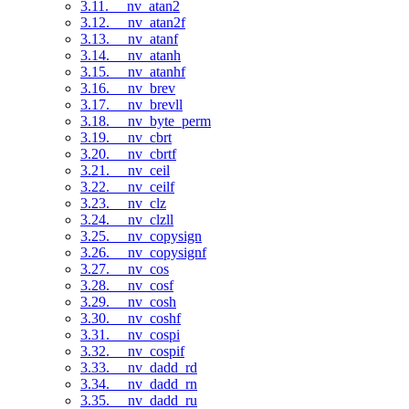
3.11. __nv_atan2
3.12. __nv_atan2f
3.13. __nv_atanf
3.14. __nv_atanh
3.15. __nv_atanhf
3.16. __nv_brev
3.17. __nv_brevll
3.18. __nv_byte_perm
3.19. __nv_cbrt
3.20. __nv_cbrtf
3.21. __nv_ceil
3.22. __nv_ceilf
3.23. __nv_clz
3.24. __nv_clzll
3.25. __nv_copysign
3.26. __nv_copysignf
3.27. __nv_cos
3.28. __nv_cosf
3.29. __nv_cosh
3.30. __nv_coshf
3.31. __nv_cospi
3.32. __nv_cospif
3.33. __nv_dadd_rd
3.34. __nv_dadd_rn
3.35. __nv_dadd_ru