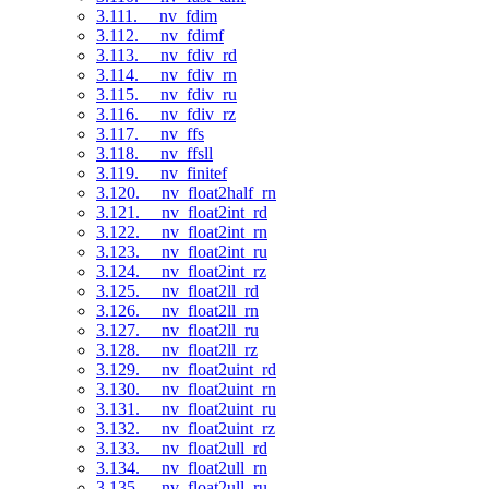
3.111. __nv_fdim
3.112. __nv_fdimf
3.113. __nv_fdiv_rd
3.114. __nv_fdiv_rn
3.115. __nv_fdiv_ru
3.116. __nv_fdiv_rz
3.117. __nv_ffs
3.118. __nv_ffsll
3.119. __nv_finitef
3.120. __nv_float2half_rn
3.121. __nv_float2int_rd
3.122. __nv_float2int_rn
3.123. __nv_float2int_ru
3.124. __nv_float2int_rz
3.125. __nv_float2ll_rd
3.126. __nv_float2ll_rn
3.127. __nv_float2ll_ru
3.128. __nv_float2ll_rz
3.129. __nv_float2uint_rd
3.130. __nv_float2uint_rn
3.131. __nv_float2uint_ru
3.132. __nv_float2uint_rz
3.133. __nv_float2ull_rd
3.134. __nv_float2ull_rn
3.135. __nv_float2ull_ru