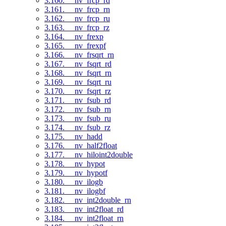
3.160. __nv_frcp_rd
3.161. __nv_frcp_rn
3.162. __nv_frcp_ru
3.163. __nv_frcp_rz
3.164. __nv_frexp
3.165. __nv_frexpf
3.166. __nv_frsqrt_rn
3.167. __nv_fsqrt_rd
3.168. __nv_fsqrt_rn
3.169. __nv_fsqrt_ru
3.170. __nv_fsqrt_rz
3.171. __nv_fsub_rd
3.172. __nv_fsub_rn
3.173. __nv_fsub_ru
3.174. __nv_fsub_rz
3.175. __nv_hadd
3.176. __nv_half2float
3.177. __nv_hiloint2double
3.178. __nv_hypot
3.179. __nv_hypotf
3.180. __nv_ilogb
3.181. __nv_ilogbf
3.182. __nv_int2double_rn
3.183. __nv_int2float_rd
3.184. __nv_int2float_rn