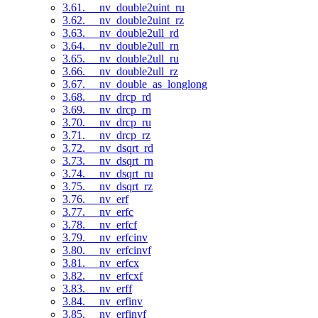
3.61. __nv_double2uint_ru
3.62. __nv_double2uint_rz
3.63. __nv_double2ull_rd
3.64. __nv_double2ull_rn
3.65. __nv_double2ull_ru
3.66. __nv_double2ull_rz
3.67. __nv_double_as_longlong
3.68. __nv_drcp_rd
3.69. __nv_drcp_rn
3.70. __nv_drcp_ru
3.71. __nv_drcp_rz
3.72. __nv_dsqrt_rd
3.73. __nv_dsqrt_rn
3.74. __nv_dsqrt_ru
3.75. __nv_dsqrt_rz
3.76. __nv_erf
3.77. __nv_erfc
3.78. __nv_erfcf
3.79. __nv_erfcinv
3.80. __nv_erfcinvf
3.81. __nv_erfcx
3.82. __nv_erfcxf
3.83. __nv_erff
3.84. __nv_erfinv
3.85. __nv_erfinvf