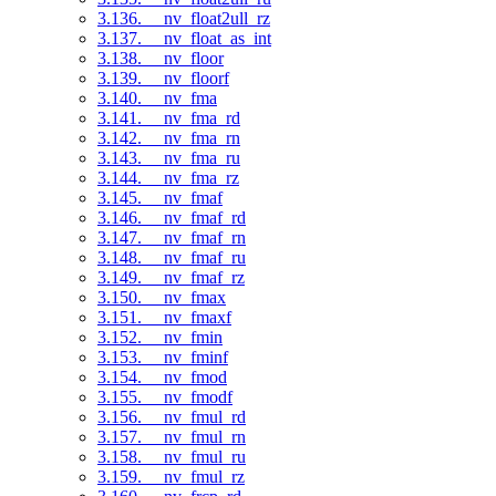
3.136. __nv_float2ull_rz
3.137. __nv_float_as_int
3.138. __nv_floor
3.139. __nv_floorf
3.140. __nv_fma
3.141. __nv_fma_rd
3.142. __nv_fma_rn
3.143. __nv_fma_ru
3.144. __nv_fma_rz
3.145. __nv_fmaf
3.146. __nv_fmaf_rd
3.147. __nv_fmaf_rn
3.148. __nv_fmaf_ru
3.149. __nv_fmaf_rz
3.150. __nv_fmax
3.151. __nv_fmaxf
3.152. __nv_fmin
3.153. __nv_fminf
3.154. __nv_fmod
3.155. __nv_fmodf
3.156. __nv_fmul_rd
3.157. __nv_fmul_rn
3.158. __nv_fmul_ru
3.159. __nv_fmul_rz