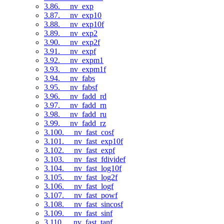
3.86. __nv_exp
3.87. __nv_exp10
3.88. __nv_exp10f
3.89. __nv_exp2
3.90. __nv_exp2f
3.91. __nv_expf
3.92. __nv_expm1
3.93. __nv_expm1f
3.94. __nv_fabs
3.95. __nv_fabsf
3.96. __nv_fadd_rd
3.97. __nv_fadd_rn
3.98. __nv_fadd_ru
3.99. __nv_fadd_rz
3.100. __nv_fast_cosf
3.101. __nv_fast_exp10f
3.102. __nv_fast_expf
3.103. __nv_fast_fdividef
3.104. __nv_fast_log10f
3.105. __nv_fast_log2f
3.106. __nv_fast_logf
3.107. __nv_fast_powf
3.108. __nv_fast_sincosf
3.109. __nv_fast_sinf
3.110. __nv_fast_tanf