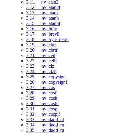
3.11. __nv_atan2
3.12. __nv_atan2f
3.13. __nv_atanf
3.14. __nv_atanh
3.15. __nv_atanhf
3.16. __nv_brev
3.17. __nv_brevll
3.18. __nv_byte_perm
3.19. __nv_cbrt
3.20. __nv_cbrtf
3.21. __nv_ceil
3.22. __nv_ceilf
3.23. __nv_clz
3.24. __nv_clzll
3.25. __nv_copysign
3.26. __nv_copysignf
3.27. __nv_cos
3.28. __nv_cosf
3.29. __nv_cosh
3.30. __nv_coshf
3.31. __nv_cospi
3.32. __nv_cospif
3.33. __nv_dadd_rd
3.34. __nv_dadd_rn
3.35. __nv_dadd_ru