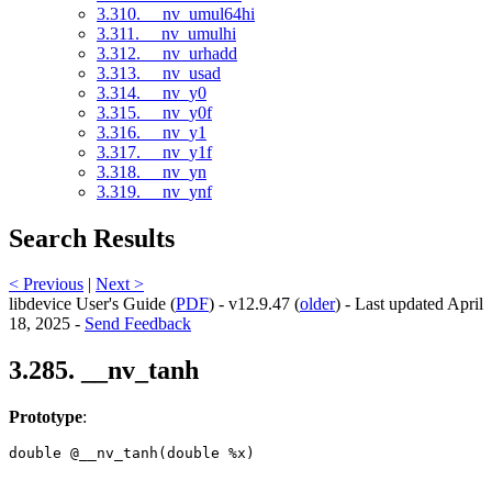
3.310. __nv_umul64hi
3.311. __nv_umulhi
3.312. __nv_urhadd
3.313. __nv_usad
3.314. __nv_y0
3.315. __nv_y0f
3.316. __nv_y1
3.317. __nv_y1f
3.318. __nv_yn
3.319. __nv_ynf
Search Results
< Previous
|
Next >
libdevice User's Guide (
PDF
) - v12.9.47 (
older
) - Last updated April
18, 2025 -
Send Feedback
3.285. __nv_tanh
Prototype
:
double @__nv_tanh(double %x) 
