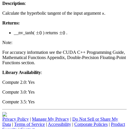
Description
:
Calculate the hyperbolic tangent of the input argument
.
x
Returns:
__nv_tanh(
) returns
.
±
0
±
0
Note:
For accuracy information see the CUDA C++ Programming Guide,
Mathematical Functions Appendix, Double-Precision Floating-Point
Functions section.
Library Availability
:
Compute 2.0: Yes
Compute 3.0: Yes
Compute 3.5: Yes
Privacy Policy
|
Manage My Privacy
|
Do Not Sell or Share My
Data
|
Terms of Service
|
Accessibility
|
Corporate Policies
|
Product