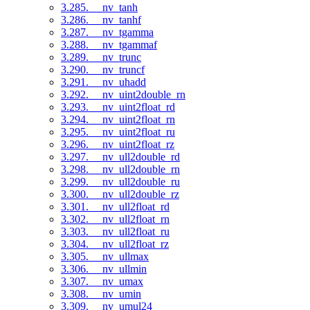
3.285. __nv_tanh
3.286. __nv_tanhf
3.287. __nv_tgamma
3.288. __nv_tgammaf
3.289. __nv_trunc
3.290. __nv_truncf
3.291. __nv_uhadd
3.292. __nv_uint2double_rn
3.293. __nv_uint2float_rd
3.294. __nv_uint2float_rn
3.295. __nv_uint2float_ru
3.296. __nv_uint2float_rz
3.297. __nv_ull2double_rd
3.298. __nv_ull2double_rn
3.299. __nv_ull2double_ru
3.300. __nv_ull2double_rz
3.301. __nv_ull2float_rd
3.302. __nv_ull2float_rn
3.303. __nv_ull2float_ru
3.304. __nv_ull2float_rz
3.305. __nv_ullmax
3.306. __nv_ullmin
3.307. __nv_umax
3.308. __nv_umin
3.309. __nv_umul24