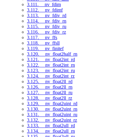
3.111. __nv_fdim
3.112. __nv_fdimf
3.113. __nv_fdiv_rd
3.114. __nv_fdiv_rn
3.115. __nv_fdiv_ru
3.116. __nv_fdiv_rz
3.117. __nv_ffs
3.118. __nv_ffsll
3.119. __nv_finitef
3.120. __nv_float2half_rn
3.121. __nv_float2int_rd
3.122. __nv_float2int_rn
3.123. __nv_float2int_ru
3.124. __nv_float2int_rz
3.125. __nv_float2ll_rd
3.126. __nv_float2ll_rn
3.127. __nv_float2ll_ru
3.128. __nv_float2ll_rz
3.129. __nv_float2uint_rd
3.130. __nv_float2uint_rn
3.131. __nv_float2uint_ru
3.132. __nv_float2uint_rz
3.133. __nv_float2ull_rd
3.134. __nv_float2ull_rn
3.135. __nv_float2ull_ru