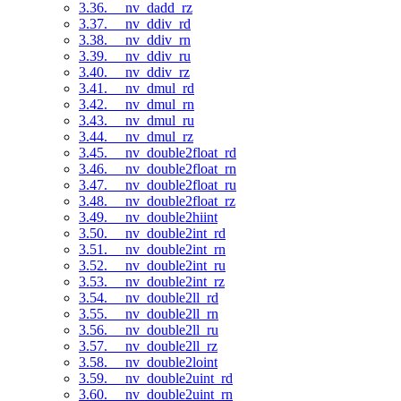
3.36. __nv_dadd_rz
3.37. __nv_ddiv_rd
3.38. __nv_ddiv_rn
3.39. __nv_ddiv_ru
3.40. __nv_ddiv_rz
3.41. __nv_dmul_rd
3.42. __nv_dmul_rn
3.43. __nv_dmul_ru
3.44. __nv_dmul_rz
3.45. __nv_double2float_rd
3.46. __nv_double2float_rn
3.47. __nv_double2float_ru
3.48. __nv_double2float_rz
3.49. __nv_double2hiint
3.50. __nv_double2int_rd
3.51. __nv_double2int_rn
3.52. __nv_double2int_ru
3.53. __nv_double2int_rz
3.54. __nv_double2ll_rd
3.55. __nv_double2ll_rn
3.56. __nv_double2ll_ru
3.57. __nv_double2ll_rz
3.58. __nv_double2loint
3.59. __nv_double2uint_rd
3.60. __nv_double2uint_rn