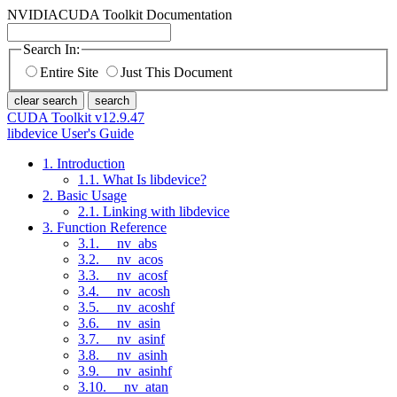
NVIDIA
CUDA Toolkit Documentation
Search In:
Entire Site
Just This Document
clear search
search
CUDA Toolkit v12.9.47
libdevice User's Guide
1. Introduction
1.1. What Is libdevice?
2. Basic Usage
2.1. Linking with libdevice
3. Function Reference
3.1. __nv_abs
3.2. __nv_acos
3.3. __nv_acosf
3.4. __nv_acosh
3.5. __nv_acoshf
3.6. __nv_asin
3.7. __nv_asinf
3.8. __nv_asinh
3.9. __nv_asinhf
3.10. __nv_atan