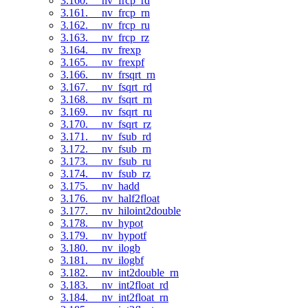
3.160. __nv_frcp_rd
3.161. __nv_frcp_rn
3.162. __nv_frcp_ru
3.163. __nv_frcp_rz
3.164. __nv_frexp
3.165. __nv_frexpf
3.166. __nv_frsqrt_rn
3.167. __nv_fsqrt_rd
3.168. __nv_fsqrt_rn
3.169. __nv_fsqrt_ru
3.170. __nv_fsqrt_rz
3.171. __nv_fsub_rd
3.172. __nv_fsub_rn
3.173. __nv_fsub_ru
3.174. __nv_fsub_rz
3.175. __nv_hadd
3.176. __nv_half2float
3.177. __nv_hiloint2double
3.178. __nv_hypot
3.179. __nv_hypotf
3.180. __nv_ilogb
3.181. __nv_ilogbf
3.182. __nv_int2double_rn
3.183. __nv_int2float_rd
3.184. __nv_int2float_rn