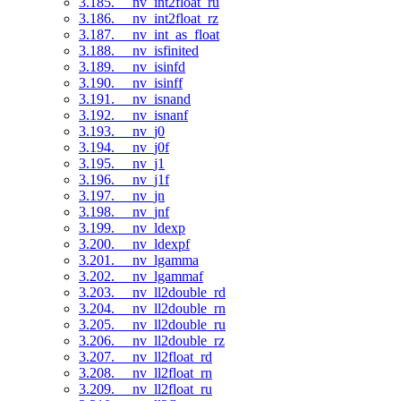
3.185. __nv_int2float_ru
3.186. __nv_int2float_rz
3.187. __nv_int_as_float
3.188. __nv_isfinited
3.189. __nv_isinfd
3.190. __nv_isinff
3.191. __nv_isnand
3.192. __nv_isnanf
3.193. __nv_j0
3.194. __nv_j0f
3.195. __nv_j1
3.196. __nv_j1f
3.197. __nv_jn
3.198. __nv_jnf
3.199. __nv_ldexp
3.200. __nv_ldexpf
3.201. __nv_lgamma
3.202. __nv_lgammaf
3.203. __nv_ll2double_rd
3.204. __nv_ll2double_rn
3.205. __nv_ll2double_ru
3.206. __nv_ll2double_rz
3.207. __nv_ll2float_rd
3.208. __nv_ll2float_rn
3.209. __nv_ll2float_ru