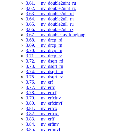
3.61. __nv_double2uint_ru
3.62. __nv_double2uint_rz
3.63. __nv_double2ull_rd
3.64. __nv_double2ull_rn
3.65. __nv_double2ull_ru
3.66. __nv_double2ull_rz
3.67. __nv_double_as_longlong
3.68. __nv_drcp_rd
3.69. __nv_drcp_rn
3.70. __nv_drcp_ru
3.71. __nv_drcp_rz
3.72. __nv_dsqrt_rd
3.73. __nv_dsqrt_rn
3.74. __nv_dsqrt_ru
3.75. __nv_dsqrt_rz
3.76. __nv_erf
3.77. __nv_erfc
3.78. __nv_erfcf
3.79. __nv_erfcinv
3.80. __nv_erfcinvf
3.81. __nv_erfcx
3.82. __nv_erfcxf
3.83. __nv_erff
3.84. __nv_erfinv
3.85. __nv_erfinvf