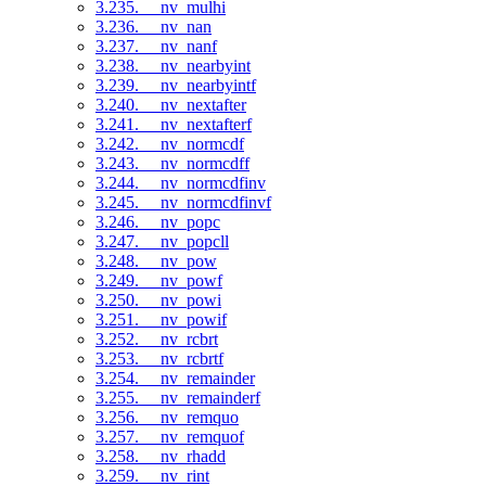
3.235. __nv_mulhi
3.236. __nv_nan
3.237. __nv_nanf
3.238. __nv_nearbyint
3.239. __nv_nearbyintf
3.240. __nv_nextafter
3.241. __nv_nextafterf
3.242. __nv_normcdf
3.243. __nv_normcdff
3.244. __nv_normcdfinv
3.245. __nv_normcdfinvf
3.246. __nv_popc
3.247. __nv_popcll
3.248. __nv_pow
3.249. __nv_powf
3.250. __nv_powi
3.251. __nv_powif
3.252. __nv_rcbrt
3.253. __nv_rcbrtf
3.254. __nv_remainder
3.255. __nv_remainderf
3.256. __nv_remquo
3.257. __nv_remquof
3.258. __nv_rhadd
3.259. __nv_rint