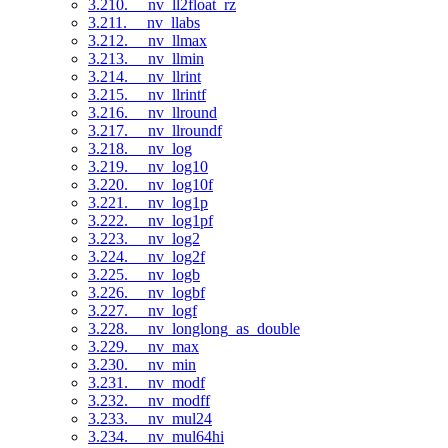
3.210. __nv_ll2float_rz
3.211. __nv_llabs
3.212. __nv_llmax
3.213. __nv_llmin
3.214. __nv_llrint
3.215. __nv_llrintf
3.216. __nv_llround
3.217. __nv_llroundf
3.218. __nv_log
3.219. __nv_log10
3.220. __nv_log10f
3.221. __nv_log1p
3.222. __nv_log1pf
3.223. __nv_log2
3.224. __nv_log2f
3.225. __nv_logb
3.226. __nv_logbf
3.227. __nv_logf
3.228. __nv_longlong_as_double
3.229. __nv_max
3.230. __nv_min
3.231. __nv_modf
3.232. __nv_modff
3.233. __nv_mul24
3.234. __nv_mul64hi