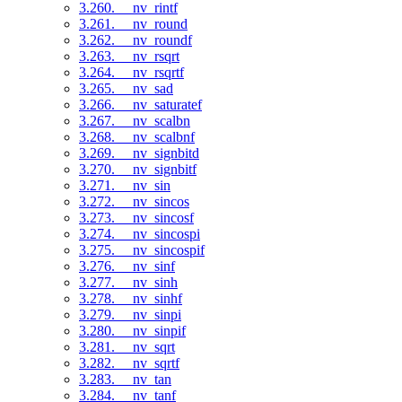
3.260. __nv_rintf
3.261. __nv_round
3.262. __nv_roundf
3.263. __nv_rsqrt
3.264. __nv_rsqrtf
3.265. __nv_sad
3.266. __nv_saturatef
3.267. __nv_scalbn
3.268. __nv_scalbnf
3.269. __nv_signbitd
3.270. __nv_signbitf
3.271. __nv_sin
3.272. __nv_sincos
3.273. __nv_sincosf
3.274. __nv_sincospi
3.275. __nv_sincospif
3.276. __nv_sinf
3.277. __nv_sinh
3.278. __nv_sinhf
3.279. __nv_sinpi
3.280. __nv_sinpif
3.281. __nv_sqrt
3.282. __nv_sqrtf
3.283. __nv_tan
3.284. __nv_tanf