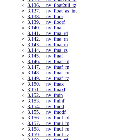
3.136. __nv_float2ull_rz
3.137. __nv_float_as_int
3.138. __nv_floor
3.139. __nv_floorf
3.140. __nv_fma
3.141. __nv_fma_rd
3.142. __nv_fma_rn
3.143. __nv_fma_ru
3.144. __nv_fma_rz
3.145. __nv_fmaf
3.146. __nv_fmaf_rd
3.147. __nv_fmaf_rn
3.148. __nv_fmaf_ru
3.149. __nv_fmaf_rz
3.150. __nv_fmax
3.151. __nv_fmaxf
3.152. __nv_fmin
3.153. __nv_fminf
3.154. __nv_fmod
3.155. __nv_fmodf
3.156. __nv_fmul_rd
3.157. __nv_fmul_rn
3.158. __nv_fmul_ru
3.159. __nv_fmul_rz