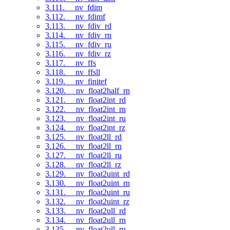
3.111. __nv_fdim
3.112. __nv_fdimf
3.113. __nv_fdiv_rd
3.114. __nv_fdiv_rn
3.115. __nv_fdiv_ru
3.116. __nv_fdiv_rz
3.117. __nv_ffs
3.118. __nv_ffsll
3.119. __nv_finitef
3.120. __nv_float2half_rn
3.121. __nv_float2int_rd
3.122. __nv_float2int_rn
3.123. __nv_float2int_ru
3.124. __nv_float2int_rz
3.125. __nv_float2ll_rd
3.126. __nv_float2ll_rn
3.127. __nv_float2ll_ru
3.128. __nv_float2ll_rz
3.129. __nv_float2uint_rd
3.130. __nv_float2uint_rn
3.131. __nv_float2uint_ru
3.132. __nv_float2uint_rz
3.133. __nv_float2ull_rd
3.134. __nv_float2ull_rn
3.135. __nv_float2ull_ru