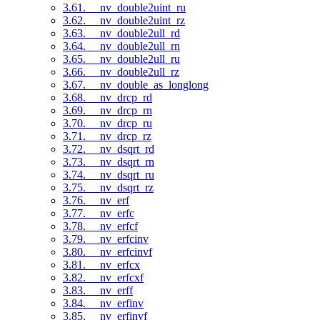
3.61. __nv_double2uint_ru
3.62. __nv_double2uint_rz
3.63. __nv_double2ull_rd
3.64. __nv_double2ull_rn
3.65. __nv_double2ull_ru
3.66. __nv_double2ull_rz
3.67. __nv_double_as_longlong
3.68. __nv_drcp_rd
3.69. __nv_drcp_rn
3.70. __nv_drcp_ru
3.71. __nv_drcp_rz
3.72. __nv_dsqrt_rd
3.73. __nv_dsqrt_rn
3.74. __nv_dsqrt_ru
3.75. __nv_dsqrt_rz
3.76. __nv_erf
3.77. __nv_erfc
3.78. __nv_erfcf
3.79. __nv_erfcinv
3.80. __nv_erfcinvf
3.81. __nv_erfcx
3.82. __nv_erfcxf
3.83. __nv_erff
3.84. __nv_erfinv
3.85. __nv_erfinvf