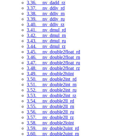
3.36. __nv_dadd_rz
3.37. __nv_ddiv_rd
3.38. __nv_ddiv_rn
3.39. __nv_ddiv_ru
3.40. __nv_ddiv_rz
3.41. __nv_dmul_rd
3.42. __nv_dmul_rn
3.43. __nv_dmul_ru
3.44. __nv_dmul_rz
3.45. __nv_double2float_rd
3.46. __nv_double2float_rn
3.47. __nv_double2float_ru
3.48. __nv_double2float_rz
3.49. __nv_double2hiint
3.50. __nv_double2int_rd
3.51. __nv_double2int_rn
3.52. __nv_double2int_ru
3.53. __nv_double2int_rz
3.54. __nv_double2ll_rd
3.55. __nv_double2ll_rn
3.56. __nv_double2ll_ru
3.57. __nv_double2ll_rz
3.58. __nv_double2loint
3.59. __nv_double2uint_rd
3.60. __nv_double2uint_rn