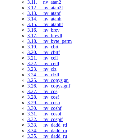
3.11. __nv_atan2
3.12. __nv_atan2f
3.13. __nv_atanf
3.14. __nv_atanh
3.15. __nv_atanhf
3.16. __nv_brev
3.17. __nv_brevll
3.18. __nv_byte_perm
3.19. __nv_cbrt
3.20. __nv_cbrtf
3.21. __nv_ceil
3.22. __nv_ceilf
3.23. __nv_clz
3.24. __nv_clzll
3.25. __nv_copysign
3.26. __nv_copysignf
3.27. __nv_cos
3.28. __nv_cosf
3.29. __nv_cosh
3.30. __nv_coshf
3.31. __nv_cospi
3.32. __nv_cospif
3.33. __nv_dadd_rd
3.34. __nv_dadd_rn
3.35. __nv_dadd_ru