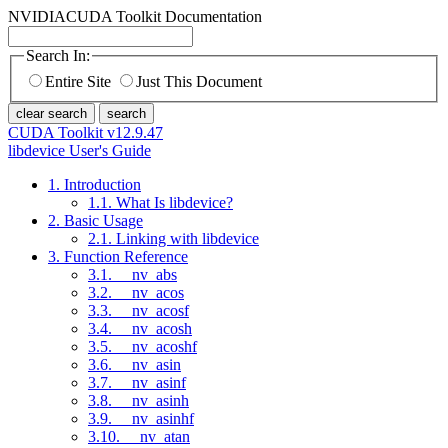
NVIDIA
CUDA Toolkit Documentation
Search In:
Entire Site
Just This Document
clear search
search
CUDA Toolkit v12.9.47
libdevice User's Guide
1. Introduction
1.1. What Is libdevice?
2. Basic Usage
2.1. Linking with libdevice
3. Function Reference
3.1. __nv_abs
3.2. __nv_acos
3.3. __nv_acosf
3.4. __nv_acosh
3.5. __nv_acoshf
3.6. __nv_asin
3.7. __nv_asinf
3.8. __nv_asinh
3.9. __nv_asinhf
3.10. __nv_atan