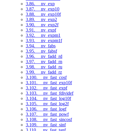
3.86. __nv_exp
3.87. __nv_exp10
3.88. __nv_exp10f
3.89. __nv_exp2
3.90. __nv_exp2f
3.91. __nv_expf
3.92. __nv_expm1
3.93. __nv_expm1f
3.94. __nv_fabs
3.95. __nv_fabsf
3.96. __nv_fadd_rd
3.97. __nv_fadd_rn
3.98. __nv_fadd_ru
3.99. __nv_fadd_rz
3.100. __nv_fast_cosf
3.101. __nv_fast_exp10f
3.102. __nv_fast_expf
3.103. __nv_fast_fdividef
3.104. __nv_fast_log10f
3.105. __nv_fast_log2f
3.106. __nv_fast_logf
3.107. __nv_fast_powf
3.108. __nv_fast_sincosf
3.109. __nv_fast_sinf
3.110. __nv_fast_tanf