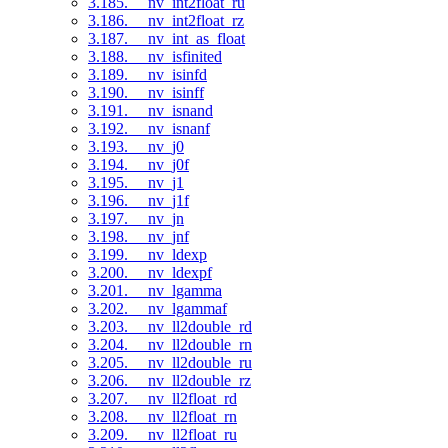
3.185. __nv_int2float_ru
3.186. __nv_int2float_rz
3.187. __nv_int_as_float
3.188. __nv_isfinited
3.189. __nv_isinfd
3.190. __nv_isinff
3.191. __nv_isnand
3.192. __nv_isnanf
3.193. __nv_j0
3.194. __nv_j0f
3.195. __nv_j1
3.196. __nv_j1f
3.197. __nv_jn
3.198. __nv_jnf
3.199. __nv_ldexp
3.200. __nv_ldexpf
3.201. __nv_lgamma
3.202. __nv_lgammaf
3.203. __nv_ll2double_rd
3.204. __nv_ll2double_rn
3.205. __nv_ll2double_ru
3.206. __nv_ll2double_rz
3.207. __nv_ll2float_rd
3.208. __nv_ll2float_rn
3.209. __nv_ll2float_ru