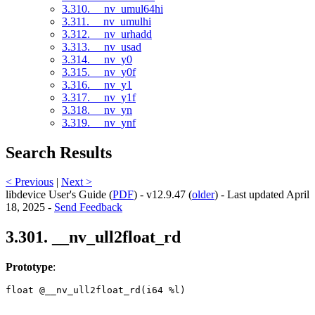
3.310. __nv_umul64hi
3.311. __nv_umulhi
3.312. __nv_urhadd
3.313. __nv_usad
3.314. __nv_y0
3.315. __nv_y0f
3.316. __nv_y1
3.317. __nv_y1f
3.318. __nv_yn
3.319. __nv_ynf
Search Results
< Previous
|
Next >
libdevice User's Guide (
PDF
) - v12.9.47 (
older
) - Last updated April
18, 2025 -
Send Feedback
3.301. __nv_ull2float_rd
Prototype
:
float @__nv_ull2float_rd(i64 %l) 
