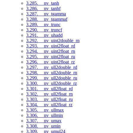
3.285. __nv_tanh
3.286. __nv_tanhf
3.287. __nv_tgamma
3.288. __nv_tgammaf
3.289. __nv_trunc
3.290. __nv_truncf
3.291. __nv_uhadd
3.292. __nv_uint2double_rn
3.293. __nv_uint2float_rd
3.294. __nv_uint2float_rn
3.295. __nv_uint2float_ru
3.296. __nv_uint2float_rz
3.297. __nv_ull2double_rd
3.298. __nv_ull2double_rn
3.299. __nv_ull2double_ru
3.300. __nv_ull2double_rz
3.301. __nv_ull2float_rd
3.302. __nv_ull2float_rn
3.303. __nv_ull2float_ru
3.304. __nv_ull2float_rz
3.305. __nv_ullmax
3.306. __nv_ullmin
3.307. __nv_umax
3.308. __nv_umin
3.309. __nv_umul24