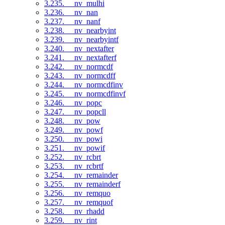
3.235. __nv_mulhi
3.236. __nv_nan
3.237. __nv_nanf
3.238. __nv_nearbyint
3.239. __nv_nearbyintf
3.240. __nv_nextafter
3.241. __nv_nextafterf
3.242. __nv_normcdf
3.243. __nv_normcdff
3.244. __nv_normcdfinv
3.245. __nv_normcdfinvf
3.246. __nv_popc
3.247. __nv_popcll
3.248. __nv_pow
3.249. __nv_powf
3.250. __nv_powi
3.251. __nv_powif
3.252. __nv_rcbrt
3.253. __nv_rcbrtf
3.254. __nv_remainder
3.255. __nv_remainderf
3.256. __nv_remquo
3.257. __nv_remquof
3.258. __nv_rhadd
3.259. __nv_rint