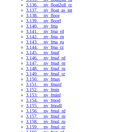
3.136. __nv_float2ull_rz
3.137. __nv_float_as_int
3.138. __nv_floor
3.139. __nv_floorf
3.140. __nv_fma
3.141. __nv_fma_rd
3.142. __nv_fma_rn
3.143. __nv_fma_ru
3.144. __nv_fma_rz
3.145. __nv_fmaf
3.146. __nv_fmaf_rd
3.147. __nv_fmaf_rn
3.148. __nv_fmaf_ru
3.149. __nv_fmaf_rz
3.150. __nv_fmax
3.151. __nv_fmaxf
3.152. __nv_fmin
3.153. __nv_fminf
3.154. __nv_fmod
3.155. __nv_fmodf
3.156. __nv_fmul_rd
3.157. __nv_fmul_rn
3.158. __nv_fmul_ru
3.159. __nv_fmul_rz