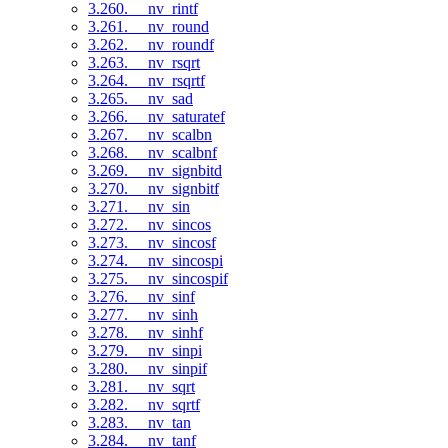
3.260. __nv_rintf
3.261. __nv_round
3.262. __nv_roundf
3.263. __nv_rsqrt
3.264. __nv_rsqrtf
3.265. __nv_sad
3.266. __nv_saturatef
3.267. __nv_scalbn
3.268. __nv_scalbnf
3.269. __nv_signbitd
3.270. __nv_signbitf
3.271. __nv_sin
3.272. __nv_sincos
3.273. __nv_sincosf
3.274. __nv_sincospi
3.275. __nv_sincospif
3.276. __nv_sinf
3.277. __nv_sinh
3.278. __nv_sinhf
3.279. __nv_sinpi
3.280. __nv_sinpif
3.281. __nv_sqrt
3.282. __nv_sqrtf
3.283. __nv_tan
3.284. __nv_tanf