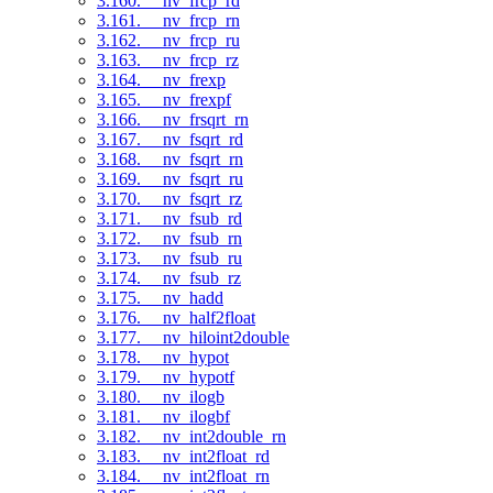
3.160. __nv_frcp_rd
3.161. __nv_frcp_rn
3.162. __nv_frcp_ru
3.163. __nv_frcp_rz
3.164. __nv_frexp
3.165. __nv_frexpf
3.166. __nv_frsqrt_rn
3.167. __nv_fsqrt_rd
3.168. __nv_fsqrt_rn
3.169. __nv_fsqrt_ru
3.170. __nv_fsqrt_rz
3.171. __nv_fsub_rd
3.172. __nv_fsub_rn
3.173. __nv_fsub_ru
3.174. __nv_fsub_rz
3.175. __nv_hadd
3.176. __nv_half2float
3.177. __nv_hiloint2double
3.178. __nv_hypot
3.179. __nv_hypotf
3.180. __nv_ilogb
3.181. __nv_ilogbf
3.182. __nv_int2double_rn
3.183. __nv_int2float_rd
3.184. __nv_int2float_rn