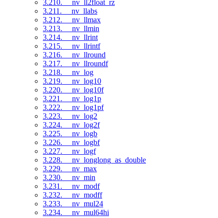
3.210. __nv_ll2float_rz
3.211. __nv_llabs
3.212. __nv_llmax
3.213. __nv_llmin
3.214. __nv_llrint
3.215. __nv_llrintf
3.216. __nv_llround
3.217. __nv_llroundf
3.218. __nv_log
3.219. __nv_log10
3.220. __nv_log10f
3.221. __nv_log1p
3.222. __nv_log1pf
3.223. __nv_log2
3.224. __nv_log2f
3.225. __nv_logb
3.226. __nv_logbf
3.227. __nv_logf
3.228. __nv_longlong_as_double
3.229. __nv_max
3.230. __nv_min
3.231. __nv_modf
3.232. __nv_modff
3.233. __nv_mul24
3.234. __nv_mul64hi