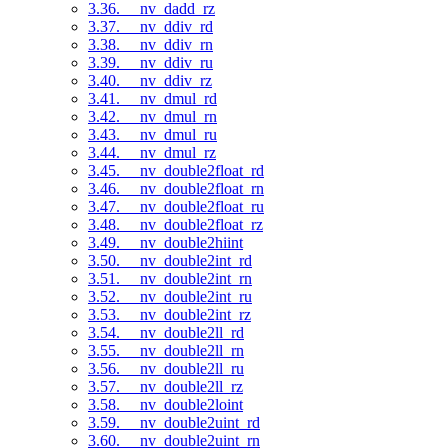
3.36. __nv_dadd_rz
3.37. __nv_ddiv_rd
3.38. __nv_ddiv_rn
3.39. __nv_ddiv_ru
3.40. __nv_ddiv_rz
3.41. __nv_dmul_rd
3.42. __nv_dmul_rn
3.43. __nv_dmul_ru
3.44. __nv_dmul_rz
3.45. __nv_double2float_rd
3.46. __nv_double2float_rn
3.47. __nv_double2float_ru
3.48. __nv_double2float_rz
3.49. __nv_double2hiint
3.50. __nv_double2int_rd
3.51. __nv_double2int_rn
3.52. __nv_double2int_ru
3.53. __nv_double2int_rz
3.54. __nv_double2ll_rd
3.55. __nv_double2ll_rn
3.56. __nv_double2ll_ru
3.57. __nv_double2ll_rz
3.58. __nv_double2loint
3.59. __nv_double2uint_rd
3.60. __nv_double2uint_rn