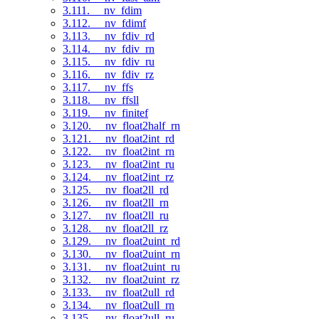
3.111. __nv_fdim
3.112. __nv_fdimf
3.113. __nv_fdiv_rd
3.114. __nv_fdiv_rn
3.115. __nv_fdiv_ru
3.116. __nv_fdiv_rz
3.117. __nv_ffs
3.118. __nv_ffsll
3.119. __nv_finitef
3.120. __nv_float2half_rn
3.121. __nv_float2int_rd
3.122. __nv_float2int_rn
3.123. __nv_float2int_ru
3.124. __nv_float2int_rz
3.125. __nv_float2ll_rd
3.126. __nv_float2ll_rn
3.127. __nv_float2ll_ru
3.128. __nv_float2ll_rz
3.129. __nv_float2uint_rd
3.130. __nv_float2uint_rn
3.131. __nv_float2uint_ru
3.132. __nv_float2uint_rz
3.133. __nv_float2ull_rd
3.134. __nv_float2ull_rn
3.135. __nv_float2ull_ru