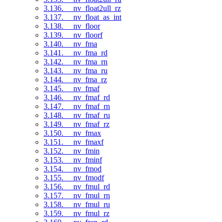
3.136. __nv_float2ull_rz
3.137. __nv_float_as_int
3.138. __nv_floor
3.139. __nv_floorf
3.140. __nv_fma
3.141. __nv_fma_rd
3.142. __nv_fma_rn
3.143. __nv_fma_ru
3.144. __nv_fma_rz
3.145. __nv_fmaf
3.146. __nv_fmaf_rd
3.147. __nv_fmaf_rn
3.148. __nv_fmaf_ru
3.149. __nv_fmaf_rz
3.150. __nv_fmax
3.151. __nv_fmaxf
3.152. __nv_fmin
3.153. __nv_fminf
3.154. __nv_fmod
3.155. __nv_fmodf
3.156. __nv_fmul_rd
3.157. __nv_fmul_rn
3.158. __nv_fmul_ru
3.159. __nv_fmul_rz