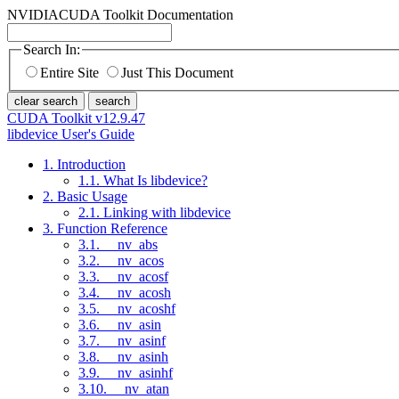
NVIDIA
CUDA Toolkit Documentation
Search In:
Entire Site
Just This Document
clear search
search
CUDA Toolkit v12.9.47
libdevice User's Guide
1. Introduction
1.1. What Is libdevice?
2. Basic Usage
2.1. Linking with libdevice
3. Function Reference
3.1. __nv_abs
3.2. __nv_acos
3.3. __nv_acosf
3.4. __nv_acosh
3.5. __nv_acoshf
3.6. __nv_asin
3.7. __nv_asinf
3.8. __nv_asinh
3.9. __nv_asinhf
3.10. __nv_atan