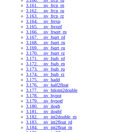
3.160. __nv_frcp_rd
3.161. __nv_frcp_rn
3.162. __nv_frcp_ru
3.163. __nv_frcp_rz
3.164. __nv_frexp
3.165. __nv_frexpf
3.166. __nv_frsqrt_rn
3.167. __nv_fsqrt_rd
3.168. __nv_fsqrt_rn
3.169. __nv_fsqrt_ru
3.170. __nv_fsqrt_rz
3.171. __nv_fsub_rd
3.172. __nv_fsub_rn
3.173. __nv_fsub_ru
3.174. __nv_fsub_rz
3.175. __nv_hadd
3.176. __nv_half2float
3.177. __nv_hiloint2double
3.178. __nv_hypot
3.179. __nv_hypotf
3.180. __nv_ilogb
3.181. __nv_ilogbf
3.182. __nv_int2double_rn
3.183. __nv_int2float_rd
3.184. __nv_int2float_rn