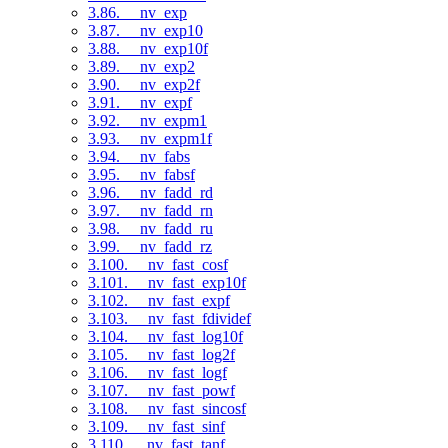
3.86. __nv_exp
3.87. __nv_exp10
3.88. __nv_exp10f
3.89. __nv_exp2
3.90. __nv_exp2f
3.91. __nv_expf
3.92. __nv_expm1
3.93. __nv_expm1f
3.94. __nv_fabs
3.95. __nv_fabsf
3.96. __nv_fadd_rd
3.97. __nv_fadd_rn
3.98. __nv_fadd_ru
3.99. __nv_fadd_rz
3.100. __nv_fast_cosf
3.101. __nv_fast_exp10f
3.102. __nv_fast_expf
3.103. __nv_fast_fdividef
3.104. __nv_fast_log10f
3.105. __nv_fast_log2f
3.106. __nv_fast_logf
3.107. __nv_fast_powf
3.108. __nv_fast_sincosf
3.109. __nv_fast_sinf
3.110. __nv_fast_tanf