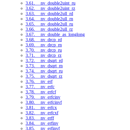
3.61. __nv_double2uint_ru
3.62. __nv_double2uint_rz
3.63. __nv_double2ull_rd
3.64. __nv_double2ull_rn
3.65. __nv_double2ull_ru
3.66. __nv_double2ull_rz
3.67. __nv_double_as_longlong
3.68. __nv_drcp_rd
3.69. __nv_drcp_rn
3.70. __nv_drcp_ru
3.71. __nv_drcp_rz
3.72. __nv_dsqrt_rd
3.73. __nv_dsqrt_rn
3.74. __nv_dsqrt_ru
3.75. __nv_dsqrt_rz
3.76. __nv_erf
3.77. __nv_erfc
3.78. __nv_erfcf
3.79. __nv_erfcinv
3.80. __nv_erfcinvf
3.81. __nv_erfcx
3.82. __nv_erfcxf
3.83. __nv_erff
3.84. __nv_erfinv
3.85. __nv_erfinvf