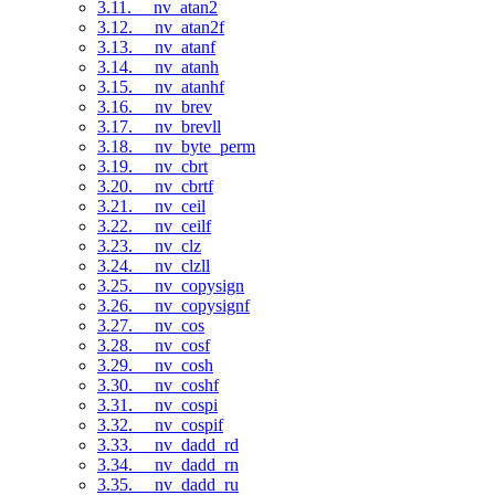
3.11. __nv_atan2
3.12. __nv_atan2f
3.13. __nv_atanf
3.14. __nv_atanh
3.15. __nv_atanhf
3.16. __nv_brev
3.17. __nv_brevll
3.18. __nv_byte_perm
3.19. __nv_cbrt
3.20. __nv_cbrtf
3.21. __nv_ceil
3.22. __nv_ceilf
3.23. __nv_clz
3.24. __nv_clzll
3.25. __nv_copysign
3.26. __nv_copysignf
3.27. __nv_cos
3.28. __nv_cosf
3.29. __nv_cosh
3.30. __nv_coshf
3.31. __nv_cospi
3.32. __nv_cospif
3.33. __nv_dadd_rd
3.34. __nv_dadd_rn
3.35. __nv_dadd_ru