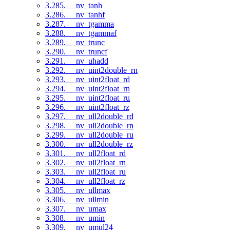
3.285. __nv_tanh
3.286. __nv_tanhf
3.287. __nv_tgamma
3.288. __nv_tgammaf
3.289. __nv_trunc
3.290. __nv_truncf
3.291. __nv_uhadd
3.292. __nv_uint2double_rn
3.293. __nv_uint2float_rd
3.294. __nv_uint2float_rn
3.295. __nv_uint2float_ru
3.296. __nv_uint2float_rz
3.297. __nv_ull2double_rd
3.298. __nv_ull2double_rn
3.299. __nv_ull2double_ru
3.300. __nv_ull2double_rz
3.301. __nv_ull2float_rd
3.302. __nv_ull2float_rn
3.303. __nv_ull2float_ru
3.304. __nv_ull2float_rz
3.305. __nv_ullmax
3.306. __nv_ullmin
3.307. __nv_umax
3.308. __nv_umin
3.309. __nv_umul24