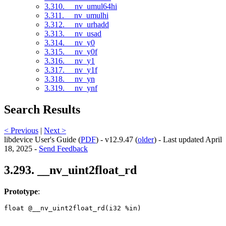
3.310. __nv_umul64hi
3.311. __nv_umulhi
3.312. __nv_urhadd
3.313. __nv_usad
3.314. __nv_y0
3.315. __nv_y0f
3.316. __nv_y1
3.317. __nv_y1f
3.318. __nv_yn
3.319. __nv_ynf
Search Results
< Previous
|
Next >
libdevice User's Guide (
PDF
) - v12.9.47 (
older
) - Last updated April
18, 2025 -
Send Feedback
3.293. __nv_uint2float_rd
Prototype
:
float @__nv_uint2float_rd(i32 %in) 
