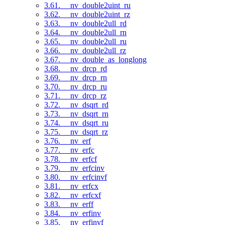
3.61. __nv_double2uint_ru
3.62. __nv_double2uint_rz
3.63. __nv_double2ull_rd
3.64. __nv_double2ull_rn
3.65. __nv_double2ull_ru
3.66. __nv_double2ull_rz
3.67. __nv_double_as_longlong
3.68. __nv_drcp_rd
3.69. __nv_drcp_rn
3.70. __nv_drcp_ru
3.71. __nv_drcp_rz
3.72. __nv_dsqrt_rd
3.73. __nv_dsqrt_rn
3.74. __nv_dsqrt_ru
3.75. __nv_dsqrt_rz
3.76. __nv_erf
3.77. __nv_erfc
3.78. __nv_erfcf
3.79. __nv_erfcinv
3.80. __nv_erfcinvf
3.81. __nv_erfcx
3.82. __nv_erfcxf
3.83. __nv_erff
3.84. __nv_erfinv
3.85. __nv_erfinvf