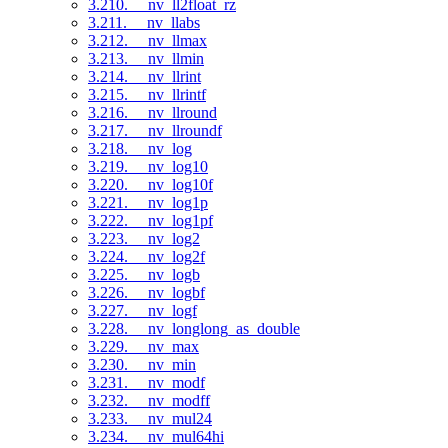
3.210. __nv_ll2float_rz
3.211. __nv_llabs
3.212. __nv_llmax
3.213. __nv_llmin
3.214. __nv_llrint
3.215. __nv_llrintf
3.216. __nv_llround
3.217. __nv_llroundf
3.218. __nv_log
3.219. __nv_log10
3.220. __nv_log10f
3.221. __nv_log1p
3.222. __nv_log1pf
3.223. __nv_log2
3.224. __nv_log2f
3.225. __nv_logb
3.226. __nv_logbf
3.227. __nv_logf
3.228. __nv_longlong_as_double
3.229. __nv_max
3.230. __nv_min
3.231. __nv_modf
3.232. __nv_modff
3.233. __nv_mul24
3.234. __nv_mul64hi