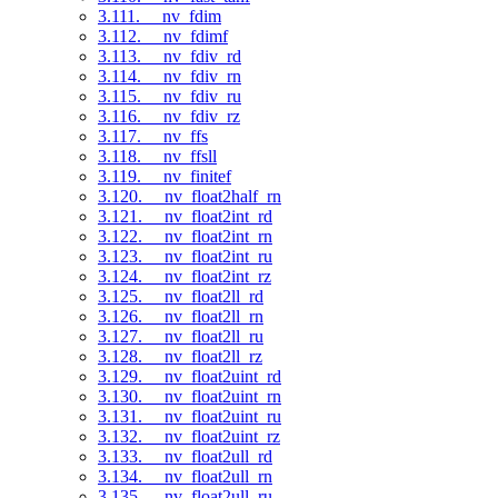
3.111. __nv_fdim
3.112. __nv_fdimf
3.113. __nv_fdiv_rd
3.114. __nv_fdiv_rn
3.115. __nv_fdiv_ru
3.116. __nv_fdiv_rz
3.117. __nv_ffs
3.118. __nv_ffsll
3.119. __nv_finitef
3.120. __nv_float2half_rn
3.121. __nv_float2int_rd
3.122. __nv_float2int_rn
3.123. __nv_float2int_ru
3.124. __nv_float2int_rz
3.125. __nv_float2ll_rd
3.126. __nv_float2ll_rn
3.127. __nv_float2ll_ru
3.128. __nv_float2ll_rz
3.129. __nv_float2uint_rd
3.130. __nv_float2uint_rn
3.131. __nv_float2uint_ru
3.132. __nv_float2uint_rz
3.133. __nv_float2ull_rd
3.134. __nv_float2ull_rn
3.135. __nv_float2ull_ru