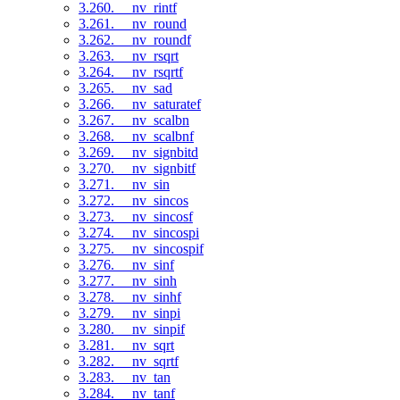
3.260. __nv_rintf
3.261. __nv_round
3.262. __nv_roundf
3.263. __nv_rsqrt
3.264. __nv_rsqrtf
3.265. __nv_sad
3.266. __nv_saturatef
3.267. __nv_scalbn
3.268. __nv_scalbnf
3.269. __nv_signbitd
3.270. __nv_signbitf
3.271. __nv_sin
3.272. __nv_sincos
3.273. __nv_sincosf
3.274. __nv_sincospi
3.275. __nv_sincospif
3.276. __nv_sinf
3.277. __nv_sinh
3.278. __nv_sinhf
3.279. __nv_sinpi
3.280. __nv_sinpif
3.281. __nv_sqrt
3.282. __nv_sqrtf
3.283. __nv_tan
3.284. __nv_tanf