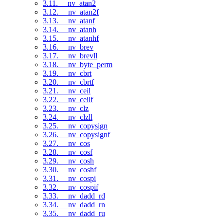
3.11. __nv_atan2
3.12. __nv_atan2f
3.13. __nv_atanf
3.14. __nv_atanh
3.15. __nv_atanhf
3.16. __nv_brev
3.17. __nv_brevll
3.18. __nv_byte_perm
3.19. __nv_cbrt
3.20. __nv_cbrtf
3.21. __nv_ceil
3.22. __nv_ceilf
3.23. __nv_clz
3.24. __nv_clzll
3.25. __nv_copysign
3.26. __nv_copysignf
3.27. __nv_cos
3.28. __nv_cosf
3.29. __nv_cosh
3.30. __nv_coshf
3.31. __nv_cospi
3.32. __nv_cospif
3.33. __nv_dadd_rd
3.34. __nv_dadd_rn
3.35. __nv_dadd_ru