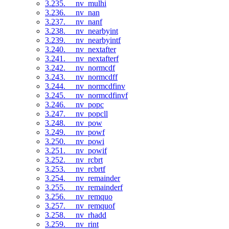
3.235. __nv_mulhi
3.236. __nv_nan
3.237. __nv_nanf
3.238. __nv_nearbyint
3.239. __nv_nearbyintf
3.240. __nv_nextafter
3.241. __nv_nextafterf
3.242. __nv_normcdf
3.243. __nv_normcdff
3.244. __nv_normcdfinv
3.245. __nv_normcdfinvf
3.246. __nv_popc
3.247. __nv_popcll
3.248. __nv_pow
3.249. __nv_powf
3.250. __nv_powi
3.251. __nv_powif
3.252. __nv_rcbrt
3.253. __nv_rcbrtf
3.254. __nv_remainder
3.255. __nv_remainderf
3.256. __nv_remquo
3.257. __nv_remquof
3.258. __nv_rhadd
3.259. __nv_rint