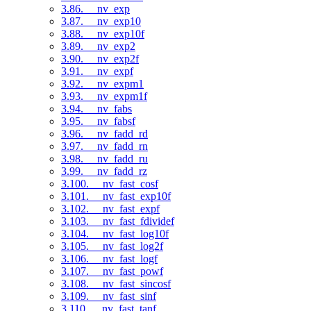
3.86. __nv_exp
3.87. __nv_exp10
3.88. __nv_exp10f
3.89. __nv_exp2
3.90. __nv_exp2f
3.91. __nv_expf
3.92. __nv_expm1
3.93. __nv_expm1f
3.94. __nv_fabs
3.95. __nv_fabsf
3.96. __nv_fadd_rd
3.97. __nv_fadd_rn
3.98. __nv_fadd_ru
3.99. __nv_fadd_rz
3.100. __nv_fast_cosf
3.101. __nv_fast_exp10f
3.102. __nv_fast_expf
3.103. __nv_fast_fdividef
3.104. __nv_fast_log10f
3.105. __nv_fast_log2f
3.106. __nv_fast_logf
3.107. __nv_fast_powf
3.108. __nv_fast_sincosf
3.109. __nv_fast_sinf
3.110. __nv_fast_tanf