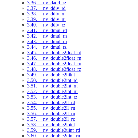
3.36. __nv_dadd_rz
3.37. __nv_ddiv_rd
3.38. __nv_ddiv_rn
3.39. __nv_ddiv_ru
3.40. __nv_ddiv_rz
3.41. __nv_dmul_rd
3.42. __nv_dmul_rn
3.43. __nv_dmul_ru
3.44. __nv_dmul_rz
3.45. __nv_double2float_rd
3.46. __nv_double2float_rn
3.47. __nv_double2float_ru
3.48. __nv_double2float_rz
3.49. __nv_double2hiint
3.50. __nv_double2int_rd
3.51. __nv_double2int_rn
3.52. __nv_double2int_ru
3.53. __nv_double2int_rz
3.54. __nv_double2ll_rd
3.55. __nv_double2ll_rn
3.56. __nv_double2ll_ru
3.57. __nv_double2ll_rz
3.58. __nv_double2loint
3.59. __nv_double2uint_rd
3.60. __nv_double2uint_rn