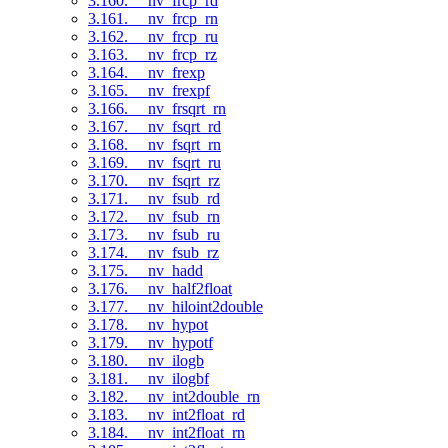
3.160. __nv_frcp_rd
3.161. __nv_frcp_rn
3.162. __nv_frcp_ru
3.163. __nv_frcp_rz
3.164. __nv_frexp
3.165. __nv_frexpf
3.166. __nv_frsqrt_rn
3.167. __nv_fsqrt_rd
3.168. __nv_fsqrt_rn
3.169. __nv_fsqrt_ru
3.170. __nv_fsqrt_rz
3.171. __nv_fsub_rd
3.172. __nv_fsub_rn
3.173. __nv_fsub_ru
3.174. __nv_fsub_rz
3.175. __nv_hadd
3.176. __nv_half2float
3.177. __nv_hiloint2double
3.178. __nv_hypot
3.179. __nv_hypotf
3.180. __nv_ilogb
3.181. __nv_ilogbf
3.182. __nv_int2double_rn
3.183. __nv_int2float_rd
3.184. __nv_int2float_rn