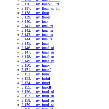
3.136. __nv_float2ull_rz
3.137. __nv_float_as_int
3.138. __nv_floor
3.139. __nv_floorf
3.140. __nv_fma
3.141. __nv_fma_rd
3.142. __nv_fma_rn
3.143. __nv_fma_ru
3.144. __nv_fma_rz
3.145. __nv_fmaf
3.146. __nv_fmaf_rd
3.147. __nv_fmaf_rn
3.148. __nv_fmaf_ru
3.149. __nv_fmaf_rz
3.150. __nv_fmax
3.151. __nv_fmaxf
3.152. __nv_fmin
3.153. __nv_fminf
3.154. __nv_fmod
3.155. __nv_fmodf
3.156. __nv_fmul_rd
3.157. __nv_fmul_rn
3.158. __nv_fmul_ru
3.159. __nv_fmul_rz