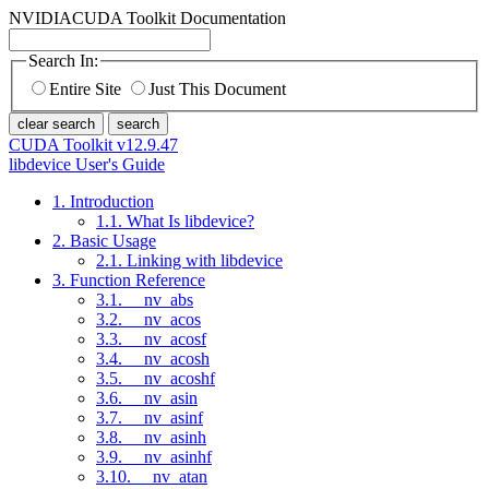
NVIDIA
CUDA Toolkit Documentation
Search In:
Entire Site
Just This Document
clear search
search
CUDA Toolkit v12.9.47
libdevice User's Guide
1. Introduction
1.1. What Is libdevice?
2. Basic Usage
2.1. Linking with libdevice
3. Function Reference
3.1. __nv_abs
3.2. __nv_acos
3.3. __nv_acosf
3.4. __nv_acosh
3.5. __nv_acoshf
3.6. __nv_asin
3.7. __nv_asinf
3.8. __nv_asinh
3.9. __nv_asinhf
3.10. __nv_atan