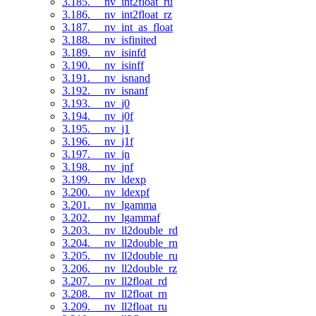
3.185. __nv_int2float_ru
3.186. __nv_int2float_rz
3.187. __nv_int_as_float
3.188. __nv_isfinited
3.189. __nv_isinfd
3.190. __nv_isinff
3.191. __nv_isnand
3.192. __nv_isnanf
3.193. __nv_j0
3.194. __nv_j0f
3.195. __nv_j1
3.196. __nv_j1f
3.197. __nv_jn
3.198. __nv_jnf
3.199. __nv_ldexp
3.200. __nv_ldexpf
3.201. __nv_lgamma
3.202. __nv_lgammaf
3.203. __nv_ll2double_rd
3.204. __nv_ll2double_rn
3.205. __nv_ll2double_ru
3.206. __nv_ll2double_rz
3.207. __nv_ll2float_rd
3.208. __nv_ll2float_rn
3.209. __nv_ll2float_ru