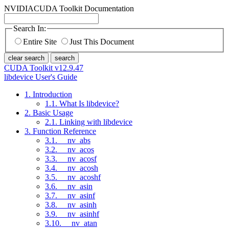
NVIDIA
CUDA Toolkit Documentation
Search In:
Entire Site
Just This Document
clear search
search
CUDA Toolkit v12.9.47
libdevice User's Guide
1. Introduction
1.1. What Is libdevice?
2. Basic Usage
2.1. Linking with libdevice
3. Function Reference
3.1. __nv_abs
3.2. __nv_acos
3.3. __nv_acosf
3.4. __nv_acosh
3.5. __nv_acoshf
3.6. __nv_asin
3.7. __nv_asinf
3.8. __nv_asinh
3.9. __nv_asinhf
3.10. __nv_atan