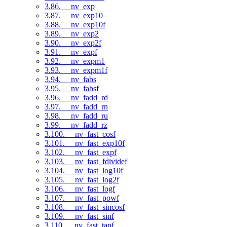
3.86. __nv_exp
3.87. __nv_exp10
3.88. __nv_exp10f
3.89. __nv_exp2
3.90. __nv_exp2f
3.91. __nv_expf
3.92. __nv_expm1
3.93. __nv_expm1f
3.94. __nv_fabs
3.95. __nv_fabsf
3.96. __nv_fadd_rd
3.97. __nv_fadd_rn
3.98. __nv_fadd_ru
3.99. __nv_fadd_rz
3.100. __nv_fast_cosf
3.101. __nv_fast_exp10f
3.102. __nv_fast_expf
3.103. __nv_fast_fdividef
3.104. __nv_fast_log10f
3.105. __nv_fast_log2f
3.106. __nv_fast_logf
3.107. __nv_fast_powf
3.108. __nv_fast_sincosf
3.109. __nv_fast_sinf
3.110. __nv_fast_tanf