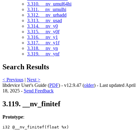
3.310. __nv_umul64hi
3.311. __nv_umulhi
3.312. __nv_urhadd
3.313. __nv_usad
3.314. __nv_y0
3.315. __nv_y0f
3.316. __nv_y1
3.317. __nv_y1f
3.318. __nv_yn
3.319. __nv_ynf
Search Results
< Previous
|
Next >
libdevice User's Guide (
PDF
) - v12.9.47 (
older
) - Last updated April
18, 2025 -
Send Feedback
3.119. __nv_finitef
Prototype
:
i32 @__nv_finitef(float %x) 
