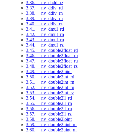
3.36. __nv_dadd_rz
3.37. __nv_ddiv_rd
3.38. __nv_ddiv_rn
3.39. __nv_ddiv_ru
3.40. __nv_ddiv_rz
3.41. __nv_dmul_rd
3.42. __nv_dmul_rn
3.43. __nv_dmul_ru
3.44. __nv_dmul_rz
3.45. __nv_double2float_rd
3.46. __nv_double2float_rn
3.47. __nv_double2float_ru
3.48. __nv_double2float_rz
3.49. __nv_double2hiint
3.50. __nv_double2int_rd
3.51. __nv_double2int_rn
3.52. __nv_double2int_ru
3.53. __nv_double2int_rz
3.54. __nv_double2ll_rd
3.55. __nv_double2ll_rn
3.56. __nv_double2ll_ru
3.57. __nv_double2ll_rz
3.58. __nv_double2loint
3.59. __nv_double2uint_rd
3.60. __nv_double2uint_rn