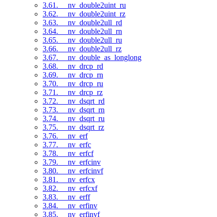
3.61. __nv_double2uint_ru
3.62. __nv_double2uint_rz
3.63. __nv_double2ull_rd
3.64. __nv_double2ull_rn
3.65. __nv_double2ull_ru
3.66. __nv_double2ull_rz
3.67. __nv_double_as_longlong
3.68. __nv_drcp_rd
3.69. __nv_drcp_rn
3.70. __nv_drcp_ru
3.71. __nv_drcp_rz
3.72. __nv_dsqrt_rd
3.73. __nv_dsqrt_rn
3.74. __nv_dsqrt_ru
3.75. __nv_dsqrt_rz
3.76. __nv_erf
3.77. __nv_erfc
3.78. __nv_erfcf
3.79. __nv_erfcinv
3.80. __nv_erfcinvf
3.81. __nv_erfcx
3.82. __nv_erfcxf
3.83. __nv_erff
3.84. __nv_erfinv
3.85. __nv_erfinvf