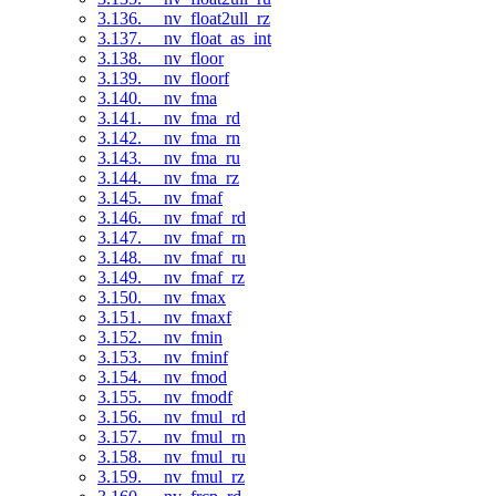
3.136. __nv_float2ull_rz
3.137. __nv_float_as_int
3.138. __nv_floor
3.139. __nv_floorf
3.140. __nv_fma
3.141. __nv_fma_rd
3.142. __nv_fma_rn
3.143. __nv_fma_ru
3.144. __nv_fma_rz
3.145. __nv_fmaf
3.146. __nv_fmaf_rd
3.147. __nv_fmaf_rn
3.148. __nv_fmaf_ru
3.149. __nv_fmaf_rz
3.150. __nv_fmax
3.151. __nv_fmaxf
3.152. __nv_fmin
3.153. __nv_fminf
3.154. __nv_fmod
3.155. __nv_fmodf
3.156. __nv_fmul_rd
3.157. __nv_fmul_rn
3.158. __nv_fmul_ru
3.159. __nv_fmul_rz