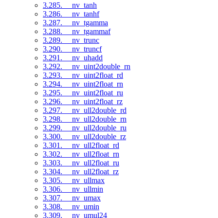
3.285. __nv_tanh
3.286. __nv_tanhf
3.287. __nv_tgamma
3.288. __nv_tgammaf
3.289. __nv_trunc
3.290. __nv_truncf
3.291. __nv_uhadd
3.292. __nv_uint2double_rn
3.293. __nv_uint2float_rd
3.294. __nv_uint2float_rn
3.295. __nv_uint2float_ru
3.296. __nv_uint2float_rz
3.297. __nv_ull2double_rd
3.298. __nv_ull2double_rn
3.299. __nv_ull2double_ru
3.300. __nv_ull2double_rz
3.301. __nv_ull2float_rd
3.302. __nv_ull2float_rn
3.303. __nv_ull2float_ru
3.304. __nv_ull2float_rz
3.305. __nv_ullmax
3.306. __nv_ullmin
3.307. __nv_umax
3.308. __nv_umin
3.309. __nv_umul24