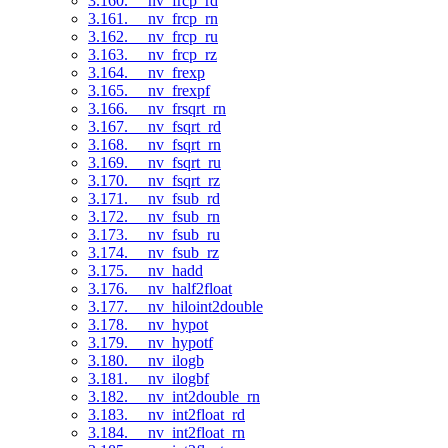
3.160. __nv_frcp_rd
3.161. __nv_frcp_rn
3.162. __nv_frcp_ru
3.163. __nv_frcp_rz
3.164. __nv_frexp
3.165. __nv_frexpf
3.166. __nv_frsqrt_rn
3.167. __nv_fsqrt_rd
3.168. __nv_fsqrt_rn
3.169. __nv_fsqrt_ru
3.170. __nv_fsqrt_rz
3.171. __nv_fsub_rd
3.172. __nv_fsub_rn
3.173. __nv_fsub_ru
3.174. __nv_fsub_rz
3.175. __nv_hadd
3.176. __nv_half2float
3.177. __nv_hiloint2double
3.178. __nv_hypot
3.179. __nv_hypotf
3.180. __nv_ilogb
3.181. __nv_ilogbf
3.182. __nv_int2double_rn
3.183. __nv_int2float_rd
3.184. __nv_int2float_rn