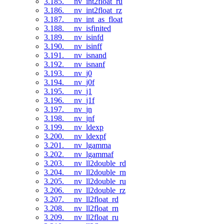
3.185. __nv_int2float_ru
3.186. __nv_int2float_rz
3.187. __nv_int_as_float
3.188. __nv_isfinited
3.189. __nv_isinfd
3.190. __nv_isinff
3.191. __nv_isnand
3.192. __nv_isnanf
3.193. __nv_j0
3.194. __nv_j0f
3.195. __nv_j1
3.196. __nv_j1f
3.197. __nv_jn
3.198. __nv_jnf
3.199. __nv_ldexp
3.200. __nv_ldexpf
3.201. __nv_lgamma
3.202. __nv_lgammaf
3.203. __nv_ll2double_rd
3.204. __nv_ll2double_rn
3.205. __nv_ll2double_ru
3.206. __nv_ll2double_rz
3.207. __nv_ll2float_rd
3.208. __nv_ll2float_rn
3.209. __nv_ll2float_ru