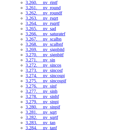
3.260. __nv_rintf
3.261. __nv_round
3.262. __nv_roundf
3.263. __nv_rsqrt
3.264. __nv_rsqrtf
3.265. __nv_sad
3.266. __nv_saturatef
3.267. __nv_scalbn
3.268. __nv_scalbnf
3.269. __nv_signbitd
3.270. __nv_signbitf
3.271. __nv_sin
3.272. __nv_sincos
3.273. __nv_sincosf
3.274. __nv_sincospi
3.275. __nv_sincospif
3.276. __nv_sinf
3.277. __nv_sinh
3.278. __nv_sinhf
3.279. __nv_sinpi
3.280. __nv_sinpif
3.281. __nv_sqrt
3.282. __nv_sqrtf
3.283. __nv_tan
3.284. __nv_tanf