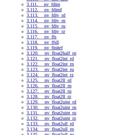
3.111. __nv_fdim
3.112. __nv_fdimf
3.113. __nv_fdiv_rd
3.114. __nv_fdiv_rn
3.115. __nv_fdiv_ru
3.116. __nv_fdiv_rz
3.117. __nv_ffs
3.118. __nv_ffsll
3.119. __nv_finitef
3.120. __nv_float2half_rn
3.121. __nv_float2int_rd
3.122. __nv_float2int_rn
3.123. __nv_float2int_ru
3.124. __nv_float2int_rz
3.125. __nv_float2ll_rd
3.126. __nv_float2ll_rn
3.127. __nv_float2ll_ru
3.128. __nv_float2ll_rz
3.129. __nv_float2uint_rd
3.130. __nv_float2uint_rn
3.131. __nv_float2uint_ru
3.132. __nv_float2uint_rz
3.133. __nv_float2ull_rd
3.134. __nv_float2ull_rn
3.135. __nv_float2ull_ru