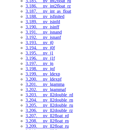
3.185. __nv_int2float_ru
3.186. __nv_int2float_rz
3.187. __nv_int_as_float
3.188. __nv_isfinited
3.189. __nv_isinfd
3.190. __nv_isinff
3.191. __nv_isnand
3.192. __nv_isnanf
3.193. __nv_j0
3.194. __nv_j0f
3.195. __nv_j1
3.196. __nv_j1f
3.197. __nv_jn
3.198. __nv_jnf
3.199. __nv_ldexp
3.200. __nv_ldexpf
3.201. __nv_lgamma
3.202. __nv_lgammaf
3.203. __nv_ll2double_rd
3.204. __nv_ll2double_rn
3.205. __nv_ll2double_ru
3.206. __nv_ll2double_rz
3.207. __nv_ll2float_rd
3.208. __nv_ll2float_rn
3.209. __nv_ll2float_ru