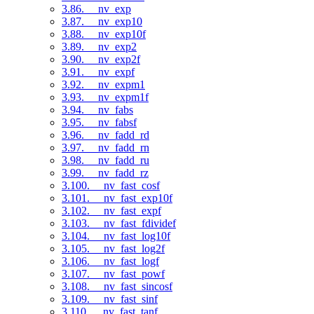
3.86. __nv_exp
3.87. __nv_exp10
3.88. __nv_exp10f
3.89. __nv_exp2
3.90. __nv_exp2f
3.91. __nv_expf
3.92. __nv_expm1
3.93. __nv_expm1f
3.94. __nv_fabs
3.95. __nv_fabsf
3.96. __nv_fadd_rd
3.97. __nv_fadd_rn
3.98. __nv_fadd_ru
3.99. __nv_fadd_rz
3.100. __nv_fast_cosf
3.101. __nv_fast_exp10f
3.102. __nv_fast_expf
3.103. __nv_fast_fdividef
3.104. __nv_fast_log10f
3.105. __nv_fast_log2f
3.106. __nv_fast_logf
3.107. __nv_fast_powf
3.108. __nv_fast_sincosf
3.109. __nv_fast_sinf
3.110. __nv_fast_tanf