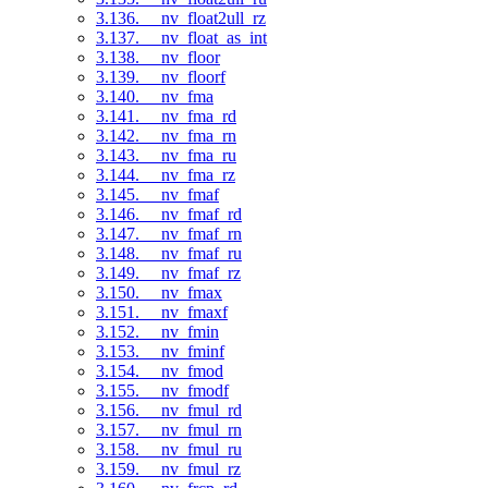
3.136. __nv_float2ull_rz
3.137. __nv_float_as_int
3.138. __nv_floor
3.139. __nv_floorf
3.140. __nv_fma
3.141. __nv_fma_rd
3.142. __nv_fma_rn
3.143. __nv_fma_ru
3.144. __nv_fma_rz
3.145. __nv_fmaf
3.146. __nv_fmaf_rd
3.147. __nv_fmaf_rn
3.148. __nv_fmaf_ru
3.149. __nv_fmaf_rz
3.150. __nv_fmax
3.151. __nv_fmaxf
3.152. __nv_fmin
3.153. __nv_fminf
3.154. __nv_fmod
3.155. __nv_fmodf
3.156. __nv_fmul_rd
3.157. __nv_fmul_rn
3.158. __nv_fmul_ru
3.159. __nv_fmul_rz