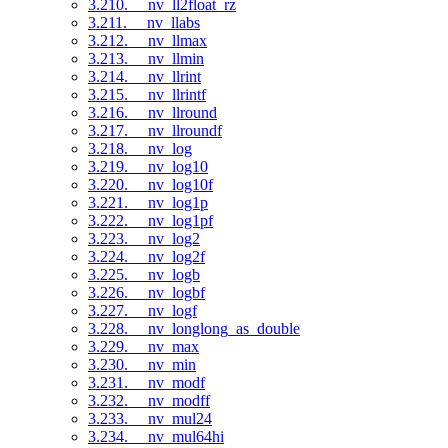
3.210. __nv_ll2float_rz
3.211. __nv_llabs
3.212. __nv_llmax
3.213. __nv_llmin
3.214. __nv_llrint
3.215. __nv_llrintf
3.216. __nv_llround
3.217. __nv_llroundf
3.218. __nv_log
3.219. __nv_log10
3.220. __nv_log10f
3.221. __nv_log1p
3.222. __nv_log1pf
3.223. __nv_log2
3.224. __nv_log2f
3.225. __nv_logb
3.226. __nv_logbf
3.227. __nv_logf
3.228. __nv_longlong_as_double
3.229. __nv_max
3.230. __nv_min
3.231. __nv_modf
3.232. __nv_modff
3.233. __nv_mul24
3.234. __nv_mul64hi