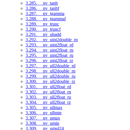
3.285. __nv_tanh
3.286. __nv_tanhf
3.287. __nv_tgamma
3.288. __nv_tgammaf
3.289. __nv_trunc
3.290. __nv_truncf
3.291. __nv_uhadd
3.292. __nv_uint2double_rn
3.293. __nv_uint2float_rd
3.294. __nv_uint2float_rn
3.295. __nv_uint2float_ru
3.296. __nv_uint2float_rz
3.297. __nv_ull2double_rd
3.298. __nv_ull2double_rn
3.299. __nv_ull2double_ru
3.300. __nv_ull2double_rz
3.301. __nv_ull2float_rd
3.302. __nv_ull2float_rn
3.303. __nv_ull2float_ru
3.304. __nv_ull2float_rz
3.305. __nv_ullmax
3.306. __nv_ullmin
3.307. __nv_umax
3.308. __nv_umin
3.309. __nv_umul24