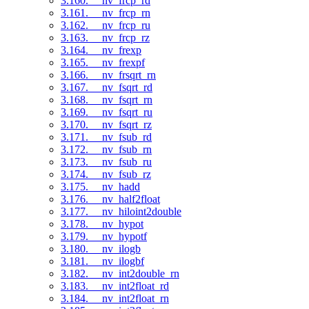
3.160. __nv_frcp_rd
3.161. __nv_frcp_rn
3.162. __nv_frcp_ru
3.163. __nv_frcp_rz
3.164. __nv_frexp
3.165. __nv_frexpf
3.166. __nv_frsqrt_rn
3.167. __nv_fsqrt_rd
3.168. __nv_fsqrt_rn
3.169. __nv_fsqrt_ru
3.170. __nv_fsqrt_rz
3.171. __nv_fsub_rd
3.172. __nv_fsub_rn
3.173. __nv_fsub_ru
3.174. __nv_fsub_rz
3.175. __nv_hadd
3.176. __nv_half2float
3.177. __nv_hiloint2double
3.178. __nv_hypot
3.179. __nv_hypotf
3.180. __nv_ilogb
3.181. __nv_ilogbf
3.182. __nv_int2double_rn
3.183. __nv_int2float_rd
3.184. __nv_int2float_rn