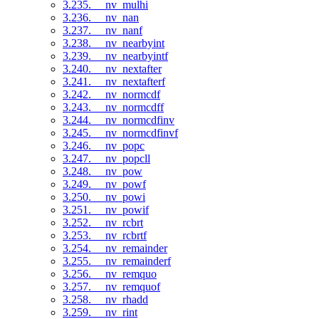
3.235. __nv_mulhi
3.236. __nv_nan
3.237. __nv_nanf
3.238. __nv_nearbyint
3.239. __nv_nearbyintf
3.240. __nv_nextafter
3.241. __nv_nextafterf
3.242. __nv_normcdf
3.243. __nv_normcdff
3.244. __nv_normcdfinv
3.245. __nv_normcdfinvf
3.246. __nv_popc
3.247. __nv_popcll
3.248. __nv_pow
3.249. __nv_powf
3.250. __nv_powi
3.251. __nv_powif
3.252. __nv_rcbrt
3.253. __nv_rcbrtf
3.254. __nv_remainder
3.255. __nv_remainderf
3.256. __nv_remquo
3.257. __nv_remquof
3.258. __nv_rhadd
3.259. __nv_rint