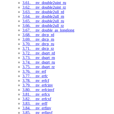
3.61. __nv_double2uint_ru
3.62. __nv_double2uint_rz
3.63. __nv_double2ull_rd
3.64. __nv_double2ull_rn
3.65. __nv_double2ull_ru
3.66. __nv_double2ull_rz
3.67. __nv_double_as_longlong
3.68. __nv_drcp_rd
3.69. __nv_drcp_rn
3.70. __nv_drcp_ru
3.71. __nv_drcp_rz
3.72. __nv_dsqrt_rd
3.73. __nv_dsqrt_rn
3.74. __nv_dsqrt_ru
3.75. __nv_dsqrt_rz
3.76. __nv_erf
3.77. __nv_erfc
3.78. __nv_erfcf
3.79. __nv_erfcinv
3.80. __nv_erfcinvf
3.81. __nv_erfcx
3.82. __nv_erfcxf
3.83. __nv_erff
3.84. __nv_erfinv
3.85. __nv_erfinvf