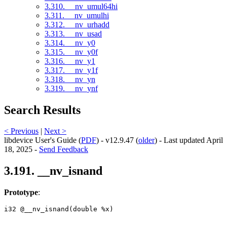
3.310. __nv_umul64hi
3.311. __nv_umulhi
3.312. __nv_urhadd
3.313. __nv_usad
3.314. __nv_y0
3.315. __nv_y0f
3.316. __nv_y1
3.317. __nv_y1f
3.318. __nv_yn
3.319. __nv_ynf
Search Results
< Previous
|
Next >
libdevice User's Guide (
PDF
) - v12.9.47 (
older
) - Last updated April
18, 2025 -
Send Feedback
3.191. __nv_isnand
Prototype
:
i32 @__nv_isnand(double %x) 
