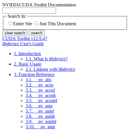
NVIDIA
CUDA Toolkit Documentation
Search In:
Entire Site
Just This Document
clear search
search
CUDA Toolkit v12.9.47
libdevice User's Guide
1. Introduction
1.1. What Is libdevice?
2. Basic Usage
2.1. Linking with libdevice
3. Function Reference
3.1. __nv_abs
3.2. __nv_acos
3.3. __nv_acosf
3.4. __nv_acosh
3.5. __nv_acoshf
3.6. __nv_asin
3.7. __nv_asinf
3.8. __nv_asinh
3.9. __nv_asinhf
3.10. __nv_atan