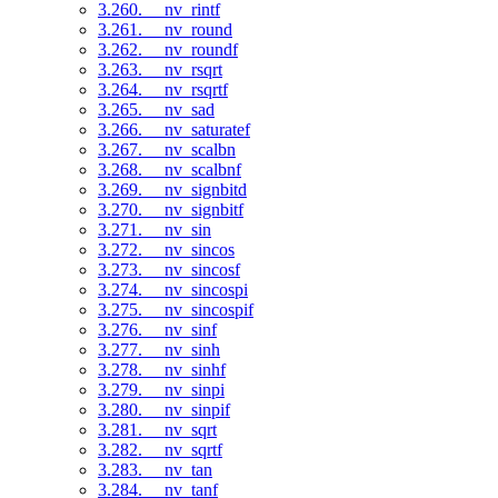
3.260. __nv_rintf
3.261. __nv_round
3.262. __nv_roundf
3.263. __nv_rsqrt
3.264. __nv_rsqrtf
3.265. __nv_sad
3.266. __nv_saturatef
3.267. __nv_scalbn
3.268. __nv_scalbnf
3.269. __nv_signbitd
3.270. __nv_signbitf
3.271. __nv_sin
3.272. __nv_sincos
3.273. __nv_sincosf
3.274. __nv_sincospi
3.275. __nv_sincospif
3.276. __nv_sinf
3.277. __nv_sinh
3.278. __nv_sinhf
3.279. __nv_sinpi
3.280. __nv_sinpif
3.281. __nv_sqrt
3.282. __nv_sqrtf
3.283. __nv_tan
3.284. __nv_tanf