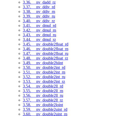
3.36. __nv_dadd_rz
3.37. __nv_ddiv_rd
3.38. __nv_ddiv_rn
3.39. __nv_ddiv_ru
3.40. __nv_ddiv_rz
3.41. __nv_dmul_rd
3.42. __nv_dmul_rn
3.43. __nv_dmul_ru
3.44. __nv_dmul_rz
3.45. __nv_double2float_rd
3.46. __nv_double2float_rn
3.47. __nv_double2float_ru
3.48. __nv_double2float_rz
3.49. __nv_double2hiint
3.50. __nv_double2int_rd
3.51. __nv_double2int_rn
3.52. __nv_double2int_ru
3.53. __nv_double2int_rz
3.54. __nv_double2ll_rd
3.55. __nv_double2ll_rn
3.56. __nv_double2ll_ru
3.57. __nv_double2ll_rz
3.58. __nv_double2loint
3.59. __nv_double2uint_rd
3.60. __nv_double2uint_rn