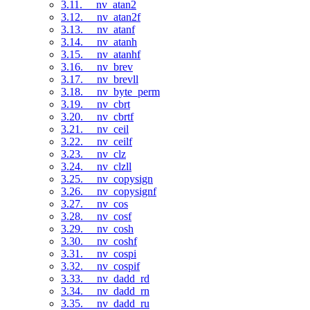
3.11. __nv_atan2
3.12. __nv_atan2f
3.13. __nv_atanf
3.14. __nv_atanh
3.15. __nv_atanhf
3.16. __nv_brev
3.17. __nv_brevll
3.18. __nv_byte_perm
3.19. __nv_cbrt
3.20. __nv_cbrtf
3.21. __nv_ceil
3.22. __nv_ceilf
3.23. __nv_clz
3.24. __nv_clzll
3.25. __nv_copysign
3.26. __nv_copysignf
3.27. __nv_cos
3.28. __nv_cosf
3.29. __nv_cosh
3.30. __nv_coshf
3.31. __nv_cospi
3.32. __nv_cospif
3.33. __nv_dadd_rd
3.34. __nv_dadd_rn
3.35. __nv_dadd_ru