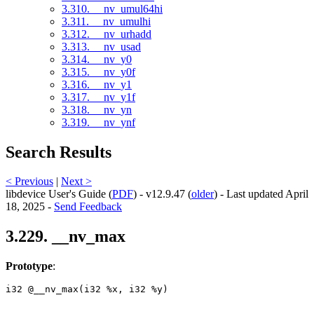
3.310. __nv_umul64hi
3.311. __nv_umulhi
3.312. __nv_urhadd
3.313. __nv_usad
3.314. __nv_y0
3.315. __nv_y0f
3.316. __nv_y1
3.317. __nv_y1f
3.318. __nv_yn
3.319. __nv_ynf
Search Results
< Previous
|
Next >
libdevice User's Guide (
PDF
) - v12.9.47 (
older
) - Last updated April
18, 2025 -
Send Feedback
3.229. __nv_max
Prototype
:
i32 @__nv_max(i32 %x, i32 %y) 
