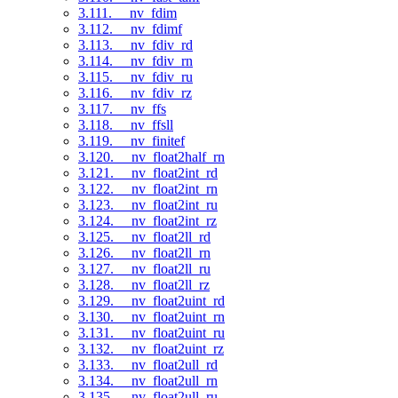
3.111. __nv_fdim
3.112. __nv_fdimf
3.113. __nv_fdiv_rd
3.114. __nv_fdiv_rn
3.115. __nv_fdiv_ru
3.116. __nv_fdiv_rz
3.117. __nv_ffs
3.118. __nv_ffsll
3.119. __nv_finitef
3.120. __nv_float2half_rn
3.121. __nv_float2int_rd
3.122. __nv_float2int_rn
3.123. __nv_float2int_ru
3.124. __nv_float2int_rz
3.125. __nv_float2ll_rd
3.126. __nv_float2ll_rn
3.127. __nv_float2ll_ru
3.128. __nv_float2ll_rz
3.129. __nv_float2uint_rd
3.130. __nv_float2uint_rn
3.131. __nv_float2uint_ru
3.132. __nv_float2uint_rz
3.133. __nv_float2ull_rd
3.134. __nv_float2ull_rn
3.135. __nv_float2ull_ru