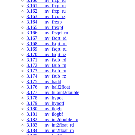
3.160. __nv_frcp_rd
3.161. __nv_frcp_rn
3.162. __nv_frcp_ru
3.163. __nv_frcp_rz
3.164. __nv_frexp
3.165. __nv_frexpf
3.166. __nv_frsqrt_rn
3.167. __nv_fsqrt_rd
3.168. __nv_fsqrt_rn
3.169. __nv_fsqrt_ru
3.170. __nv_fsqrt_rz
3.171. __nv_fsub_rd
3.172. __nv_fsub_rn
3.173. __nv_fsub_ru
3.174. __nv_fsub_rz
3.175. __nv_hadd
3.176. __nv_half2float
3.177. __nv_hiloint2double
3.178. __nv_hypot
3.179. __nv_hypotf
3.180. __nv_ilogb
3.181. __nv_ilogbf
3.182. __nv_int2double_rn
3.183. __nv_int2float_rd
3.184. __nv_int2float_rn