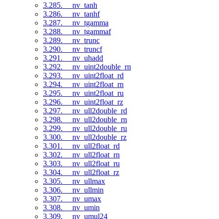
3.285. __nv_tanh
3.286. __nv_tanhf
3.287. __nv_tgamma
3.288. __nv_tgammaf
3.289. __nv_trunc
3.290. __nv_truncf
3.291. __nv_uhadd
3.292. __nv_uint2double_rn
3.293. __nv_uint2float_rd
3.294. __nv_uint2float_rn
3.295. __nv_uint2float_ru
3.296. __nv_uint2float_rz
3.297. __nv_ull2double_rd
3.298. __nv_ull2double_rn
3.299. __nv_ull2double_ru
3.300. __nv_ull2double_rz
3.301. __nv_ull2float_rd
3.302. __nv_ull2float_rn
3.303. __nv_ull2float_ru
3.304. __nv_ull2float_rz
3.305. __nv_ullmax
3.306. __nv_ullmin
3.307. __nv_umax
3.308. __nv_umin
3.309. __nv_umul24