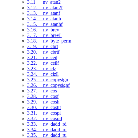
3.11. __nv_atan2
3.12. __nv_atan2f
3.13. __nv_atanf
3.14. __nv_atanh
3.15. __nv_atanhf
3.16. __nv_brev
3.17. __nv_brevll
3.18. __nv_byte_perm
3.19. __nv_cbrt
3.20. __nv_cbrtf
3.21. __nv_ceil
3.22. __nv_ceilf
3.23. __nv_clz
3.24. __nv_clzll
3.25. __nv_copysign
3.26. __nv_copysignf
3.27. __nv_cos
3.28. __nv_cosf
3.29. __nv_cosh
3.30. __nv_coshf
3.31. __nv_cospi
3.32. __nv_cospif
3.33. __nv_dadd_rd
3.34. __nv_dadd_rn
3.35. __nv_dadd_ru