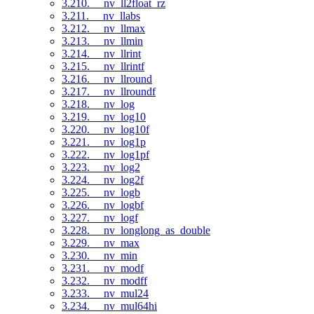
3.210. __nv_ll2float_rz
3.211. __nv_llabs
3.212. __nv_llmax
3.213. __nv_llmin
3.214. __nv_llrint
3.215. __nv_llrintf
3.216. __nv_llround
3.217. __nv_llroundf
3.218. __nv_log
3.219. __nv_log10
3.220. __nv_log10f
3.221. __nv_log1p
3.222. __nv_log1pf
3.223. __nv_log2
3.224. __nv_log2f
3.225. __nv_logb
3.226. __nv_logbf
3.227. __nv_logf
3.228. __nv_longlong_as_double
3.229. __nv_max
3.230. __nv_min
3.231. __nv_modf
3.232. __nv_modff
3.233. __nv_mul24
3.234. __nv_mul64hi