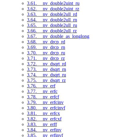
3.61. __nv_double2uint_ru
3.62. __nv_double2uint_rz
3.63. __nv_double2ull_rd
3.64. __nv_double2ull_rn
3.65. __nv_double2ull_ru
3.66. __nv_double2ull_rz
3.67. __nv_double_as_longlong
3.68. __nv_drcp_rd
3.69. __nv_drcp_rn
3.70. __nv_drcp_ru
3.71. __nv_drcp_rz
3.72. __nv_dsqrt_rd
3.73. __nv_dsqrt_rn
3.74. __nv_dsqrt_ru
3.75. __nv_dsqrt_rz
3.76. __nv_erf
3.77. __nv_erfc
3.78. __nv_erfcf
3.79. __nv_erfcinv
3.80. __nv_erfcinvf
3.81. __nv_erfcx
3.82. __nv_erfcxf
3.83. __nv_erff
3.84. __nv_erfinv
3.85. __nv_erfinvf