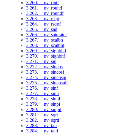
3.260. __nv_rintf
3.261. __nv_round
3.262. __nv_roundf
3.263. __nv_rsqrt
3.264. __nv_rsqrtf
3.265. __nv_sad
3.266. __nv_saturatef
3.267. __nv_scalbn
3.268. __nv_scalbnf
3.269. __nv_signbitd
3.270. __nv_signbitf
3.271. __nv_sin
3.272. __nv_sincos
3.273. __nv_sincosf
3.274. __nv_sincospi
3.275. __nv_sincospif
3.276. __nv_sinf
3.277. __nv_sinh
3.278. __nv_sinhf
3.279. __nv_sinpi
3.280. __nv_sinpif
3.281. __nv_sqrt
3.282. __nv_sqrtf
3.283. __nv_tan
3.284. __nv_tanf