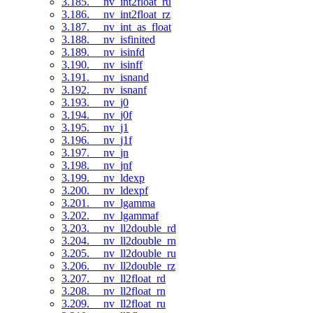
3.185. __nv_int2float_ru
3.186. __nv_int2float_rz
3.187. __nv_int_as_float
3.188. __nv_isfinited
3.189. __nv_isinfd
3.190. __nv_isinff
3.191. __nv_isnand
3.192. __nv_isnanf
3.193. __nv_j0
3.194. __nv_j0f
3.195. __nv_j1
3.196. __nv_j1f
3.197. __nv_jn
3.198. __nv_jnf
3.199. __nv_ldexp
3.200. __nv_ldexpf
3.201. __nv_lgamma
3.202. __nv_lgammaf
3.203. __nv_ll2double_rd
3.204. __nv_ll2double_rn
3.205. __nv_ll2double_ru
3.206. __nv_ll2double_rz
3.207. __nv_ll2float_rd
3.208. __nv_ll2float_rn
3.209. __nv_ll2float_ru