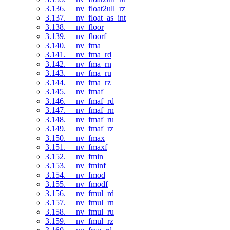
3.136. __nv_float2ull_rz
3.137. __nv_float_as_int
3.138. __nv_floor
3.139. __nv_floorf
3.140. __nv_fma
3.141. __nv_fma_rd
3.142. __nv_fma_rn
3.143. __nv_fma_ru
3.144. __nv_fma_rz
3.145. __nv_fmaf
3.146. __nv_fmaf_rd
3.147. __nv_fmaf_rn
3.148. __nv_fmaf_ru
3.149. __nv_fmaf_rz
3.150. __nv_fmax
3.151. __nv_fmaxf
3.152. __nv_fmin
3.153. __nv_fminf
3.154. __nv_fmod
3.155. __nv_fmodf
3.156. __nv_fmul_rd
3.157. __nv_fmul_rn
3.158. __nv_fmul_ru
3.159. __nv_fmul_rz