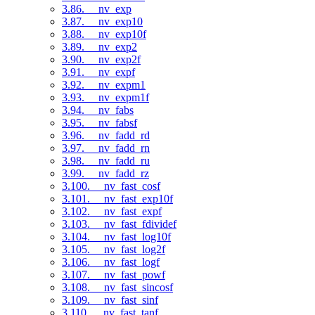
3.86. __nv_exp
3.87. __nv_exp10
3.88. __nv_exp10f
3.89. __nv_exp2
3.90. __nv_exp2f
3.91. __nv_expf
3.92. __nv_expm1
3.93. __nv_expm1f
3.94. __nv_fabs
3.95. __nv_fabsf
3.96. __nv_fadd_rd
3.97. __nv_fadd_rn
3.98. __nv_fadd_ru
3.99. __nv_fadd_rz
3.100. __nv_fast_cosf
3.101. __nv_fast_exp10f
3.102. __nv_fast_expf
3.103. __nv_fast_fdividef
3.104. __nv_fast_log10f
3.105. __nv_fast_log2f
3.106. __nv_fast_logf
3.107. __nv_fast_powf
3.108. __nv_fast_sincosf
3.109. __nv_fast_sinf
3.110. __nv_fast_tanf