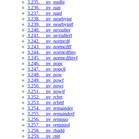
3.235. __nv_mulhi
3.236. __nv_nan
3.237. __nv_nanf
3.238. __nv_nearbyint
3.239. __nv_nearbyintf
3.240. __nv_nextafter
3.241. __nv_nextafterf
3.242. __nv_normcdf
3.243. __nv_normcdff
3.244. __nv_normcdfinv
3.245. __nv_normcdfinvf
3.246. __nv_popc
3.247. __nv_popcll
3.248. __nv_pow
3.249. __nv_powf
3.250. __nv_powi
3.251. __nv_powif
3.252. __nv_rcbrt
3.253. __nv_rcbrtf
3.254. __nv_remainder
3.255. __nv_remainderf
3.256. __nv_remquo
3.257. __nv_remquof
3.258. __nv_rhadd
3.259. __nv_rint