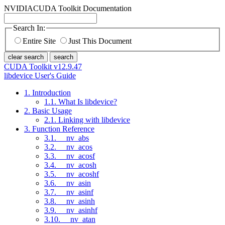
NVIDIA
CUDA Toolkit Documentation
Search In:
Entire Site
Just This Document
clear search
search
CUDA Toolkit v12.9.47
libdevice User's Guide
1. Introduction
1.1. What Is libdevice?
2. Basic Usage
2.1. Linking with libdevice
3. Function Reference
3.1. __nv_abs
3.2. __nv_acos
3.3. __nv_acosf
3.4. __nv_acosh
3.5. __nv_acoshf
3.6. __nv_asin
3.7. __nv_asinf
3.8. __nv_asinh
3.9. __nv_asinhf
3.10. __nv_atan