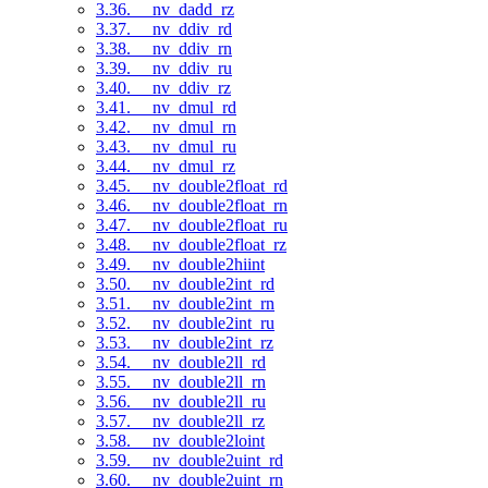
3.36. __nv_dadd_rz
3.37. __nv_ddiv_rd
3.38. __nv_ddiv_rn
3.39. __nv_ddiv_ru
3.40. __nv_ddiv_rz
3.41. __nv_dmul_rd
3.42. __nv_dmul_rn
3.43. __nv_dmul_ru
3.44. __nv_dmul_rz
3.45. __nv_double2float_rd
3.46. __nv_double2float_rn
3.47. __nv_double2float_ru
3.48. __nv_double2float_rz
3.49. __nv_double2hiint
3.50. __nv_double2int_rd
3.51. __nv_double2int_rn
3.52. __nv_double2int_ru
3.53. __nv_double2int_rz
3.54. __nv_double2ll_rd
3.55. __nv_double2ll_rn
3.56. __nv_double2ll_ru
3.57. __nv_double2ll_rz
3.58. __nv_double2loint
3.59. __nv_double2uint_rd
3.60. __nv_double2uint_rn