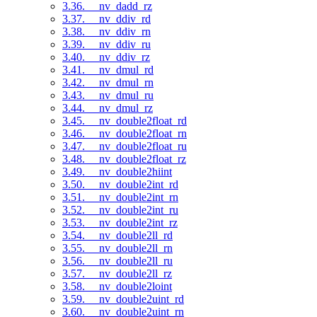
3.36. __nv_dadd_rz
3.37. __nv_ddiv_rd
3.38. __nv_ddiv_rn
3.39. __nv_ddiv_ru
3.40. __nv_ddiv_rz
3.41. __nv_dmul_rd
3.42. __nv_dmul_rn
3.43. __nv_dmul_ru
3.44. __nv_dmul_rz
3.45. __nv_double2float_rd
3.46. __nv_double2float_rn
3.47. __nv_double2float_ru
3.48. __nv_double2float_rz
3.49. __nv_double2hiint
3.50. __nv_double2int_rd
3.51. __nv_double2int_rn
3.52. __nv_double2int_ru
3.53. __nv_double2int_rz
3.54. __nv_double2ll_rd
3.55. __nv_double2ll_rn
3.56. __nv_double2ll_ru
3.57. __nv_double2ll_rz
3.58. __nv_double2loint
3.59. __nv_double2uint_rd
3.60. __nv_double2uint_rn