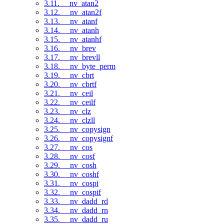
3.11. __nv_atan2
3.12. __nv_atan2f
3.13. __nv_atanf
3.14. __nv_atanh
3.15. __nv_atanhf
3.16. __nv_brev
3.17. __nv_brevll
3.18. __nv_byte_perm
3.19. __nv_cbrt
3.20. __nv_cbrtf
3.21. __nv_ceil
3.22. __nv_ceilf
3.23. __nv_clz
3.24. __nv_clzll
3.25. __nv_copysign
3.26. __nv_copysignf
3.27. __nv_cos
3.28. __nv_cosf
3.29. __nv_cosh
3.30. __nv_coshf
3.31. __nv_cospi
3.32. __nv_cospif
3.33. __nv_dadd_rd
3.34. __nv_dadd_rn
3.35. __nv_dadd_ru