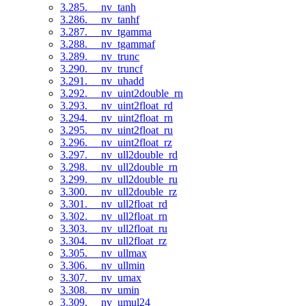
3.285. __nv_tanh
3.286. __nv_tanhf
3.287. __nv_tgamma
3.288. __nv_tgammaf
3.289. __nv_trunc
3.290. __nv_truncf
3.291. __nv_uhadd
3.292. __nv_uint2double_rn
3.293. __nv_uint2float_rd
3.294. __nv_uint2float_rn
3.295. __nv_uint2float_ru
3.296. __nv_uint2float_rz
3.297. __nv_ull2double_rd
3.298. __nv_ull2double_rn
3.299. __nv_ull2double_ru
3.300. __nv_ull2double_rz
3.301. __nv_ull2float_rd
3.302. __nv_ull2float_rn
3.303. __nv_ull2float_ru
3.304. __nv_ull2float_rz
3.305. __nv_ullmax
3.306. __nv_ullmin
3.307. __nv_umax
3.308. __nv_umin
3.309. __nv_umul24