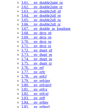
3.61. __nv_double2uint_ru
3.62. __nv_double2uint_rz
3.63. __nv_double2ull_rd
3.64. __nv_double2ull_rn
3.65. __nv_double2ull_ru
3.66. __nv_double2ull_rz
3.67. __nv_double_as_longlong
3.68. __nv_drcp_rd
3.69. __nv_drcp_rn
3.70. __nv_drcp_ru
3.71. __nv_drcp_rz
3.72. __nv_dsqrt_rd
3.73. __nv_dsqrt_rn
3.74. __nv_dsqrt_ru
3.75. __nv_dsqrt_rz
3.76. __nv_erf
3.77. __nv_erfc
3.78. __nv_erfcf
3.79. __nv_erfcinv
3.80. __nv_erfcinvf
3.81. __nv_erfcx
3.82. __nv_erfcxf
3.83. __nv_erff
3.84. __nv_erfinv
3.85. __nv_erfinvf