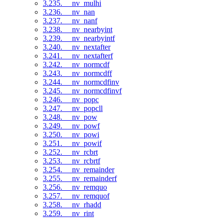
3.235. __nv_mulhi
3.236. __nv_nan
3.237. __nv_nanf
3.238. __nv_nearbyint
3.239. __nv_nearbyintf
3.240. __nv_nextafter
3.241. __nv_nextafterf
3.242. __nv_normcdf
3.243. __nv_normcdff
3.244. __nv_normcdfinv
3.245. __nv_normcdfinvf
3.246. __nv_popc
3.247. __nv_popcll
3.248. __nv_pow
3.249. __nv_powf
3.250. __nv_powi
3.251. __nv_powif
3.252. __nv_rcbrt
3.253. __nv_rcbrtf
3.254. __nv_remainder
3.255. __nv_remainderf
3.256. __nv_remquo
3.257. __nv_remquof
3.258. __nv_rhadd
3.259. __nv_rint