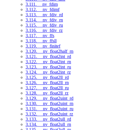
3.111. __nv_fdim
3.112. __nv_fdimf
3.113. __nv_fdiv_rd
3.114. __nv_fdiv_rn
3.115. __nv_fdiv_ru
3.116. __nv_fdiv_rz
3.117. __nv_ffs
3.118. __nv_ffsll
3.119. __nv_finitef
3.120. __nv_float2half_rn
3.121. __nv_float2int_rd
3.122. __nv_float2int_rn
3.123. __nv_float2int_ru
3.124. __nv_float2int_rz
3.125. __nv_float2ll_rd
3.126. __nv_float2ll_rn
3.127. __nv_float2ll_ru
3.128. __nv_float2ll_rz
3.129. __nv_float2uint_rd
3.130. __nv_float2uint_rn
3.131. __nv_float2uint_ru
3.132. __nv_float2uint_rz
3.133. __nv_float2ull_rd
3.134. __nv_float2ull_rn
3.135. __nv_float2ull_ru