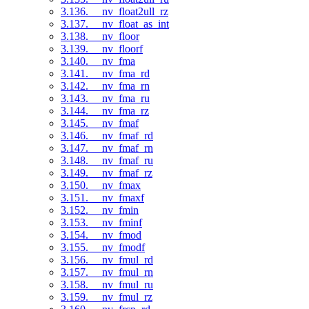
3.136. __nv_float2ull_rz
3.137. __nv_float_as_int
3.138. __nv_floor
3.139. __nv_floorf
3.140. __nv_fma
3.141. __nv_fma_rd
3.142. __nv_fma_rn
3.143. __nv_fma_ru
3.144. __nv_fma_rz
3.145. __nv_fmaf
3.146. __nv_fmaf_rd
3.147. __nv_fmaf_rn
3.148. __nv_fmaf_ru
3.149. __nv_fmaf_rz
3.150. __nv_fmax
3.151. __nv_fmaxf
3.152. __nv_fmin
3.153. __nv_fminf
3.154. __nv_fmod
3.155. __nv_fmodf
3.156. __nv_fmul_rd
3.157. __nv_fmul_rn
3.158. __nv_fmul_ru
3.159. __nv_fmul_rz