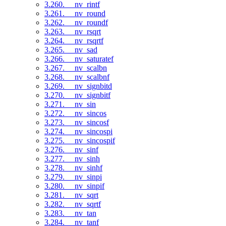
3.260. __nv_rintf
3.261. __nv_round
3.262. __nv_roundf
3.263. __nv_rsqrt
3.264. __nv_rsqrtf
3.265. __nv_sad
3.266. __nv_saturatef
3.267. __nv_scalbn
3.268. __nv_scalbnf
3.269. __nv_signbitd
3.270. __nv_signbitf
3.271. __nv_sin
3.272. __nv_sincos
3.273. __nv_sincosf
3.274. __nv_sincospi
3.275. __nv_sincospif
3.276. __nv_sinf
3.277. __nv_sinh
3.278. __nv_sinhf
3.279. __nv_sinpi
3.280. __nv_sinpif
3.281. __nv_sqrt
3.282. __nv_sqrtf
3.283. __nv_tan
3.284. __nv_tanf