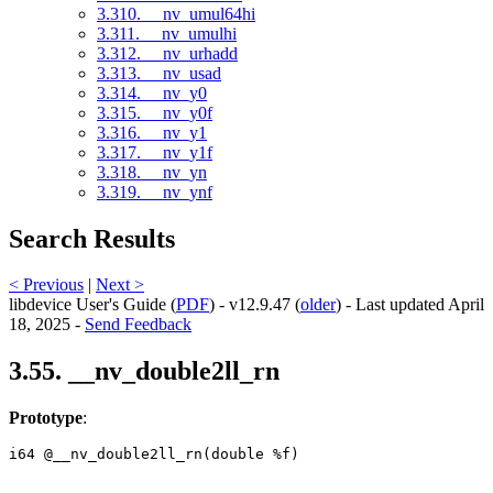
3.310. __nv_umul64hi
3.311. __nv_umulhi
3.312. __nv_urhadd
3.313. __nv_usad
3.314. __nv_y0
3.315. __nv_y0f
3.316. __nv_y1
3.317. __nv_y1f
3.318. __nv_yn
3.319. __nv_ynf
Search Results
< Previous
|
Next >
libdevice User's Guide (
PDF
) - v12.9.47 (
older
) - Last updated April
18, 2025 -
Send Feedback
3.55. __nv_double2ll_rn
Prototype
:
i64 @__nv_double2ll_rn(double %f) 
