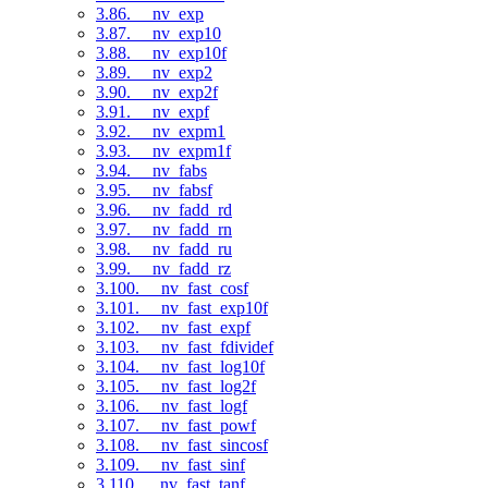
3.86. __nv_exp
3.87. __nv_exp10
3.88. __nv_exp10f
3.89. __nv_exp2
3.90. __nv_exp2f
3.91. __nv_expf
3.92. __nv_expm1
3.93. __nv_expm1f
3.94. __nv_fabs
3.95. __nv_fabsf
3.96. __nv_fadd_rd
3.97. __nv_fadd_rn
3.98. __nv_fadd_ru
3.99. __nv_fadd_rz
3.100. __nv_fast_cosf
3.101. __nv_fast_exp10f
3.102. __nv_fast_expf
3.103. __nv_fast_fdividef
3.104. __nv_fast_log10f
3.105. __nv_fast_log2f
3.106. __nv_fast_logf
3.107. __nv_fast_powf
3.108. __nv_fast_sincosf
3.109. __nv_fast_sinf
3.110. __nv_fast_tanf