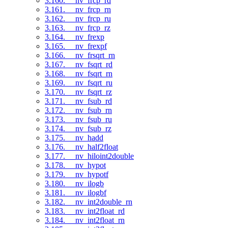
3.160. __nv_frcp_rd
3.161. __nv_frcp_rn
3.162. __nv_frcp_ru
3.163. __nv_frcp_rz
3.164. __nv_frexp
3.165. __nv_frexpf
3.166. __nv_frsqrt_rn
3.167. __nv_fsqrt_rd
3.168. __nv_fsqrt_rn
3.169. __nv_fsqrt_ru
3.170. __nv_fsqrt_rz
3.171. __nv_fsub_rd
3.172. __nv_fsub_rn
3.173. __nv_fsub_ru
3.174. __nv_fsub_rz
3.175. __nv_hadd
3.176. __nv_half2float
3.177. __nv_hiloint2double
3.178. __nv_hypot
3.179. __nv_hypotf
3.180. __nv_ilogb
3.181. __nv_ilogbf
3.182. __nv_int2double_rn
3.183. __nv_int2float_rd
3.184. __nv_int2float_rn