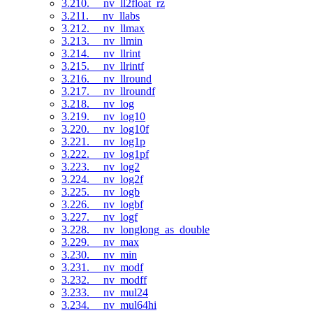
3.210. __nv_ll2float_rz
3.211. __nv_llabs
3.212. __nv_llmax
3.213. __nv_llmin
3.214. __nv_llrint
3.215. __nv_llrintf
3.216. __nv_llround
3.217. __nv_llroundf
3.218. __nv_log
3.219. __nv_log10
3.220. __nv_log10f
3.221. __nv_log1p
3.222. __nv_log1pf
3.223. __nv_log2
3.224. __nv_log2f
3.225. __nv_logb
3.226. __nv_logbf
3.227. __nv_logf
3.228. __nv_longlong_as_double
3.229. __nv_max
3.230. __nv_min
3.231. __nv_modf
3.232. __nv_modff
3.233. __nv_mul24
3.234. __nv_mul64hi