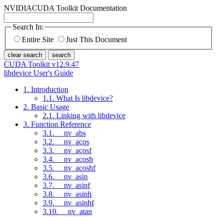
NVIDIA
CUDA Toolkit Documentation
Search In:
Entire Site
Just This Document
clear search
search
CUDA Toolkit v12.9.47
libdevice User's Guide
1. Introduction
1.1. What Is libdevice?
2. Basic Usage
2.1. Linking with libdevice
3. Function Reference
3.1. __nv_abs
3.2. __nv_acos
3.3. __nv_acosf
3.4. __nv_acosh
3.5. __nv_acoshf
3.6. __nv_asin
3.7. __nv_asinf
3.8. __nv_asinh
3.9. __nv_asinhf
3.10. __nv_atan