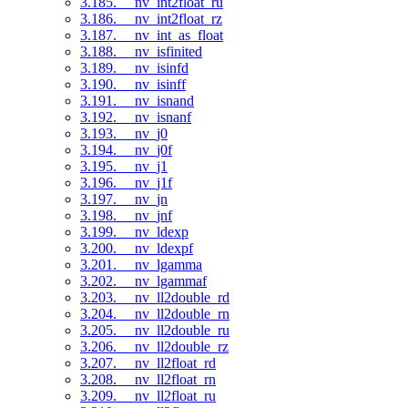
3.185. __nv_int2float_ru
3.186. __nv_int2float_rz
3.187. __nv_int_as_float
3.188. __nv_isfinited
3.189. __nv_isinfd
3.190. __nv_isinff
3.191. __nv_isnand
3.192. __nv_isnanf
3.193. __nv_j0
3.194. __nv_j0f
3.195. __nv_j1
3.196. __nv_j1f
3.197. __nv_jn
3.198. __nv_jnf
3.199. __nv_ldexp
3.200. __nv_ldexpf
3.201. __nv_lgamma
3.202. __nv_lgammaf
3.203. __nv_ll2double_rd
3.204. __nv_ll2double_rn
3.205. __nv_ll2double_ru
3.206. __nv_ll2double_rz
3.207. __nv_ll2float_rd
3.208. __nv_ll2float_rn
3.209. __nv_ll2float_ru