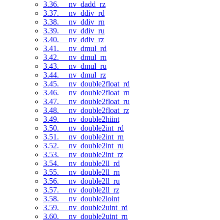
3.36. __nv_dadd_rz
3.37. __nv_ddiv_rd
3.38. __nv_ddiv_rn
3.39. __nv_ddiv_ru
3.40. __nv_ddiv_rz
3.41. __nv_dmul_rd
3.42. __nv_dmul_rn
3.43. __nv_dmul_ru
3.44. __nv_dmul_rz
3.45. __nv_double2float_rd
3.46. __nv_double2float_rn
3.47. __nv_double2float_ru
3.48. __nv_double2float_rz
3.49. __nv_double2hiint
3.50. __nv_double2int_rd
3.51. __nv_double2int_rn
3.52. __nv_double2int_ru
3.53. __nv_double2int_rz
3.54. __nv_double2ll_rd
3.55. __nv_double2ll_rn
3.56. __nv_double2ll_ru
3.57. __nv_double2ll_rz
3.58. __nv_double2loint
3.59. __nv_double2uint_rd
3.60. __nv_double2uint_rn