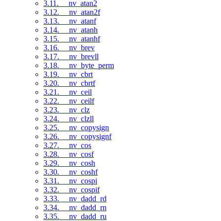
3.11. __nv_atan2
3.12. __nv_atan2f
3.13. __nv_atanf
3.14. __nv_atanh
3.15. __nv_atanhf
3.16. __nv_brev
3.17. __nv_brevll
3.18. __nv_byte_perm
3.19. __nv_cbrt
3.20. __nv_cbrtf
3.21. __nv_ceil
3.22. __nv_ceilf
3.23. __nv_clz
3.24. __nv_clzll
3.25. __nv_copysign
3.26. __nv_copysignf
3.27. __nv_cos
3.28. __nv_cosf
3.29. __nv_cosh
3.30. __nv_coshf
3.31. __nv_cospi
3.32. __nv_cospif
3.33. __nv_dadd_rd
3.34. __nv_dadd_rn
3.35. __nv_dadd_ru