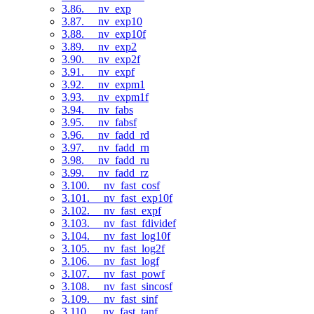
3.86. __nv_exp
3.87. __nv_exp10
3.88. __nv_exp10f
3.89. __nv_exp2
3.90. __nv_exp2f
3.91. __nv_expf
3.92. __nv_expm1
3.93. __nv_expm1f
3.94. __nv_fabs
3.95. __nv_fabsf
3.96. __nv_fadd_rd
3.97. __nv_fadd_rn
3.98. __nv_fadd_ru
3.99. __nv_fadd_rz
3.100. __nv_fast_cosf
3.101. __nv_fast_exp10f
3.102. __nv_fast_expf
3.103. __nv_fast_fdividef
3.104. __nv_fast_log10f
3.105. __nv_fast_log2f
3.106. __nv_fast_logf
3.107. __nv_fast_powf
3.108. __nv_fast_sincosf
3.109. __nv_fast_sinf
3.110. __nv_fast_tanf