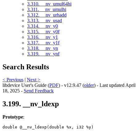
3.310. __nv_umul64hi
3.311. __nv_umulhi
3.312. __nv_urhadd
3.313. __nv_usad
3.314. __nv_y0
3.315. __nv_y0f
3.316. __nv_y1
3.317. __nv_y1f
3.318. __nv_yn
3.319. __nv_ynf
Search Results
< Previous
|
Next >
libdevice User's Guide (
PDF
) - v12.9.47 (
older
) - Last updated April
18, 2025 -
Send Feedback
3.199. __nv_ldexp
Prototype
:
double @__nv_ldexp(double %x, i32 %y) 
