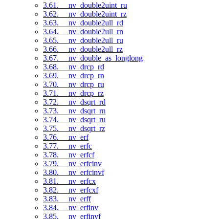
3.61. __nv_double2uint_ru
3.62. __nv_double2uint_rz
3.63. __nv_double2ull_rd
3.64. __nv_double2ull_rn
3.65. __nv_double2ull_ru
3.66. __nv_double2ull_rz
3.67. __nv_double_as_longlong
3.68. __nv_drcp_rd
3.69. __nv_drcp_rn
3.70. __nv_drcp_ru
3.71. __nv_drcp_rz
3.72. __nv_dsqrt_rd
3.73. __nv_dsqrt_rn
3.74. __nv_dsqrt_ru
3.75. __nv_dsqrt_rz
3.76. __nv_erf
3.77. __nv_erfc
3.78. __nv_erfcf
3.79. __nv_erfcinv
3.80. __nv_erfcinvf
3.81. __nv_erfcx
3.82. __nv_erfcxf
3.83. __nv_erff
3.84. __nv_erfinv
3.85. __nv_erfinvf