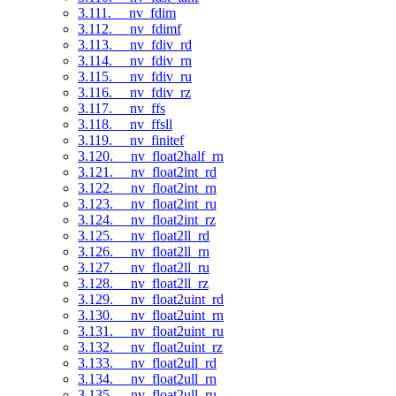
3.111. __nv_fdim
3.112. __nv_fdimf
3.113. __nv_fdiv_rd
3.114. __nv_fdiv_rn
3.115. __nv_fdiv_ru
3.116. __nv_fdiv_rz
3.117. __nv_ffs
3.118. __nv_ffsll
3.119. __nv_finitef
3.120. __nv_float2half_rn
3.121. __nv_float2int_rd
3.122. __nv_float2int_rn
3.123. __nv_float2int_ru
3.124. __nv_float2int_rz
3.125. __nv_float2ll_rd
3.126. __nv_float2ll_rn
3.127. __nv_float2ll_ru
3.128. __nv_float2ll_rz
3.129. __nv_float2uint_rd
3.130. __nv_float2uint_rn
3.131. __nv_float2uint_ru
3.132. __nv_float2uint_rz
3.133. __nv_float2ull_rd
3.134. __nv_float2ull_rn
3.135. __nv_float2ull_ru