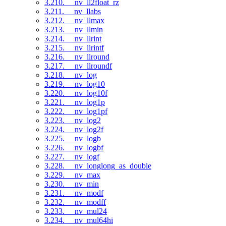
3.210. __nv_ll2float_rz
3.211. __nv_llabs
3.212. __nv_llmax
3.213. __nv_llmin
3.214. __nv_llrint
3.215. __nv_llrintf
3.216. __nv_llround
3.217. __nv_llroundf
3.218. __nv_log
3.219. __nv_log10
3.220. __nv_log10f
3.221. __nv_log1p
3.222. __nv_log1pf
3.223. __nv_log2
3.224. __nv_log2f
3.225. __nv_logb
3.226. __nv_logbf
3.227. __nv_logf
3.228. __nv_longlong_as_double
3.229. __nv_max
3.230. __nv_min
3.231. __nv_modf
3.232. __nv_modff
3.233. __nv_mul24
3.234. __nv_mul64hi