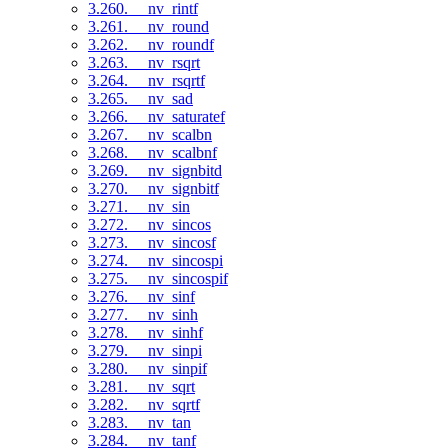
3.260. __nv_rintf
3.261. __nv_round
3.262. __nv_roundf
3.263. __nv_rsqrt
3.264. __nv_rsqrtf
3.265. __nv_sad
3.266. __nv_saturatef
3.267. __nv_scalbn
3.268. __nv_scalbnf
3.269. __nv_signbitd
3.270. __nv_signbitf
3.271. __nv_sin
3.272. __nv_sincos
3.273. __nv_sincosf
3.274. __nv_sincospi
3.275. __nv_sincospif
3.276. __nv_sinf
3.277. __nv_sinh
3.278. __nv_sinhf
3.279. __nv_sinpi
3.280. __nv_sinpif
3.281. __nv_sqrt
3.282. __nv_sqrtf
3.283. __nv_tan
3.284. __nv_tanf