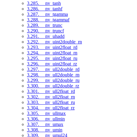
3.285. __nv_tanh
3.286. __nv_tanhf
3.287. __nv_tgamma
3.288. __nv_tgammaf
3.289. __nv_trunc
3.290. __nv_truncf
3.291. __nv_uhadd
3.292. __nv_uint2double_rn
3.293. __nv_uint2float_rd
3.294. __nv_uint2float_rn
3.295. __nv_uint2float_ru
3.296. __nv_uint2float_rz
3.297. __nv_ull2double_rd
3.298. __nv_ull2double_rn
3.299. __nv_ull2double_ru
3.300. __nv_ull2double_rz
3.301. __nv_ull2float_rd
3.302. __nv_ull2float_rn
3.303. __nv_ull2float_ru
3.304. __nv_ull2float_rz
3.305. __nv_ullmax
3.306. __nv_ullmin
3.307. __nv_umax
3.308. __nv_umin
3.309. __nv_umul24