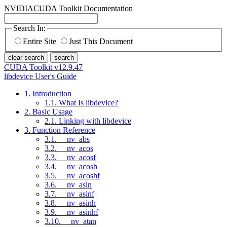
NVIDIA
CUDA Toolkit Documentation
Search In:
Entire Site
Just This Document
clear search
search
CUDA Toolkit v12.9.47
libdevice User's Guide
1. Introduction
1.1. What Is libdevice?
2. Basic Usage
2.1. Linking with libdevice
3. Function Reference
3.1. __nv_abs
3.2. __nv_acos
3.3. __nv_acosf
3.4. __nv_acosh
3.5. __nv_acoshf
3.6. __nv_asin
3.7. __nv_asinf
3.8. __nv_asinh
3.9. __nv_asinhf
3.10. __nv_atan