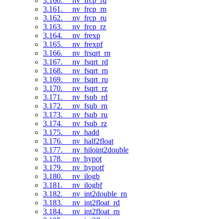
3.160. __nv_frcp_rd
3.161. __nv_frcp_rn
3.162. __nv_frcp_ru
3.163. __nv_frcp_rz
3.164. __nv_frexp
3.165. __nv_frexpf
3.166. __nv_frsqrt_rn
3.167. __nv_fsqrt_rd
3.168. __nv_fsqrt_rn
3.169. __nv_fsqrt_ru
3.170. __nv_fsqrt_rz
3.171. __nv_fsub_rd
3.172. __nv_fsub_rn
3.173. __nv_fsub_ru
3.174. __nv_fsub_rz
3.175. __nv_hadd
3.176. __nv_half2float
3.177. __nv_hiloint2double
3.178. __nv_hypot
3.179. __nv_hypotf
3.180. __nv_ilogb
3.181. __nv_ilogbf
3.182. __nv_int2double_rn
3.183. __nv_int2float_rd
3.184. __nv_int2float_rn