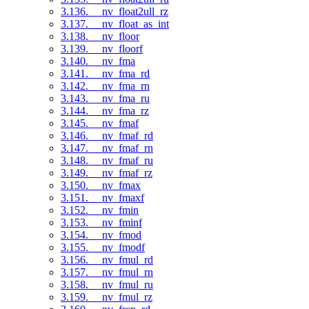
3.136. __nv_float2ull_rz
3.137. __nv_float_as_int
3.138. __nv_floor
3.139. __nv_floorf
3.140. __nv_fma
3.141. __nv_fma_rd
3.142. __nv_fma_rn
3.143. __nv_fma_ru
3.144. __nv_fma_rz
3.145. __nv_fmaf
3.146. __nv_fmaf_rd
3.147. __nv_fmaf_rn
3.148. __nv_fmaf_ru
3.149. __nv_fmaf_rz
3.150. __nv_fmax
3.151. __nv_fmaxf
3.152. __nv_fmin
3.153. __nv_fminf
3.154. __nv_fmod
3.155. __nv_fmodf
3.156. __nv_fmul_rd
3.157. __nv_fmul_rn
3.158. __nv_fmul_ru
3.159. __nv_fmul_rz