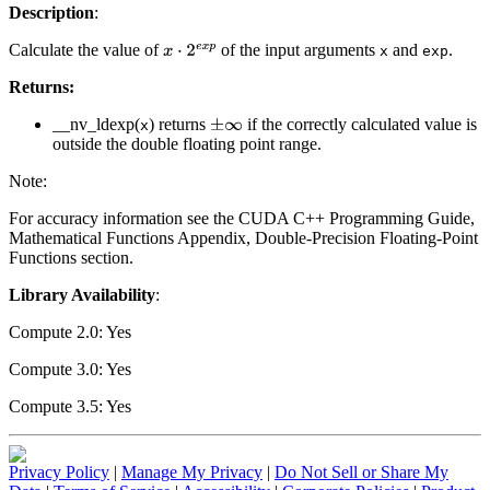
Description
:
Calculate the value of
of the input arguments
and
.
x
⋅
2
e
x
p
x
exp
Returns:
__nv_ldexp(
) returns
if the correctly calculated value is
±
∞
x
outside the double floating point range.
Note:
For accuracy information see the CUDA C++ Programming Guide,
Mathematical Functions Appendix, Double-Precision Floating-Point
Functions section.
Library Availability
:
Compute 2.0: Yes
Compute 3.0: Yes
Compute 3.5: Yes
Privacy Policy
|
Manage My Privacy
|
Do Not Sell or Share My