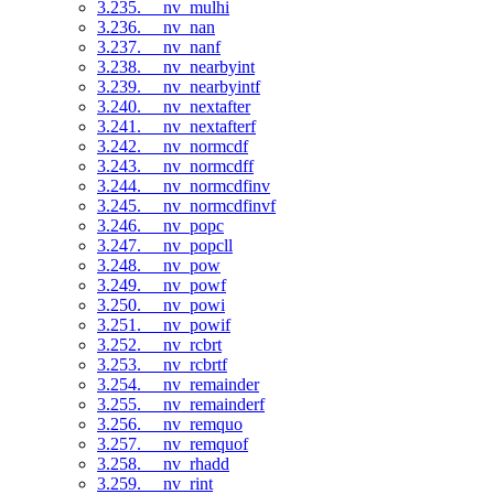
3.235. __nv_mulhi
3.236. __nv_nan
3.237. __nv_nanf
3.238. __nv_nearbyint
3.239. __nv_nearbyintf
3.240. __nv_nextafter
3.241. __nv_nextafterf
3.242. __nv_normcdf
3.243. __nv_normcdff
3.244. __nv_normcdfinv
3.245. __nv_normcdfinvf
3.246. __nv_popc
3.247. __nv_popcll
3.248. __nv_pow
3.249. __nv_powf
3.250. __nv_powi
3.251. __nv_powif
3.252. __nv_rcbrt
3.253. __nv_rcbrtf
3.254. __nv_remainder
3.255. __nv_remainderf
3.256. __nv_remquo
3.257. __nv_remquof
3.258. __nv_rhadd
3.259. __nv_rint