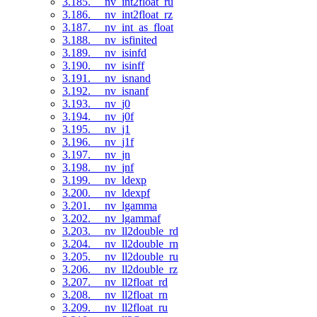
3.185. __nv_int2float_ru
3.186. __nv_int2float_rz
3.187. __nv_int_as_float
3.188. __nv_isfinited
3.189. __nv_isinfd
3.190. __nv_isinff
3.191. __nv_isnand
3.192. __nv_isnanf
3.193. __nv_j0
3.194. __nv_j0f
3.195. __nv_j1
3.196. __nv_j1f
3.197. __nv_jn
3.198. __nv_jnf
3.199. __nv_ldexp
3.200. __nv_ldexpf
3.201. __nv_lgamma
3.202. __nv_lgammaf
3.203. __nv_ll2double_rd
3.204. __nv_ll2double_rn
3.205. __nv_ll2double_ru
3.206. __nv_ll2double_rz
3.207. __nv_ll2float_rd
3.208. __nv_ll2float_rn
3.209. __nv_ll2float_ru