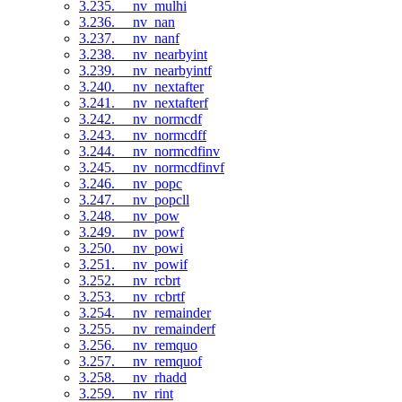
3.235. __nv_mulhi
3.236. __nv_nan
3.237. __nv_nanf
3.238. __nv_nearbyint
3.239. __nv_nearbyintf
3.240. __nv_nextafter
3.241. __nv_nextafterf
3.242. __nv_normcdf
3.243. __nv_normcdff
3.244. __nv_normcdfinv
3.245. __nv_normcdfinvf
3.246. __nv_popc
3.247. __nv_popcll
3.248. __nv_pow
3.249. __nv_powf
3.250. __nv_powi
3.251. __nv_powif
3.252. __nv_rcbrt
3.253. __nv_rcbrtf
3.254. __nv_remainder
3.255. __nv_remainderf
3.256. __nv_remquo
3.257. __nv_remquof
3.258. __nv_rhadd
3.259. __nv_rint