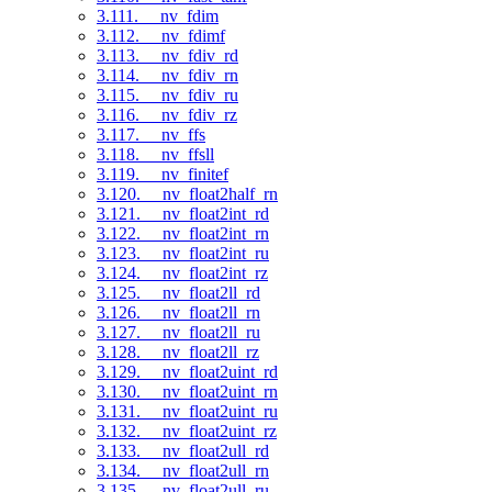
3.111. __nv_fdim
3.112. __nv_fdimf
3.113. __nv_fdiv_rd
3.114. __nv_fdiv_rn
3.115. __nv_fdiv_ru
3.116. __nv_fdiv_rz
3.117. __nv_ffs
3.118. __nv_ffsll
3.119. __nv_finitef
3.120. __nv_float2half_rn
3.121. __nv_float2int_rd
3.122. __nv_float2int_rn
3.123. __nv_float2int_ru
3.124. __nv_float2int_rz
3.125. __nv_float2ll_rd
3.126. __nv_float2ll_rn
3.127. __nv_float2ll_ru
3.128. __nv_float2ll_rz
3.129. __nv_float2uint_rd
3.130. __nv_float2uint_rn
3.131. __nv_float2uint_ru
3.132. __nv_float2uint_rz
3.133. __nv_float2ull_rd
3.134. __nv_float2ull_rn
3.135. __nv_float2ull_ru