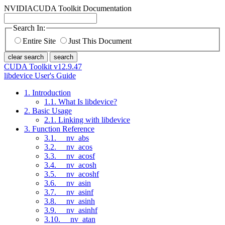
NVIDIA
CUDA Toolkit Documentation
Search In:
Entire Site
Just This Document
clear search
search
CUDA Toolkit v12.9.47
libdevice User's Guide
1. Introduction
1.1. What Is libdevice?
2. Basic Usage
2.1. Linking with libdevice
3. Function Reference
3.1. __nv_abs
3.2. __nv_acos
3.3. __nv_acosf
3.4. __nv_acosh
3.5. __nv_acoshf
3.6. __nv_asin
3.7. __nv_asinf
3.8. __nv_asinh
3.9. __nv_asinhf
3.10. __nv_atan