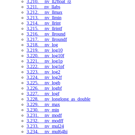
3.210. __nv_ll2float_rz
3.211. __nv_llabs
3.212. __nv_llmax
3.213. __nv_llmin
3.214. __nv_llrint
3.215. __nv_llrintf
3.216. __nv_llround
3.217. __nv_llroundf
3.218. __nv_log
3.219. __nv_log10
3.220. __nv_log10f
3.221. __nv_log1p
3.222. __nv_log1pf
3.223. __nv_log2
3.224. __nv_log2f
3.225. __nv_logb
3.226. __nv_logbf
3.227. __nv_logf
3.228. __nv_longlong_as_double
3.229. __nv_max
3.230. __nv_min
3.231. __nv_modf
3.232. __nv_modff
3.233. __nv_mul24
3.234. __nv_mul64hi