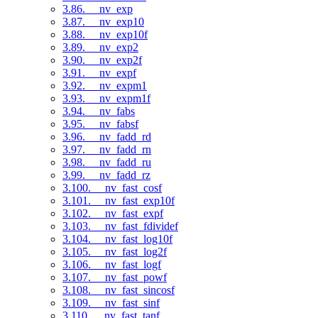
3.86. __nv_exp
3.87. __nv_exp10
3.88. __nv_exp10f
3.89. __nv_exp2
3.90. __nv_exp2f
3.91. __nv_expf
3.92. __nv_expm1
3.93. __nv_expm1f
3.94. __nv_fabs
3.95. __nv_fabsf
3.96. __nv_fadd_rd
3.97. __nv_fadd_rn
3.98. __nv_fadd_ru
3.99. __nv_fadd_rz
3.100. __nv_fast_cosf
3.101. __nv_fast_exp10f
3.102. __nv_fast_expf
3.103. __nv_fast_fdividef
3.104. __nv_fast_log10f
3.105. __nv_fast_log2f
3.106. __nv_fast_logf
3.107. __nv_fast_powf
3.108. __nv_fast_sincosf
3.109. __nv_fast_sinf
3.110. __nv_fast_tanf