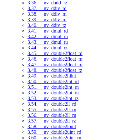
3.36. __nv_dadd_rz
3.37. __nv_ddiv_rd
3.38. __nv_ddiv_rn
3.39. __nv_ddiv_ru
3.40. __nv_ddiv_rz
3.41. __nv_dmul_rd
3.42. __nv_dmul_rn
3.43. __nv_dmul_ru
3.44. __nv_dmul_rz
3.45. __nv_double2float_rd
3.46. __nv_double2float_rn
3.47. __nv_double2float_ru
3.48. __nv_double2float_rz
3.49. __nv_double2hiint
3.50. __nv_double2int_rd
3.51. __nv_double2int_rn
3.52. __nv_double2int_ru
3.53. __nv_double2int_rz
3.54. __nv_double2ll_rd
3.55. __nv_double2ll_rn
3.56. __nv_double2ll_ru
3.57. __nv_double2ll_rz
3.58. __nv_double2loint
3.59. __nv_double2uint_rd
3.60. __nv_double2uint_rn