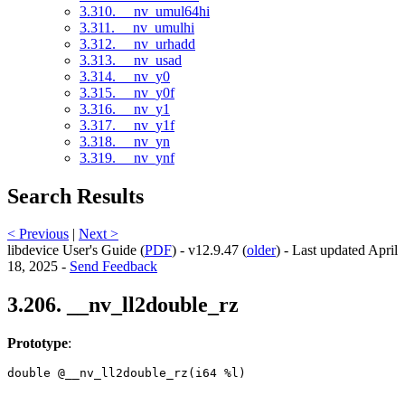
3.310. __nv_umul64hi
3.311. __nv_umulhi
3.312. __nv_urhadd
3.313. __nv_usad
3.314. __nv_y0
3.315. __nv_y0f
3.316. __nv_y1
3.317. __nv_y1f
3.318. __nv_yn
3.319. __nv_ynf
Search Results
< Previous
|
Next >
libdevice User's Guide (
PDF
) - v12.9.47 (
older
) - Last updated April
18, 2025 -
Send Feedback
3.206. __nv_ll2double_rz
Prototype
:
double @__nv_ll2double_rz(i64 %l) 
