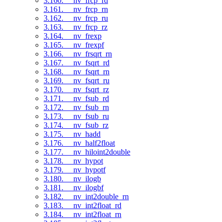
3.160. __nv_frcp_rd
3.161. __nv_frcp_rn
3.162. __nv_frcp_ru
3.163. __nv_frcp_rz
3.164. __nv_frexp
3.165. __nv_frexpf
3.166. __nv_frsqrt_rn
3.167. __nv_fsqrt_rd
3.168. __nv_fsqrt_rn
3.169. __nv_fsqrt_ru
3.170. __nv_fsqrt_rz
3.171. __nv_fsub_rd
3.172. __nv_fsub_rn
3.173. __nv_fsub_ru
3.174. __nv_fsub_rz
3.175. __nv_hadd
3.176. __nv_half2float
3.177. __nv_hiloint2double
3.178. __nv_hypot
3.179. __nv_hypotf
3.180. __nv_ilogb
3.181. __nv_ilogbf
3.182. __nv_int2double_rn
3.183. __nv_int2float_rd
3.184. __nv_int2float_rn