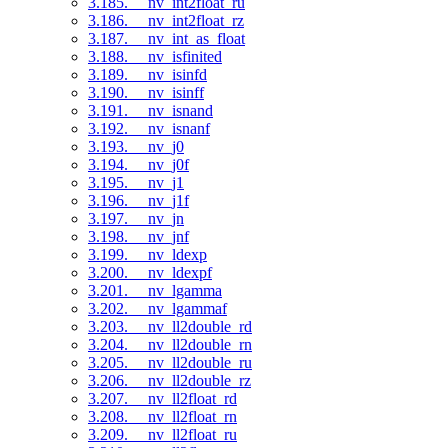
3.185. __nv_int2float_ru
3.186. __nv_int2float_rz
3.187. __nv_int_as_float
3.188. __nv_isfinited
3.189. __nv_isinfd
3.190. __nv_isinff
3.191. __nv_isnand
3.192. __nv_isnanf
3.193. __nv_j0
3.194. __nv_j0f
3.195. __nv_j1
3.196. __nv_j1f
3.197. __nv_jn
3.198. __nv_jnf
3.199. __nv_ldexp
3.200. __nv_ldexpf
3.201. __nv_lgamma
3.202. __nv_lgammaf
3.203. __nv_ll2double_rd
3.204. __nv_ll2double_rn
3.205. __nv_ll2double_ru
3.206. __nv_ll2double_rz
3.207. __nv_ll2float_rd
3.208. __nv_ll2float_rn
3.209. __nv_ll2float_ru