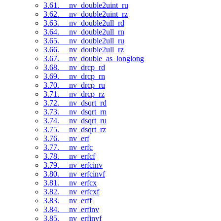
3.61. __nv_double2uint_ru
3.62. __nv_double2uint_rz
3.63. __nv_double2ull_rd
3.64. __nv_double2ull_rn
3.65. __nv_double2ull_ru
3.66. __nv_double2ull_rz
3.67. __nv_double_as_longlong
3.68. __nv_drcp_rd
3.69. __nv_drcp_rn
3.70. __nv_drcp_ru
3.71. __nv_drcp_rz
3.72. __nv_dsqrt_rd
3.73. __nv_dsqrt_rn
3.74. __nv_dsqrt_ru
3.75. __nv_dsqrt_rz
3.76. __nv_erf
3.77. __nv_erfc
3.78. __nv_erfcf
3.79. __nv_erfcinv
3.80. __nv_erfcinvf
3.81. __nv_erfcx
3.82. __nv_erfcxf
3.83. __nv_erff
3.84. __nv_erfinv
3.85. __nv_erfinvf