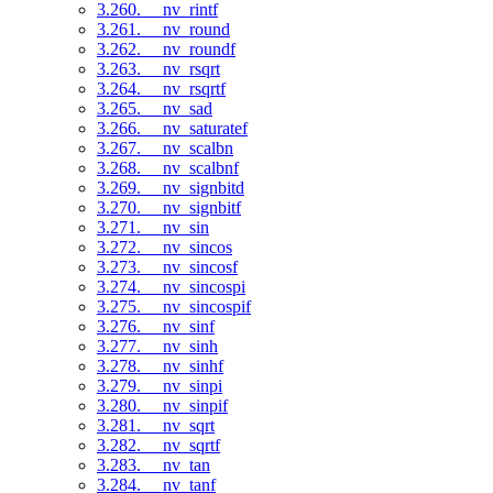
3.260. __nv_rintf
3.261. __nv_round
3.262. __nv_roundf
3.263. __nv_rsqrt
3.264. __nv_rsqrtf
3.265. __nv_sad
3.266. __nv_saturatef
3.267. __nv_scalbn
3.268. __nv_scalbnf
3.269. __nv_signbitd
3.270. __nv_signbitf
3.271. __nv_sin
3.272. __nv_sincos
3.273. __nv_sincosf
3.274. __nv_sincospi
3.275. __nv_sincospif
3.276. __nv_sinf
3.277. __nv_sinh
3.278. __nv_sinhf
3.279. __nv_sinpi
3.280. __nv_sinpif
3.281. __nv_sqrt
3.282. __nv_sqrtf
3.283. __nv_tan
3.284. __nv_tanf