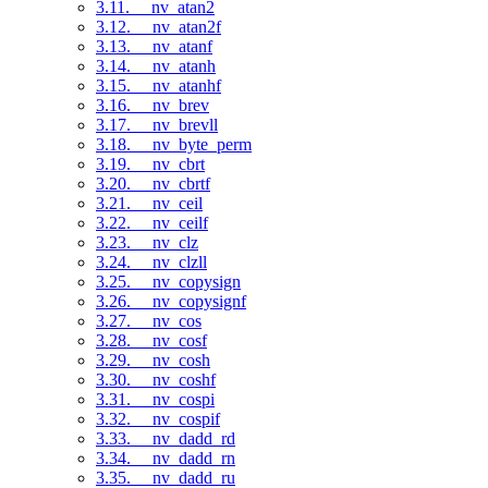
3.11. __nv_atan2
3.12. __nv_atan2f
3.13. __nv_atanf
3.14. __nv_atanh
3.15. __nv_atanhf
3.16. __nv_brev
3.17. __nv_brevll
3.18. __nv_byte_perm
3.19. __nv_cbrt
3.20. __nv_cbrtf
3.21. __nv_ceil
3.22. __nv_ceilf
3.23. __nv_clz
3.24. __nv_clzll
3.25. __nv_copysign
3.26. __nv_copysignf
3.27. __nv_cos
3.28. __nv_cosf
3.29. __nv_cosh
3.30. __nv_coshf
3.31. __nv_cospi
3.32. __nv_cospif
3.33. __nv_dadd_rd
3.34. __nv_dadd_rn
3.35. __nv_dadd_ru