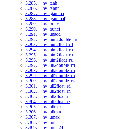
3.285. __nv_tanh
3.286. __nv_tanhf
3.287. __nv_tgamma
3.288. __nv_tgammaf
3.289. __nv_trunc
3.290. __nv_truncf
3.291. __nv_uhadd
3.292. __nv_uint2double_rn
3.293. __nv_uint2float_rd
3.294. __nv_uint2float_rn
3.295. __nv_uint2float_ru
3.296. __nv_uint2float_rz
3.297. __nv_ull2double_rd
3.298. __nv_ull2double_rn
3.299. __nv_ull2double_ru
3.300. __nv_ull2double_rz
3.301. __nv_ull2float_rd
3.302. __nv_ull2float_rn
3.303. __nv_ull2float_ru
3.304. __nv_ull2float_rz
3.305. __nv_ullmax
3.306. __nv_ullmin
3.307. __nv_umax
3.308. __nv_umin
3.309. __nv_umul24