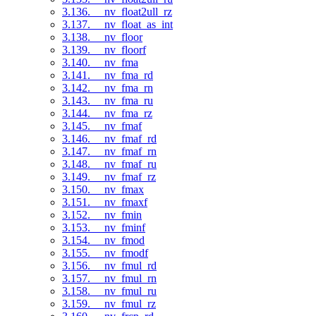
3.136. __nv_float2ull_rz
3.137. __nv_float_as_int
3.138. __nv_floor
3.139. __nv_floorf
3.140. __nv_fma
3.141. __nv_fma_rd
3.142. __nv_fma_rn
3.143. __nv_fma_ru
3.144. __nv_fma_rz
3.145. __nv_fmaf
3.146. __nv_fmaf_rd
3.147. __nv_fmaf_rn
3.148. __nv_fmaf_ru
3.149. __nv_fmaf_rz
3.150. __nv_fmax
3.151. __nv_fmaxf
3.152. __nv_fmin
3.153. __nv_fminf
3.154. __nv_fmod
3.155. __nv_fmodf
3.156. __nv_fmul_rd
3.157. __nv_fmul_rn
3.158. __nv_fmul_ru
3.159. __nv_fmul_rz