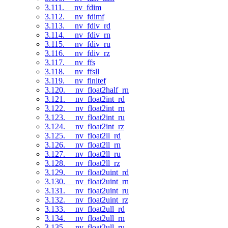
3.111. __nv_fdim
3.112. __nv_fdimf
3.113. __nv_fdiv_rd
3.114. __nv_fdiv_rn
3.115. __nv_fdiv_ru
3.116. __nv_fdiv_rz
3.117. __nv_ffs
3.118. __nv_ffsll
3.119. __nv_finitef
3.120. __nv_float2half_rn
3.121. __nv_float2int_rd
3.122. __nv_float2int_rn
3.123. __nv_float2int_ru
3.124. __nv_float2int_rz
3.125. __nv_float2ll_rd
3.126. __nv_float2ll_rn
3.127. __nv_float2ll_ru
3.128. __nv_float2ll_rz
3.129. __nv_float2uint_rd
3.130. __nv_float2uint_rn
3.131. __nv_float2uint_ru
3.132. __nv_float2uint_rz
3.133. __nv_float2ull_rd
3.134. __nv_float2ull_rn
3.135. __nv_float2ull_ru