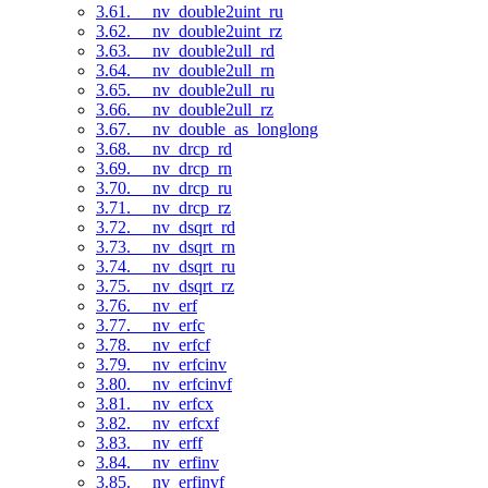
3.61. __nv_double2uint_ru
3.62. __nv_double2uint_rz
3.63. __nv_double2ull_rd
3.64. __nv_double2ull_rn
3.65. __nv_double2ull_ru
3.66. __nv_double2ull_rz
3.67. __nv_double_as_longlong
3.68. __nv_drcp_rd
3.69. __nv_drcp_rn
3.70. __nv_drcp_ru
3.71. __nv_drcp_rz
3.72. __nv_dsqrt_rd
3.73. __nv_dsqrt_rn
3.74. __nv_dsqrt_ru
3.75. __nv_dsqrt_rz
3.76. __nv_erf
3.77. __nv_erfc
3.78. __nv_erfcf
3.79. __nv_erfcinv
3.80. __nv_erfcinvf
3.81. __nv_erfcx
3.82. __nv_erfcxf
3.83. __nv_erff
3.84. __nv_erfinv
3.85. __nv_erfinvf