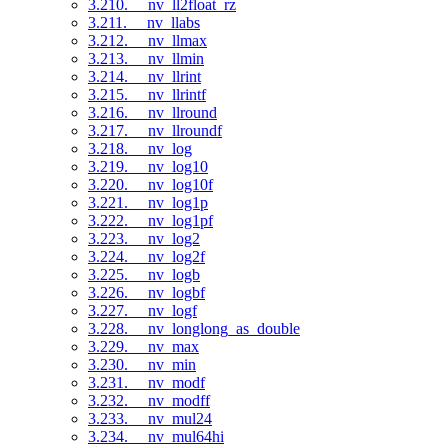
3.210. __nv_ll2float_rz
3.211. __nv_llabs
3.212. __nv_llmax
3.213. __nv_llmin
3.214. __nv_llrint
3.215. __nv_llrintf
3.216. __nv_llround
3.217. __nv_llroundf
3.218. __nv_log
3.219. __nv_log10
3.220. __nv_log10f
3.221. __nv_log1p
3.222. __nv_log1pf
3.223. __nv_log2
3.224. __nv_log2f
3.225. __nv_logb
3.226. __nv_logbf
3.227. __nv_logf
3.228. __nv_longlong_as_double
3.229. __nv_max
3.230. __nv_min
3.231. __nv_modf
3.232. __nv_modff
3.233. __nv_mul24
3.234. __nv_mul64hi