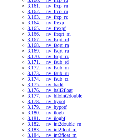
3.160. __nv_frcp_rd
3.161. __nv_frcp_rn
3.162. __nv_frcp_ru
3.163. __nv_frcp_rz
3.164. __nv_frexp
3.165. __nv_frexpf
3.166. __nv_frsqrt_rn
3.167. __nv_fsqrt_rd
3.168. __nv_fsqrt_rn
3.169. __nv_fsqrt_ru
3.170. __nv_fsqrt_rz
3.171. __nv_fsub_rd
3.172. __nv_fsub_rn
3.173. __nv_fsub_ru
3.174. __nv_fsub_rz
3.175. __nv_hadd
3.176. __nv_half2float
3.177. __nv_hiloint2double
3.178. __nv_hypot
3.179. __nv_hypotf
3.180. __nv_ilogb
3.181. __nv_ilogbf
3.182. __nv_int2double_rn
3.183. __nv_int2float_rd
3.184. __nv_int2float_rn