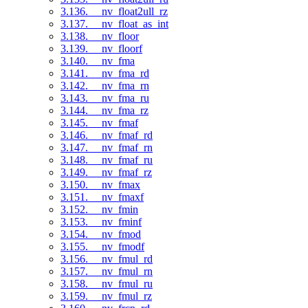
3.136. __nv_float2ull_rz
3.137. __nv_float_as_int
3.138. __nv_floor
3.139. __nv_floorf
3.140. __nv_fma
3.141. __nv_fma_rd
3.142. __nv_fma_rn
3.143. __nv_fma_ru
3.144. __nv_fma_rz
3.145. __nv_fmaf
3.146. __nv_fmaf_rd
3.147. __nv_fmaf_rn
3.148. __nv_fmaf_ru
3.149. __nv_fmaf_rz
3.150. __nv_fmax
3.151. __nv_fmaxf
3.152. __nv_fmin
3.153. __nv_fminf
3.154. __nv_fmod
3.155. __nv_fmodf
3.156. __nv_fmul_rd
3.157. __nv_fmul_rn
3.158. __nv_fmul_ru
3.159. __nv_fmul_rz