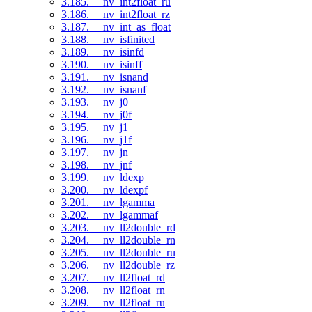
3.185. __nv_int2float_ru
3.186. __nv_int2float_rz
3.187. __nv_int_as_float
3.188. __nv_isfinited
3.189. __nv_isinfd
3.190. __nv_isinff
3.191. __nv_isnand
3.192. __nv_isnanf
3.193. __nv_j0
3.194. __nv_j0f
3.195. __nv_j1
3.196. __nv_j1f
3.197. __nv_jn
3.198. __nv_jnf
3.199. __nv_ldexp
3.200. __nv_ldexpf
3.201. __nv_lgamma
3.202. __nv_lgammaf
3.203. __nv_ll2double_rd
3.204. __nv_ll2double_rn
3.205. __nv_ll2double_ru
3.206. __nv_ll2double_rz
3.207. __nv_ll2float_rd
3.208. __nv_ll2float_rn
3.209. __nv_ll2float_ru