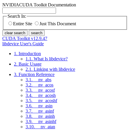
NVIDIA
CUDA Toolkit Documentation
Search In:
Entire Site
Just This Document
clear search
search
CUDA Toolkit v12.9.47
libdevice User's Guide
1. Introduction
1.1. What Is libdevice?
2. Basic Usage
2.1. Linking with libdevice
3. Function Reference
3.1. __nv_abs
3.2. __nv_acos
3.3. __nv_acosf
3.4. __nv_acosh
3.5. __nv_acoshf
3.6. __nv_asin
3.7. __nv_asinf
3.8. __nv_asinh
3.9. __nv_asinhf
3.10. __nv_atan