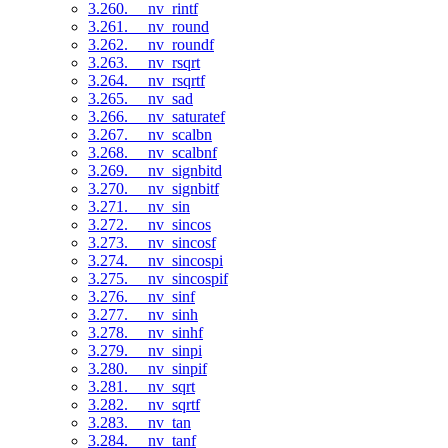
3.260. __nv_rintf
3.261. __nv_round
3.262. __nv_roundf
3.263. __nv_rsqrt
3.264. __nv_rsqrtf
3.265. __nv_sad
3.266. __nv_saturatef
3.267. __nv_scalbn
3.268. __nv_scalbnf
3.269. __nv_signbitd
3.270. __nv_signbitf
3.271. __nv_sin
3.272. __nv_sincos
3.273. __nv_sincosf
3.274. __nv_sincospi
3.275. __nv_sincospif
3.276. __nv_sinf
3.277. __nv_sinh
3.278. __nv_sinhf
3.279. __nv_sinpi
3.280. __nv_sinpif
3.281. __nv_sqrt
3.282. __nv_sqrtf
3.283. __nv_tan
3.284. __nv_tanf