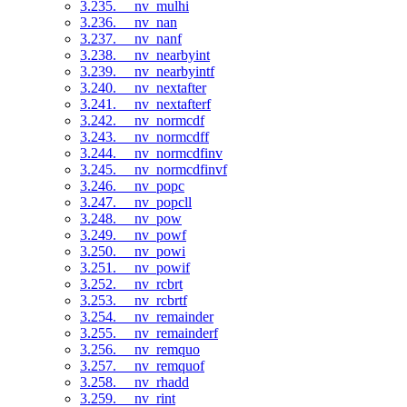
3.235. __nv_mulhi
3.236. __nv_nan
3.237. __nv_nanf
3.238. __nv_nearbyint
3.239. __nv_nearbyintf
3.240. __nv_nextafter
3.241. __nv_nextafterf
3.242. __nv_normcdf
3.243. __nv_normcdff
3.244. __nv_normcdfinv
3.245. __nv_normcdfinvf
3.246. __nv_popc
3.247. __nv_popcll
3.248. __nv_pow
3.249. __nv_powf
3.250. __nv_powi
3.251. __nv_powif
3.252. __nv_rcbrt
3.253. __nv_rcbrtf
3.254. __nv_remainder
3.255. __nv_remainderf
3.256. __nv_remquo
3.257. __nv_remquof
3.258. __nv_rhadd
3.259. __nv_rint