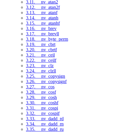
3.11. __nv_atan2
3.12. __nv_atan2f
3.13. __nv_atanf
3.14. __nv_atanh
3.15. __nv_atanhf
3.16. __nv_brev
3.17. __nv_brevll
3.18. __nv_byte_perm
3.19. __nv_cbrt
3.20. __nv_cbrtf
3.21. __nv_ceil
3.22. __nv_ceilf
3.23. __nv_clz
3.24. __nv_clzll
3.25. __nv_copysign
3.26. __nv_copysignf
3.27. __nv_cos
3.28. __nv_cosf
3.29. __nv_cosh
3.30. __nv_coshf
3.31. __nv_cospi
3.32. __nv_cospif
3.33. __nv_dadd_rd
3.34. __nv_dadd_rn
3.35. __nv_dadd_ru