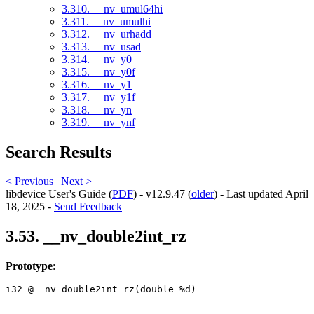
3.310. __nv_umul64hi
3.311. __nv_umulhi
3.312. __nv_urhadd
3.313. __nv_usad
3.314. __nv_y0
3.315. __nv_y0f
3.316. __nv_y1
3.317. __nv_y1f
3.318. __nv_yn
3.319. __nv_ynf
Search Results
< Previous
|
Next >
libdevice User's Guide (
PDF
) - v12.9.47 (
older
) - Last updated April
18, 2025 -
Send Feedback
3.53. __nv_double2int_rz
Prototype
:
i32 @__nv_double2int_rz(double %d) 
