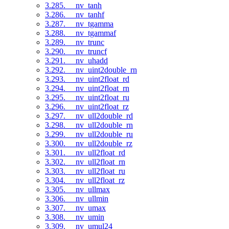
3.285. __nv_tanh
3.286. __nv_tanhf
3.287. __nv_tgamma
3.288. __nv_tgammaf
3.289. __nv_trunc
3.290. __nv_truncf
3.291. __nv_uhadd
3.292. __nv_uint2double_rn
3.293. __nv_uint2float_rd
3.294. __nv_uint2float_rn
3.295. __nv_uint2float_ru
3.296. __nv_uint2float_rz
3.297. __nv_ull2double_rd
3.298. __nv_ull2double_rn
3.299. __nv_ull2double_ru
3.300. __nv_ull2double_rz
3.301. __nv_ull2float_rd
3.302. __nv_ull2float_rn
3.303. __nv_ull2float_ru
3.304. __nv_ull2float_rz
3.305. __nv_ullmax
3.306. __nv_ullmin
3.307. __nv_umax
3.308. __nv_umin
3.309. __nv_umul24