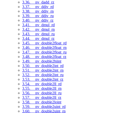
3.36. __nv_dadd_rz
3.37. __nv_ddiv_rd
3.38. __nv_ddiv_rn
3.39. __nv_ddiv_ru
3.40. __nv_ddiv_rz
3.41. __nv_dmul_rd
3.42. __nv_dmul_rn
3.43. __nv_dmul_ru
3.44. __nv_dmul_rz
3.45. __nv_double2float_rd
3.46. __nv_double2float_rn
3.47. __nv_double2float_ru
3.48. __nv_double2float_rz
3.49. __nv_double2hiint
3.50. __nv_double2int_rd
3.51. __nv_double2int_rn
3.52. __nv_double2int_ru
3.53. __nv_double2int_rz
3.54. __nv_double2ll_rd
3.55. __nv_double2ll_rn
3.56. __nv_double2ll_ru
3.57. __nv_double2ll_rz
3.58. __nv_double2loint
3.59. __nv_double2uint_rd
3.60. __nv_double2uint_rn