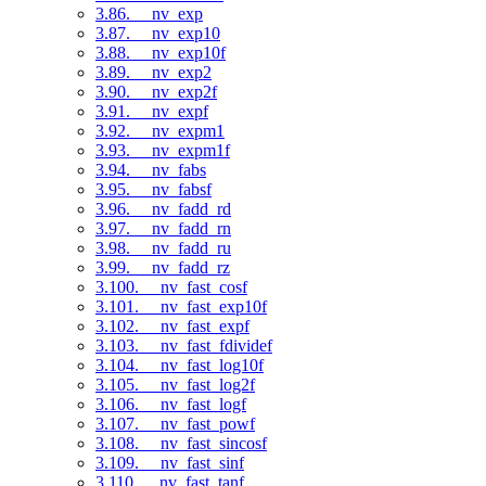
3.86. __nv_exp
3.87. __nv_exp10
3.88. __nv_exp10f
3.89. __nv_exp2
3.90. __nv_exp2f
3.91. __nv_expf
3.92. __nv_expm1
3.93. __nv_expm1f
3.94. __nv_fabs
3.95. __nv_fabsf
3.96. __nv_fadd_rd
3.97. __nv_fadd_rn
3.98. __nv_fadd_ru
3.99. __nv_fadd_rz
3.100. __nv_fast_cosf
3.101. __nv_fast_exp10f
3.102. __nv_fast_expf
3.103. __nv_fast_fdividef
3.104. __nv_fast_log10f
3.105. __nv_fast_log2f
3.106. __nv_fast_logf
3.107. __nv_fast_powf
3.108. __nv_fast_sincosf
3.109. __nv_fast_sinf
3.110. __nv_fast_tanf