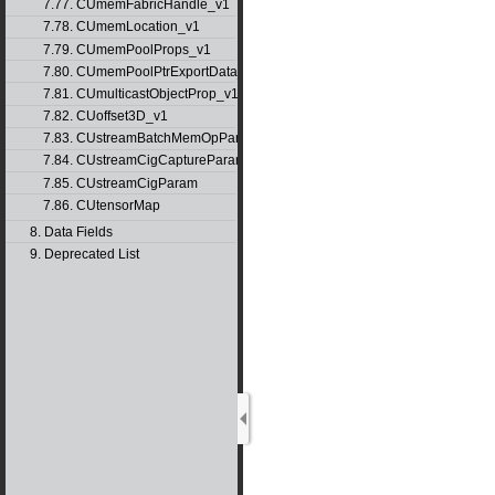
7.77. CUmemFabricHandle_v1
7.78. CUmemLocation_v1
7.79. CUmemPoolProps_v1
7.80. CUmemPoolPtrExportData_v1
7.81. CUmulticastObjectProp_v1
7.82. CUoffset3D_v1
7.83. CUstreamBatchMemOpParams_v1
7.84. CUstreamCigCaptureParams
7.85. CUstreamCigParam
7.86. CUtensorMap
8. Data Fields
9. Deprecated List