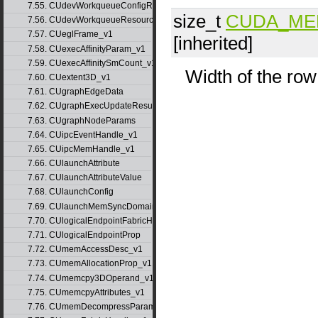
7.55. CUdevWorkqueueConfigResource
size_t
CUDA_ME
7.56. CUdevWorkqueueResource
7.57. CUeglFrame_v1
[inherited]
7.58. CUexecAffinityParam_v1
7.59. CUexecAffinitySmCount_v1
Width of the row
7.60. CUextent3D_v1
7.61. CUgraphEdgeData
7.62. CUgraphExecUpdateResultInfo_v1
7.63. CUgraphNodeParams
7.64. CUipcEventHandle_v1
7.65. CUipcMemHandle_v1
7.66. CUlaunchAttribute
7.67. CUlaunchAttributeValue
7.68. CUlaunchConfig
7.69. CUlaunchMemSyncDomainMap
7.70. CUlogicalEndpointFabricHandle
7.71. CUlogicalEndpointProp
7.72. CUmemAccessDesc_v1
7.73. CUmemAllocationProp_v1
7.74. CUmemcpy3DOperand_v1
7.75. CUmemcpyAttributes_v1
7.76. CUmemDecompressParams