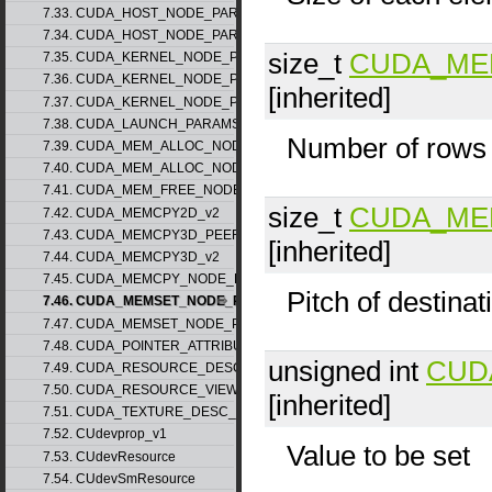
7.33. CUDA_HOST_NODE_PARAMS_v1
7.34. CUDA_HOST_NODE_PARAMS_v2
size_t
CUDA_ME
7.35. CUDA_KERNEL_NODE_PARAMS_v1
7.36. CUDA_KERNEL_NODE_PARAMS_v2
[inherited]
7.37. CUDA_KERNEL_NODE_PARAMS_v3
7.38. CUDA_LAUNCH_PARAMS_v1
Number of rows
7.39. CUDA_MEM_ALLOC_NODE_PARAMS_v1
7.40. CUDA_MEM_ALLOC_NODE_PARAMS_v2
7.41. CUDA_MEM_FREE_NODE_PARAMS
size_t
CUDA_ME
7.42. CUDA_MEMCPY2D_v2
7.43. CUDA_MEMCPY3D_PEER_v1
[inherited]
7.44. CUDA_MEMCPY3D_v2
7.45. CUDA_MEMCPY_NODE_PARAMS
Pitch of destinat
7.46. CUDA_MEMSET_NODE_PARAMS_v1
7.47. CUDA_MEMSET_NODE_PARAMS_v2
7.48. CUDA_POINTER_ATTRIBUTE_P2P_TOKENS_v1
unsigned int
CUD
7.49. CUDA_RESOURCE_DESC_v1
7.50. CUDA_RESOURCE_VIEW_DESC_v1
[inherited]
7.51. CUDA_TEXTURE_DESC_v1
7.52. CUdevprop_v1
Value to be set
7.53. CUdevResource
7.54. CUdevSmResource