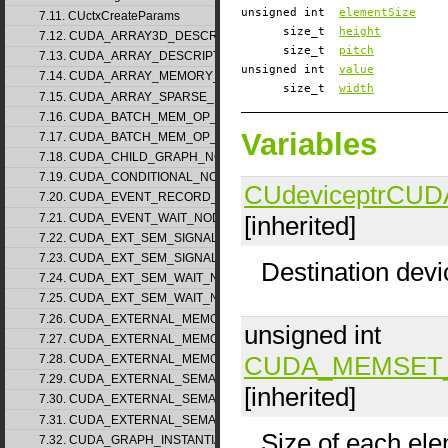
unsigned int
elementSize
7.11. CUctxCreateParams
size_t
height
7.12. CUDA_ARRAY3D_DESCRIPTOR_v2
size_t
pitch
7.13. CUDA_ARRAY_DESCRIPTOR_v2
unsigned int
value
7.14. CUDA_ARRAY_MEMORY_REQUIREMENTS_v1
size_t
width
7.15. CUDA_ARRAY_SPARSE_PROPERTIES_v1
7.16. CUDA_BATCH_MEM_OP_NODE_PARAMS_v1
Variables
7.17. CUDA_BATCH_MEM_OP_NODE_PARAMS_v2
7.18. CUDA_CHILD_GRAPH_NODE_PARAMS
7.19. CUDA_CONDITIONAL_NODE_PARAMS
CUdeviceptr
CUD
7.20. CUDA_EVENT_RECORD_NODE_PARAMS
[inherited]
7.21. CUDA_EVENT_WAIT_NODE_PARAMS
7.22. CUDA_EXT_SEM_SIGNAL_NODE_PARAMS_v1
7.23. CUDA_EXT_SEM_SIGNAL_NODE_PARAMS_v2
Destination devi
7.24. CUDA_EXT_SEM_WAIT_NODE_PARAMS_v1
7.25. CUDA_EXT_SEM_WAIT_NODE_PARAMS_v2
7.26. CUDA_EXTERNAL_MEMORY_BUFFER_DESC_v1
unsigned int
7.27. CUDA_EXTERNAL_MEMORY_HANDLE_DESC_v1
CUDA_MEMSET
7.28. CUDA_EXTERNAL_MEMORY_MIPMAPPED_ARRAY_DESC_v1
7.29. CUDA_EXTERNAL_SEMAPHORE_HANDLE_DESC_v1
[inherited]
7.30. CUDA_EXTERNAL_SEMAPHORE_SIGNAL_PARAMS_v1
7.31. CUDA_EXTERNAL_SEMAPHORE_WAIT_PARAMS_v1
Size of each ele
7.32. CUDA_GRAPH_INSTANTIATE_PARAMS