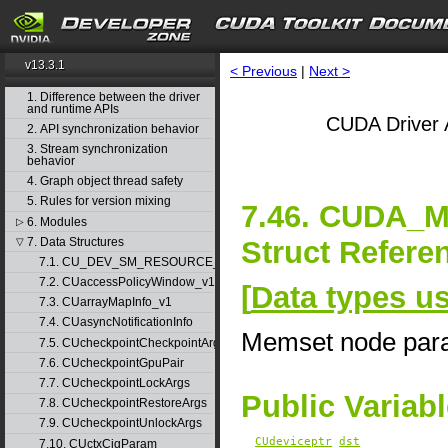
v13.3.1
< Previous
|
Next >
1. Difference between the driver
and runtime APIs
CUDA Driver 
2. API synchronization behavior
3. Stream synchronization
behavior
4. Graph object thread safety
5. Rules for version mixing
7.46. CUDA
6. Modules
▷
Struct Refere
7. Data Structures
▽
7.1. CU_DEV_SM_RESOURCE_GROUP_PARAMS
7.2. CUaccessPolicyWindow_v1
[
Data types u
7.3. CUarrayMapInfo_v1
7.4. CUasyncNotificationInfo
Memset node par
7.5. CUcheckpointCheckpointArgs
7.6. CUcheckpointGpuPair
7.7. CUcheckpointLockArgs
Public Variab
7.8. CUcheckpointRestoreArgs
7.9. CUcheckpointUnlockArgs
CUdeviceptr
dst
7.10. CUctxCigParam