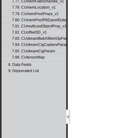
7.77. CUmemFabricHandle_v1
7.78. CUmemLocation_v1
7.79. CUmemPoolProps_v1
7.80. CUmemPoolPtrExportData_v1
7.81. CUmulticastObjectProp_v1
7.82. CUoffset3D_v1
7.83. CUstreamBatchMemOpParams_v1
7.84. CUstreamCigCaptureParams
7.85. CUstreamCigParam
7.86. CUtensorMap
8. Data Fields
9. Deprecated List