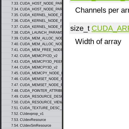
7.33. CUDA_HOST_NODE_PARAMS_v1
Channels per ar
7.34. CUDA_HOST_NODE_PARAMS_v2
7.35. CUDA_KERNEL_NODE_PARAMS_v1
7.36. CUDA_KERNEL_NODE_PARAMS_v2
size_t
CUDA_AR
7.37. CUDA_KERNEL_NODE_PARAMS_v3
7.38. CUDA_LAUNCH_PARAMS_v1
7.39. CUDA_MEM_ALLOC_NODE_PARAMS_v1
Width of array
7.40. CUDA_MEM_ALLOC_NODE_PARAMS_v2
7.41. CUDA_MEM_FREE_NODE_PARAMS
7.42. CUDA_MEMCPY2D_v2
7.43. CUDA_MEMCPY3D_PEER_v1
7.44. CUDA_MEMCPY3D_v2
7.45. CUDA_MEMCPY_NODE_PARAMS
7.46. CUDA_MEMSET_NODE_PARAMS_v1
7.47. CUDA_MEMSET_NODE_PARAMS_v2
7.48. CUDA_POINTER_ATTRIBUTE_P2P_TOKENS_v1
7.49. CUDA_RESOURCE_DESC_v1
7.50. CUDA_RESOURCE_VIEW_DESC_v1
7.51. CUDA_TEXTURE_DESC_v1
7.52. CUdevprop_v1
7.53. CUdevResource
7.54. CUdevSmResource