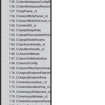
7.55. CUdevWorkqueueConfigResource
7.56. CUdevWorkqueueResource
7.57. CUeglFrame_v1
7.58. CUexecAffinityParam_v1
7.59. CUexecAffinitySmCount_v1
7.60. CUextent3D_v1
7.61. CUgraphEdgeData
7.62. CUgraphExecUpdateResultInfo_v1
7.63. CUgraphNodeParams
7.64. CUipcEventHandle_v1
7.65. CUipcMemHandle_v1
7.66. CUlaunchAttribute
7.67. CUlaunchAttributeValue
7.68. CUlaunchConfig
7.69. CUlaunchMemSyncDomainMap
7.70. CUlogicalEndpointFabricHandle
7.71. CUlogicalEndpointProp
7.72. CUmemAccessDesc_v1
7.73. CUmemAllocationProp_v1
7.74. CUmemcpy3DOperand_v1
7.75. CUmemcpyAttributes_v1
7.76. CUmemDecompressParams