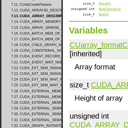
size_t
Height
7.11. CUctxCreateParams
unsigned int
NumChannels
7.12. CUDA_ARRAY3D_DESCRIPTOR_v2
size_t
Width
7.13. CUDA_ARRAY_DESCRIPTOR_v2
7.14. CUDA_ARRAY_MEMORY_REQUIREMENTS_v1
Variables
7.15. CUDA_ARRAY_SPARSE_PROPERTIES_v1
7.16. CUDA_BATCH_MEM_OP_NODE_PARAMS_v1
7.17. CUDA_BATCH_MEM_OP_NODE_PARAMS_v2
CUarray_format
C
7.18. CUDA_CHILD_GRAPH_NODE_PARAMS
7.19. CUDA_CONDITIONAL_NODE_PARAMS
[inherited]
7.20. CUDA_EVENT_RECORD_NODE_PARAMS
7.21. CUDA_EVENT_WAIT_NODE_PARAMS
Array format
7.22. CUDA_EXT_SEM_SIGNAL_NODE_PARAMS_v1
7.23. CUDA_EXT_SEM_SIGNAL_NODE_PARAMS_v2
7.24. CUDA_EXT_SEM_WAIT_NODE_PARAMS_v1
size_t
CUDA_AR
7.25. CUDA_EXT_SEM_WAIT_NODE_PARAMS_v2
7.26. CUDA_EXTERNAL_MEMORY_BUFFER_DESC_v1
Height of array
7.27. CUDA_EXTERNAL_MEMORY_HANDLE_DESC_v1
7.28. CUDA_EXTERNAL_MEMORY_MIPMAPPED_ARRAY_DESC_v1
7.29. CUDA_EXTERNAL_SEMAPHORE_HANDLE_DESC_v1
unsigned int
7.30. CUDA_EXTERNAL_SEMAPHORE_SIGNAL_PARAMS_v1
7.31. CUDA_EXTERNAL_SEMAPHORE_WAIT_PARAMS_v1
CUDA_ARRAY_D
7.32. CUDA_GRAPH_INSTANTIATE_PARAMS