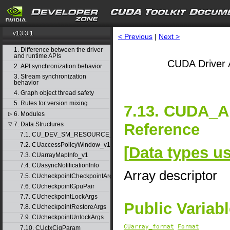
v13.3.1
< Previous
|
Next >
1. Difference between the driver
and runtime APIs
CUDA Driver 
2. API synchronization behavior
3. Stream synchronization
behavior
4. Graph object thread safety
5. Rules for version mixing
7.13. CUDA_
6. Modules
▷
Reference
7. Data Structures
▽
7.1. CU_DEV_SM_RESOURCE_GROUP_PARAMS
7.2. CUaccessPolicyWindow_v1
[
Data types u
7.3. CUarrayMapInfo_v1
7.4. CUasyncNotificationInfo
Array descriptor
7.5. CUcheckpointCheckpointArgs
7.6. CUcheckpointGpuPair
7.7. CUcheckpointLockArgs
Public Variab
7.8. CUcheckpointRestoreArgs
7.9. CUcheckpointUnlockArgs
CUarray_format
Format
7.10. CUctxCigParam