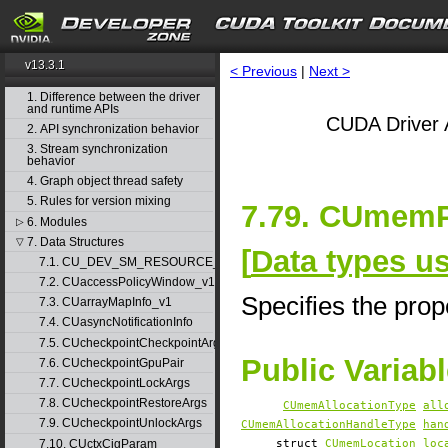
v13.3.1
< Previous
|
Next >
1. Difference between the driver
and runtime APIs
CUDA Driver 
2. API synchronization behavior
3. Stream synchronization
behavior
4. Graph object thread safety
5. Rules for version mixing
7.79. CUmemP
6. Modules
▷
7. Data Structures
▽
[
Data types u
7.1. CU_DEV_SM_RESOURCE_GROUP_PARAMS
7.2. CUaccessPolicyWindow_v1
Specifies the prop
7.3. CUarrayMapInfo_v1
7.4. CUasyncNotificationInfo
7.5. CUcheckpointCheckpointArgs
Public Variab
7.6. CUcheckpointGpuPair
7.7. CUcheckpointLockArgs
7.8. CUcheckpointRestoreArgs
CUmemAllocationType
all
7.9. CUcheckpointUnlockArgs
CUmemAllocationHandleType
han
7.10. CUctxCigParam
struct
CUmemLocation
loc