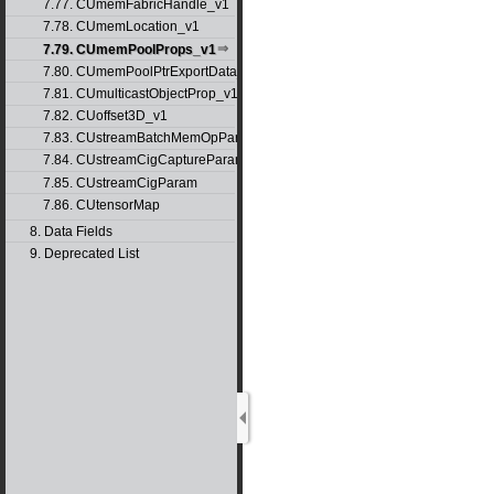
7.77. CUmemFabricHandle_v1
7.78. CUmemLocation_v1
7.79. CUmemPoolProps_v1
7.80. CUmemPoolPtrExportData_v1
7.81. CUmulticastObjectProp_v1
7.82. CUoffset3D_v1
7.83. CUstreamBatchMemOpParams_v1
7.84. CUstreamCigCaptureParams
7.85. CUstreamCigParam
7.86. CUtensorMap
8. Data Fields
9. Deprecated List