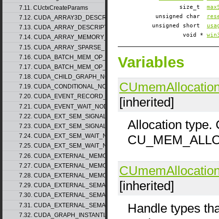
size_t
max
7.11. CUctxCreateParams
unsigned char
res
7.12. CUDA_ARRAY3D_DESCRIPTOR_v2
unsigned short
usa
7.13. CUDA_ARRAY_DESCRIPTOR_v2
void *
win
7.14. CUDA_ARRAY_MEMORY_REQUIREMENTS_v1
7.15. CUDA_ARRAY_SPARSE_PROPERTIES_v1
Variables
7.16. CUDA_BATCH_MEM_OP_NODE_PARAMS_v1
7.17. CUDA_BATCH_MEM_OP_NODE_PARAMS_v2
7.18. CUDA_CHILD_GRAPH_NODE_PARAMS
CUmemAllocatio
7.19. CUDA_CONDITIONAL_NODE_PARAMS
7.20. CUDA_EVENT_RECORD_NODE_PARAMS
[inherited]
7.21. CUDA_EVENT_WAIT_NODE_PARAMS
7.22. CUDA_EXT_SEM_SIGNAL_NODE_PARAMS_v1
Allocation type.
7.23. CUDA_EXT_SEM_SIGNAL_NODE_PARAMS_v2
CU_MEM_ALLO
7.24. CUDA_EXT_SEM_WAIT_NODE_PARAMS_v1
7.25. CUDA_EXT_SEM_WAIT_NODE_PARAMS_v2
7.26. CUDA_EXTERNAL_MEMORY_BUFFER_DESC_v1
7.27. CUDA_EXTERNAL_MEMORY_HANDLE_DESC_v1
CUmemAllocatio
7.28. CUDA_EXTERNAL_MEMORY_MIPMAPPED_ARRAY_DESC_v1
[inherited]
7.29. CUDA_EXTERNAL_SEMAPHORE_HANDLE_DESC_v1
7.30. CUDA_EXTERNAL_SEMAPHORE_SIGNAL_PARAMS_v1
Handle types tha
7.31. CUDA_EXTERNAL_SEMAPHORE_WAIT_PARAMS_v1
7.32. CUDA_GRAPH_INSTANTIATE_PARAMS