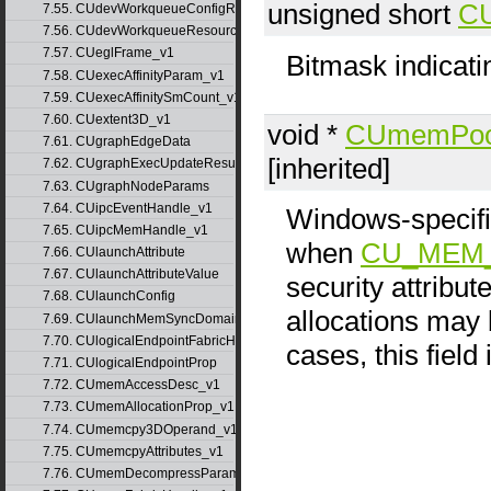
unsigned short
CU
7.55. CUdevWorkqueueConfigResource
7.56. CUdevWorkqueueResource
7.57. CUeglFrame_v1
Bitmask indicati
7.58. CUexecAffinityParam_v1
7.59. CUexecAffinitySmCount_v1
7.60. CUextent3D_v1
void *
CUmemPoo
7.61. CUgraphEdgeData
[inherited]
7.62. CUgraphExecUpdateResultInfo_v1
7.63. CUgraphNodeParams
7.64. CUipcEventHandle_v1
Windows-speci
7.65. CUipcMemHandle_v1
when
CU_MEM_
7.66. CUlaunchAttribute
7.67. CUlaunchAttributeValue
security attribu
7.68. CUlaunchConfig
allocations may b
7.69. CUlaunchMemSyncDomainMap
7.70. CUlogicalEndpointFabricHandle
cases, this field
7.71. CUlogicalEndpointProp
7.72. CUmemAccessDesc_v1
7.73. CUmemAllocationProp_v1
7.74. CUmemcpy3DOperand_v1
7.75. CUmemcpyAttributes_v1
7.76. CUmemDecompressParams