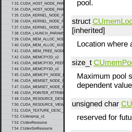
pool.
7.33. CUDA_HOST_NODE_PARAMS_v1
7.34. CUDA_HOST_NODE_PARAMS_v2
7.35. CUDA_KERNEL_NODE_PARAMS_v1
struct
CUmemLoca
7.36. CUDA_KERNEL_NODE_PARAMS_v2
7.37. CUDA_KERNEL_NODE_PARAMS_v3
[inherited]
7.38. CUDA_LAUNCH_PARAMS_v1
7.39. CUDA_MEM_ALLOC_NODE_PARAMS_v1
Location where a
7.40. CUDA_MEM_ALLOC_NODE_PARAMS_v2
7.41. CUDA_MEM_FREE_NODE_PARAMS
7.42. CUDA_MEMCPY2D_v2
size_t
CUmemPoo
7.43. CUDA_MEMCPY3D_PEER_v1
7.44. CUDA_MEMCPY3D_v2
Maximum pool si
7.45. CUDA_MEMCPY_NODE_PARAMS
7.46. CUDA_MEMSET_NODE_PARAMS_v1
dependent value
7.47. CUDA_MEMSET_NODE_PARAMS_v2
7.48. CUDA_POINTER_ATTRIBUTE_P2P_TOKENS_v1
7.49. CUDA_RESOURCE_DESC_v1
unsigned char
CU
7.50. CUDA_RESOURCE_VIEW_DESC_v1
7.51. CUDA_TEXTURE_DESC_v1
reserved for fut
7.52. CUdevprop_v1
7.53. CUdevResource
7.54. CUdevSmResource