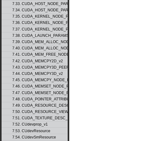
7.33. CUDA_HOST_NODE_PARAMS_v1
7.34. CUDA_HOST_NODE_PARAMS_v2
7.35. CUDA_KERNEL_NODE_PARAMS_v1
7.36. CUDA_KERNEL_NODE_PARAMS_v2
7.37. CUDA_KERNEL_NODE_PARAMS_v3
7.38. CUDA_LAUNCH_PARAMS_v1
7.39. CUDA_MEM_ALLOC_NODE_PARAMS_v1
7.40. CUDA_MEM_ALLOC_NODE_PARAMS_v2
7.41. CUDA_MEM_FREE_NODE_PARAMS
7.42. CUDA_MEMCPY2D_v2
7.43. CUDA_MEMCPY3D_PEER_v1
7.44. CUDA_MEMCPY3D_v2
7.45. CUDA_MEMCPY_NODE_PARAMS
7.46. CUDA_MEMSET_NODE_PARAMS_v1
7.47. CUDA_MEMSET_NODE_PARAMS_v2
7.48. CUDA_POINTER_ATTRIBUTE_P2P_TOKENS_v1
7.49. CUDA_RESOURCE_DESC_v1
7.50. CUDA_RESOURCE_VIEW_DESC_v1
7.51. CUDA_TEXTURE_DESC_v1
7.52. CUdevprop_v1
7.53. CUdevResource
7.54. CUdevSmResource