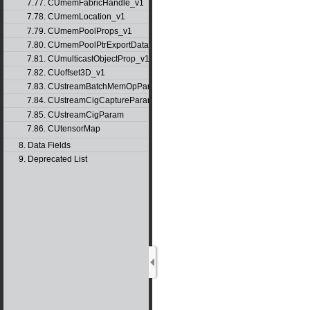
7.77. CUmemFabricHandle_v1
7.78. CUmemLocation_v1
7.79. CUmemPoolProps_v1
7.80. CUmemPoolPtrExportData_v1
7.81. CUmulticastObjectProp_v1
7.82. CUoffset3D_v1
7.83. CUstreamBatchMemOpParams_v1
7.84. CUstreamCigCaptureParams
7.85. CUstreamCigParam
7.86. CUtensorMap
8. Data Fields
9. Deprecated List