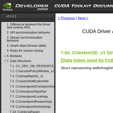
v13.3.1
< Previous
|
Next >
1. Difference between the driver
and runtime APIs
CUDA Driver 
2. API synchronization behavior
3. Stream synchronization
behavior
4. Graph object thread safety
5. Rules for version mixing
7.60. CUextent3D_v1 St
6. Modules
▷
[
Data types used by CU
7. Data Structures
▽
7.1. CU_DEV_SM_RESOURCE_GROUP_PARAMS
Struct representing width/height
7.2. CUaccessPolicyWindow_v1
7.3. CUarrayMapInfo_v1
7.4. CUasyncNotificationInfo
7.5. CUcheckpointCheckpointArgs
7.6. CUcheckpointGpuPair
7.7. CUcheckpointLockArgs
7.8. CUcheckpointRestoreArgs
7.9. CUcheckpointUnlockArgs
7.10. CUctxCigParam