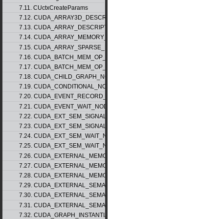
7.11. CUctxCreateParams
7.12. CUDA_ARRAY3D_DESCRIPTOR_v2
7.13. CUDA_ARRAY_DESCRIPTOR_v2
7.14. CUDA_ARRAY_MEMORY_REQUIREMENTS_v1
7.15. CUDA_ARRAY_SPARSE_PROPERTIES_v1
7.16. CUDA_BATCH_MEM_OP_NODE_PARAMS_v1
7.17. CUDA_BATCH_MEM_OP_NODE_PARAMS_v2
7.18. CUDA_CHILD_GRAPH_NODE_PARAMS
7.19. CUDA_CONDITIONAL_NODE_PARAMS
7.20. CUDA_EVENT_RECORD_NODE_PARAMS
7.21. CUDA_EVENT_WAIT_NODE_PARAMS
7.22. CUDA_EXT_SEM_SIGNAL_NODE_PARAMS_v1
7.23. CUDA_EXT_SEM_SIGNAL_NODE_PARAMS_v2
7.24. CUDA_EXT_SEM_WAIT_NODE_PARAMS_v1
7.25. CUDA_EXT_SEM_WAIT_NODE_PARAMS_v2
7.26. CUDA_EXTERNAL_MEMORY_BUFFER_DESC_v1
7.27. CUDA_EXTERNAL_MEMORY_HANDLE_DESC_v1
7.28. CUDA_EXTERNAL_MEMORY_MIPMAPPED_ARRAY_DESC_v1
7.29. CUDA_EXTERNAL_SEMAPHORE_HANDLE_DESC_v1
7.30. CUDA_EXTERNAL_SEMAPHORE_SIGNAL_PARAMS_v1
7.31. CUDA_EXTERNAL_SEMAPHORE_WAIT_PARAMS_v1
7.32. CUDA_GRAPH_INSTANTIATE_PARAMS