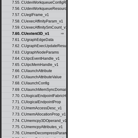
7.55. CUdevWorkqueueConfigResource
7.56. CUdevWorkqueueResource
7.57. CUeglFrame_v1
7.58. CUexecAffinityParam_v1
7.59. CUexecAffinitySmCount_v1
7.60. CUextent3D_v1
7.61. CUgraphEdgeData
7.62. CUgraphExecUpdateResultInfo_v1
7.63. CUgraphNodeParams
7.64. CUipcEventHandle_v1
7.65. CUipcMemHandle_v1
7.66. CUlaunchAttribute
7.67. CUlaunchAttributeValue
7.68. CUlaunchConfig
7.69. CUlaunchMemSyncDomainMap
7.70. CUlogicalEndpointFabricHandle
7.71. CUlogicalEndpointProp
7.72. CUmemAccessDesc_v1
7.73. CUmemAllocationProp_v1
7.74. CUmemcpy3DOperand_v1
7.75. CUmemcpyAttributes_v1
7.76. CUmemDecompressParams