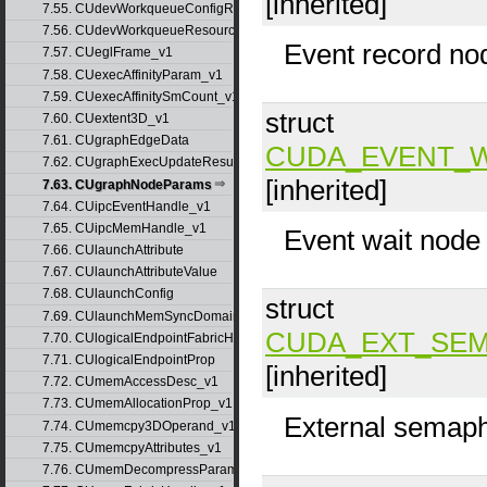
[inherited]
7.55. CUdevWorkqueueConfigResource
7.56. CUdevWorkqueueResource
Event record no
7.57. CUeglFrame_v1
7.58. CUexecAffinityParam_v1
7.59. CUexecAffinitySmCount_v1
struct
7.60. CUextent3D_v1
7.61. CUgraphEdgeData
CUDA_EVENT_
7.62. CUgraphExecUpdateResultInfo_v1
[inherited]
7.63. CUgraphNodeParams
7.64. CUipcEventHandle_v1
7.65. CUipcMemHandle_v1
Event wait node
7.66. CUlaunchAttribute
7.67. CUlaunchAttributeValue
7.68. CUlaunchConfig
struct
7.69. CUlaunchMemSyncDomainMap
CUDA_EXT_SEM
7.70. CUlogicalEndpointFabricHandle
7.71. CUlogicalEndpointProp
[inherited]
7.72. CUmemAccessDesc_v1
7.73. CUmemAllocationProp_v1
External semaph
7.74. CUmemcpy3DOperand_v1
7.75. CUmemcpyAttributes_v1
7.76. CUmemDecompressParams