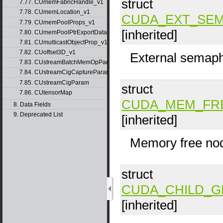
struct
7.77. CUmemFabricHandle_v1
7.78. CUmemLocation_v1
CUDA_EXT_SEM
7.79. CUmemPoolProps_v1
[inherited]
7.80. CUmemPoolPtrExportData_v1
7.81. CUmulticastObjectProp_v1
7.82. CUoffset3D_v1
External semaph
7.83. CUstreamBatchMemOpParams_v1
7.84. CUstreamCigCaptureParams
7.85. CUstreamCigParam
struct
7.86. CUtensorMap
CUDA_MEM_FR
8. Data Fields
9. Deprecated List
[inherited]
Memory free no
struct
CUDA_CHILD_
[inherited]