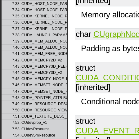
[inherited]
7.33. CUDA_HOST_NODE_PARAMS_v1
7.34. CUDA_HOST_NODE_PARAMS_v2
Memory allocati
7.35. CUDA_KERNEL_NODE_PARAMS_v1
7.36. CUDA_KERNEL_NODE_PARAMS_v2
7.37. CUDA_KERNEL_NODE_PARAMS_v3
char
CUgraphNo
7.38. CUDA_LAUNCH_PARAMS_v1
7.39. CUDA_MEM_ALLOC_NODE_PARAMS_v1
Padding as byte
7.40. CUDA_MEM_ALLOC_NODE_PARAMS_v2
7.41. CUDA_MEM_FREE_NODE_PARAMS
7.42. CUDA_MEMCPY2D_v2
struct
7.43. CUDA_MEMCPY3D_PEER_v1
7.44. CUDA_MEMCPY3D_v2
CUDA_CONDITI
7.45. CUDA_MEMCPY_NODE_PARAMS
[inherited]
7.46. CUDA_MEMSET_NODE_PARAMS_v1
7.47. CUDA_MEMSET_NODE_PARAMS_v2
7.48. CUDA_POINTER_ATTRIBUTE_P2P_TOKENS_v1
Conditional nod
7.49. CUDA_RESOURCE_DESC_v1
7.50. CUDA_RESOURCE_VIEW_DESC_v1
7.51. CUDA_TEXTURE_DESC_v1
struct
7.52. CUdevprop_v1
CUDA_EVENT_
7.53. CUdevResource
7.54. CUdevSmResource