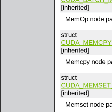
[inherited]
MemOp node pa
struct
CUDA_MEMCPY
[inherited]
Memcpy node pa
struct
CUDA_MEMSET
[inherited]
Memset node pa