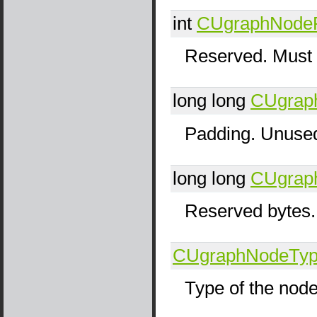
int
CUgraphNode
Reserved. Must 
long long
CUgrap
Padding. Unused
long long
CUgrap
Reserved bytes.
CUgraphNodeTy
Type of the nod