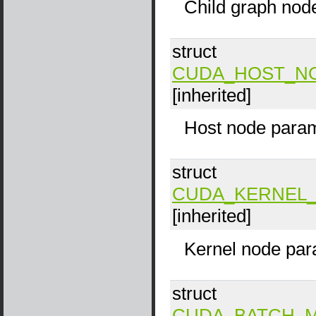
Child graph nod
struct
CUDA_HOST_N
[inherited]
Host node param
struct
CUDA_KERNEL_
[inherited]
Kernel node par
struct
CUDA_BATCH_