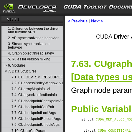
v13.3.1
< Previous
|
Next >
1. Difference between the driver
and runtime APIs
CUDA Driver 
2. API synchronization behavior
3. Stream synchronization
behavior
4. Graph object thread safety
5. Rules for version mixing
7.63. CUgrap
6. Modules
▷
7. Data Structures
▽
[
Data types u
7.1. CU_DEV_SM_RESOURCE_GROUP_PARAMS
7.2. CUaccessPolicyWindow_v1
Graph node para
7.3. CUarrayMapInfo_v1
7.4. CUasyncNotificationInfo
7.5. CUcheckpointCheckpointArgs
Public Variab
7.6. CUcheckpointGpuPair
7.7. CUcheckpointLockArgs
7.8. CUcheckpointRestoreArgs
struct
CUDA_MEM_ALLOC_NO
7.9. CUcheckpointUnlockArgs
7.10. CUctxCigParam
struct
CUDA_CONDITIONAL