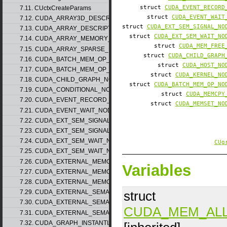
struct
CUDA_EVENT_RECORD
7.11. CUctxCreateParams
struct
CUDA_EVENT_WAIT
7.12. CUDA_ARRAY3D_DESCRIPTOR_v2
struct
CUDA_EXT_SEM_SIGNAL_NO
7.13. CUDA_ARRAY_DESCRIPTOR_v2
struct
CUDA_EXT_SEM_WAIT_NO
7.14. CUDA_ARRAY_MEMORY_REQUIREMENTS_v1
struct
CUDA_MEM_FREE
7.15. CUDA_ARRAY_SPARSE_PROPERTIES_v1
struct
CUDA_CHILD_GRAPH
7.16. CUDA_BATCH_MEM_OP_NODE_PARAMS_v1
struct
CUDA_HOST_NO
7.17. CUDA_BATCH_MEM_OP_NODE_PARAMS_v2
struct
CUDA_KERNEL_NO
7.18. CUDA_CHILD_GRAPH_NODE_PARAMS
struct
CUDA_BATCH_MEM_OP_NO
7.19. CUDA_CONDITIONAL_NODE_PARAMS
struct
CUDA_MEMCPY
7.20. CUDA_EVENT_RECORD_NODE_PARAMS
struct
CUDA_MEMSET_NO
7.21. CUDA_EVENT_WAIT_NODE_PARAMS
7.22. CUDA_EXT_SEM_SIGNAL_NODE_PARAMS_v1
7.23. CUDA_EXT_SEM_SIGNAL_NODE_PARAMS_v2
7.24. CUDA_EXT_SEM_WAIT_NODE_PARAMS_v1
CUg
7.25. CUDA_EXT_SEM_WAIT_NODE_PARAMS_v2
7.26. CUDA_EXTERNAL_MEMORY_BUFFER_DESC_v1
Variables
7.27. CUDA_EXTERNAL_MEMORY_HANDLE_DESC_v1
7.28. CUDA_EXTERNAL_MEMORY_MIPMAPPED_ARRAY_DESC_v1
struct
7.29. CUDA_EXTERNAL_SEMAPHORE_HANDLE_DESC_v1
7.30. CUDA_EXTERNAL_SEMAPHORE_SIGNAL_PARAMS_v1
CUDA_MEM_AL
7.31. CUDA_EXTERNAL_SEMAPHORE_WAIT_PARAMS_v1
7.32. CUDA_GRAPH_INSTANTIATE_PARAMS