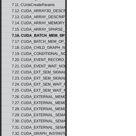
7.11. CUctxCreateParams
7.12. CUDA_ARRAY3D_DESCRIPTOR_v2
7.13. CUDA_ARRAY_DESCRIPTOR_v2
7.14. CUDA_ARRAY_MEMORY_REQUIREMENTS_v1
7.15. CUDA_ARRAY_SPARSE_PROPERTIES_v1
7.16. CUDA_BATCH_MEM_OP_NODE_PARAMS_v1
7.17. CUDA_BATCH_MEM_OP_NODE_PARAMS_v2
7.18. CUDA_CHILD_GRAPH_NODE_PARAMS
7.19. CUDA_CONDITIONAL_NODE_PARAMS
7.20. CUDA_EVENT_RECORD_NODE_PARAMS
7.21. CUDA_EVENT_WAIT_NODE_PARAMS
7.22. CUDA_EXT_SEM_SIGNAL_NODE_PARAMS_v1
7.23. CUDA_EXT_SEM_SIGNAL_NODE_PARAMS_v2
7.24. CUDA_EXT_SEM_WAIT_NODE_PARAMS_v1
7.25. CUDA_EXT_SEM_WAIT_NODE_PARAMS_v2
7.26. CUDA_EXTERNAL_MEMORY_BUFFER_DESC_v1
7.27. CUDA_EXTERNAL_MEMORY_HANDLE_DESC_v1
7.28. CUDA_EXTERNAL_MEMORY_MIPMAPPED_ARRAY_DESC_v1
7.29. CUDA_EXTERNAL_SEMAPHORE_HANDLE_DESC_v1
7.30. CUDA_EXTERNAL_SEMAPHORE_SIGNAL_PARAMS_v1
7.31. CUDA_EXTERNAL_SEMAPHORE_WAIT_PARAMS_v1
7.32. CUDA_GRAPH_INSTANTIATE_PARAMS