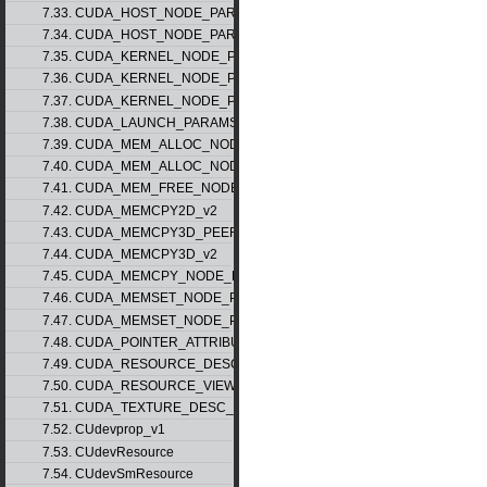
7.33. CUDA_HOST_NODE_PARAMS_v1
7.34. CUDA_HOST_NODE_PARAMS_v2
7.35. CUDA_KERNEL_NODE_PARAMS_v1
7.36. CUDA_KERNEL_NODE_PARAMS_v2
7.37. CUDA_KERNEL_NODE_PARAMS_v3
7.38. CUDA_LAUNCH_PARAMS_v1
7.39. CUDA_MEM_ALLOC_NODE_PARAMS_v1
7.40. CUDA_MEM_ALLOC_NODE_PARAMS_v2
7.41. CUDA_MEM_FREE_NODE_PARAMS
7.42. CUDA_MEMCPY2D_v2
7.43. CUDA_MEMCPY3D_PEER_v1
7.44. CUDA_MEMCPY3D_v2
7.45. CUDA_MEMCPY_NODE_PARAMS
7.46. CUDA_MEMSET_NODE_PARAMS_v1
7.47. CUDA_MEMSET_NODE_PARAMS_v2
7.48. CUDA_POINTER_ATTRIBUTE_P2P_TOKENS_v1
7.49. CUDA_RESOURCE_DESC_v1
7.50. CUDA_RESOURCE_VIEW_DESC_v1
7.51. CUDA_TEXTURE_DESC_v1
7.52. CUdevprop_v1
7.53. CUdevResource
7.54. CUdevSmResource