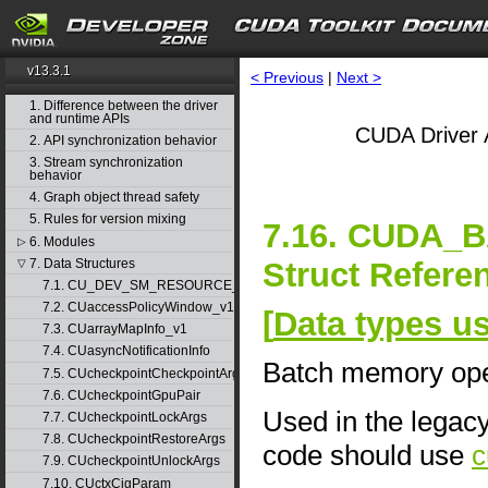
v13.3.1
< Previous
|
Next >
1. Difference between the driver
and runtime APIs
CUDA Driver 
2. API synchronization behavior
3. Stream synchronization
behavior
4. Graph object thread safety
5. Rules for version mixing
7.16. CUDA
6. Modules
▷
Struct Refere
7. Data Structures
▽
7.1. CU_DEV_SM_RESOURCE_GROUP_PARAMS
7.2. CUaccessPolicyWindow_v1
[
Data types u
7.3. CUarrayMapInfo_v1
7.4. CUasyncNotificationInfo
Batch memory ope
7.5. CUcheckpointCheckpointArgs
7.6. CUcheckpointGpuPair
Used in the legac
7.7. CUcheckpointLockArgs
7.8. CUcheckpointRestoreArgs
code should use
c
7.9. CUcheckpointUnlockArgs
7.10. CUctxCigParam