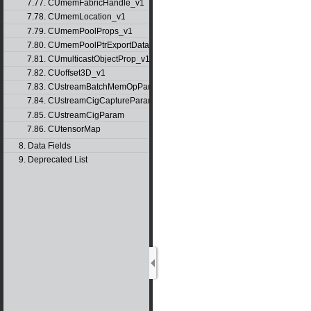
7.77. CUmemFabricHandle_v1
7.78. CUmemLocation_v1
7.79. CUmemPoolProps_v1
7.80. CUmemPoolPtrExportData_v1
7.81. CUmulticastObjectProp_v1
7.82. CUoffset3D_v1
7.83. CUstreamBatchMemOpParams_v1
7.84. CUstreamCigCaptureParams
7.85. CUstreamCigParam
7.86. CUtensorMap
8. Data Fields
9. Deprecated List