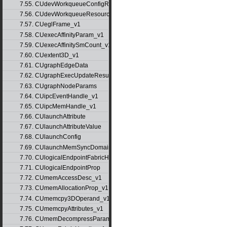
7.55. CUdevWorkqueueConfigResource
7.56. CUdevWorkqueueResource
7.57. CUeglFrame_v1
7.58. CUexecAffinityParam_v1
7.59. CUexecAffinitySmCount_v1
7.60. CUextent3D_v1
7.61. CUgraphEdgeData
7.62. CUgraphExecUpdateResultInfo_v1
7.63. CUgraphNodeParams
7.64. CUipcEventHandle_v1
7.65. CUipcMemHandle_v1
7.66. CUlaunchAttribute
7.67. CUlaunchAttributeValue
7.68. CUlaunchConfig
7.69. CUlaunchMemSyncDomainMap
7.70. CUlogicalEndpointFabricHandle
7.71. CUlogicalEndpointProp
7.72. CUmemAccessDesc_v1
7.73. CUmemAllocationProp_v1
7.74. CUmemcpy3DOperand_v1
7.75. CUmemcpyAttributes_v1
7.76. CUmemDecompressParams