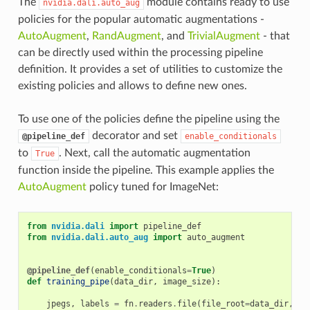
The
module contains ready to use
nvidia.dali.auto_aug
policies for the popular automatic augmentations -
AutoAugment
,
RandAugment
, and
TrivialAugment
- that
can be directly used within the processing pipeline
definition. It provides a set of utilities to customize the
existing policies and allows to define new ones.
To use one of the policies define the pipeline using the
decorator and set
@pipeline_def
enable_conditionals
to
. Next, call the automatic augmentation
True
function inside the pipeline. This example applies the
AutoAugment
policy tuned for ImageNet:
from
nvidia.dali
import
pipeline_def
from
nvidia.dali.auto_aug
import
auto_augment
@pipeline_def
(
enable_conditionals
=
True
)
def
training_pipe
(
data_dir
,
image_size
):
jpegs
,
labels
=
fn
.
readers
.
file
(
file_root
=
data_dir
,
..