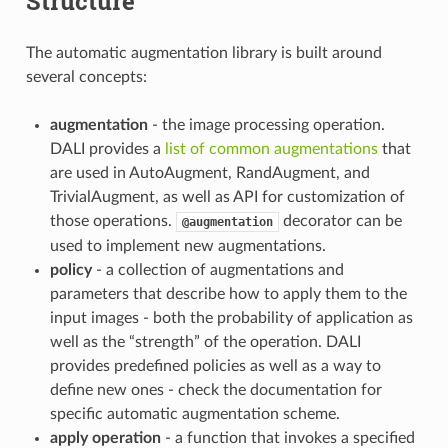
Structure
The automatic augmentation library is built around
several concepts:
augmentation
- the image processing operation.
DALI provides a
list of common augmentations
that
are used in AutoAugment, RandAugment, and
TrivialAugment, as well as API for customization of
those operations.
decorator can be
@augmentation
used to implement new augmentations.
policy
- a collection of augmentations and
parameters that describe how to apply them to the
input images - both the probability of application as
well as the “strength” of the operation. DALI
provides predefined policies as well as a way to
define new ones - check the documentation for
specific automatic augmentation scheme.
apply operation
- a function that invokes a specified