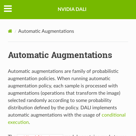
NVIDIA DALI
Automatic Augmentations
Automatic Augmentations
Automatic augmentations are family of probabilistic
augmentation policies. When running automatic
augmentation policy, each sample is processed with
augmentations (operations that transform the image)
selected randomly according to some probability
distribution defined by the policy. DALI implements
automatic augmentations with the usage of
conditional
execution
.