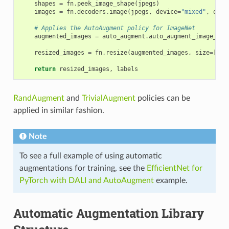
shapes
=
fn
.
peek_image_shape
(
jpegs
)
images
=
fn
.
decoders
.
image
(
jpegs
,
device
=
"mixed"
,
outp
# Applies the AutoAugment policy for ImageNet
augmented_images
=
auto_augment
.
auto_augment_image_net
resized_images
=
fn
.
resize
(
augmented_images
,
size
=
[
ima
return
resized_images
,
labels
RandAugment
and
TrivialAugment
policies can be
applied in similar fashion.
Note
To see a full example of using automatic
augmentations for training, see the
EfficientNet for
PyTorch with DALI and AutoAugment
example.
Automatic Augmentation Library