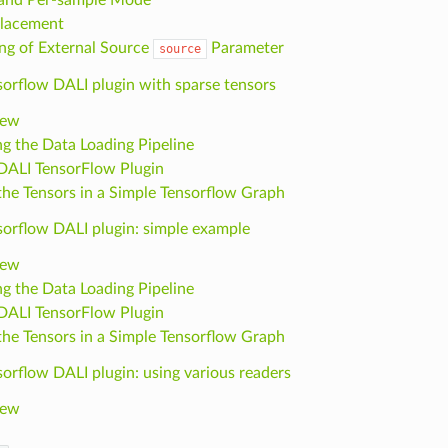
lacement
ng of External Source
Parameter
source
sorflow DALI plugin with sparse tensors
iew
ng the Data Loading Pipeline
DALI TensorFlow Plugin
the Tensors in a Simple Tensorflow Graph
sorflow DALI plugin: simple example
iew
ng the Data Loading Pipeline
DALI TensorFlow Plugin
the Tensors in a Simple Tensorflow Graph
orflow DALI plugin: using various readers
iew