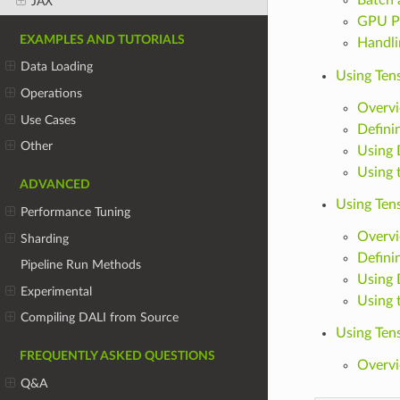
JAX
GPU P
EXAMPLES AND TUTORIALS
Handli
Data Loading
Using Ten
Operations
Overv
Use Cases
Defini
Other
Using 
Using 
ADVANCED
Using Ten
Performance Tuning
Overv
Sharding
Defini
Pipeline Run Methods
Using 
Experimental
Using 
Compiling DALI from Source
Using Tens
FREQUENTLY ASKED QUESTIONS
Overv
Q&A