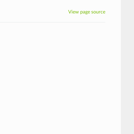
View page source