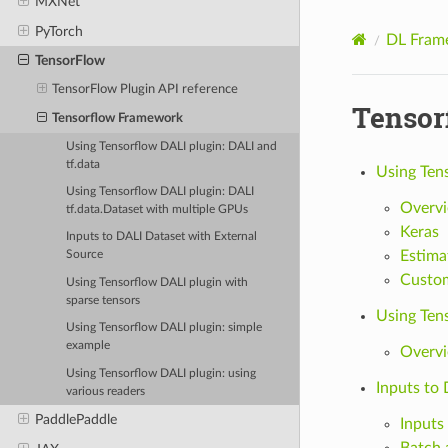
MXNet
PyTorch
DL Fram
TensorFlow
TensorFlow Plugin API reference
Tensor
Tensorflow Framework
Using Tensorflow DALI plugin: DALI and
tf.data
Using Tens
Using Tensorflow DALI plugin: DALI
Overv
tf.data.Dataset with multiple GPUs
Keras
Inputs to DALI Dataset with External
Estima
Source
Custom
Using Tensorflow DALI plugin with
sparse tensors
Using Ten
Using Tensorflow DALI plugin: simple
example
Overv
Using Tensorflow DALI plugin: using
Inputs to
various readers
PaddlePaddle
Inputs
Batch 