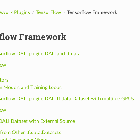
ework Plugins
TensorFlow
Tensorflow Framework
flow Framework
orflow DALI plugin: DALI and tf.data
iew
tors
 Models and Training Loops
sorflow DALI plugin: DALI tf.data.Dataset with multiple GPUs
iew
 DALI Dataset with External Source
 from Other tf.data.Datasets
and Per-sample Mode