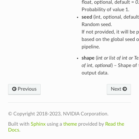
float, optional, default =
0
Probability of value 1.
seed
(int, optional, defaul
Random seed.
If not provided, it will be
based on the global seed o
pipeline.
shape
(
int
or
list
of
int
or
Te
of
int
,
optional
) – Shape of
output data.
Previous
Next
© Copyright 2018-2023, NVIDIA Corporation.
Built with
Sphinx
using a
theme
provided by
Read the
Docs
.