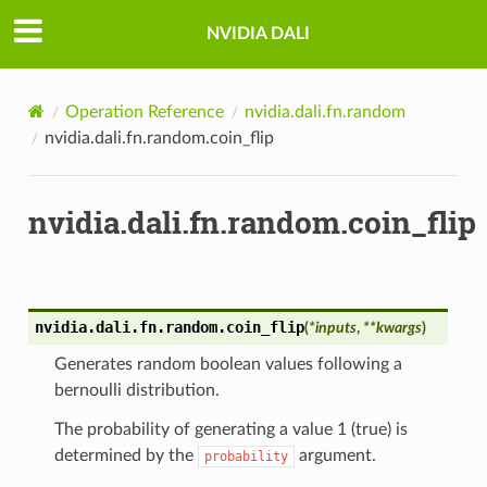
NVIDIA DALI
Operation Reference
nvidia.dali.fn.random
nvidia.dali.fn.random.coin_flip
nvidia.dali.fn.random.coin_flip
nvidia.dali.fn.random.
coin_flip
(
*
inputs
,
**
kwargs
)
Generates random boolean values following a
bernoulli distribution.
The probability of generating a value 1 (true) is
determined by the
argument.
probability