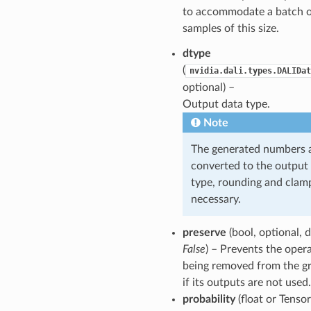
to accommodate a batch 
samples of this size.
dtype
(
nvidia.dali.types.DALIDat
optional) –
Output data type.
Note
The generated numbers 
converted to the output
type, rounding and clamp
necessary.
preserve
(bool, optional, d
False
) – Prevents the oper
being removed from the g
if its outputs are not used.
probability
(float or Tensor