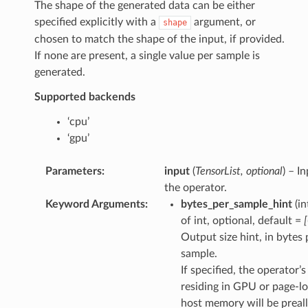
The shape of the generated data can be either
specified explicitly with a
argument, or
shape
chosen to match the shape of the input, if provided.
If none are present, a single value per sample is
generated.
Supported backends
‘cpu’
‘gpu’
Parameters
:
input
(
TensorList
,
optional
) – I
the operator.
Keyword Arguments
:
bytes_per_sample_hint
(in
of int, optional, default =
Output size hint, in bytes 
sample.
If specified, the operator’
residing in GPU or page-l
host memory will be preal