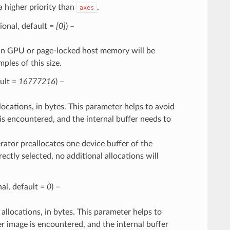
a higher priority than
.
axes
ptional, default =
[0]
) –
ng in GPU or page-locked host memory will be
les of this size.
ault =
16777216
) –
cations, in bytes. This parameter helps to avoid
is encountered, and the internal buffer needs to
erator preallocates one device buffer of the
rectly selected, no additional allocations will
nal, default =
0
) –
llocations, in bytes. This parameter helps to
r image is encountered, and the internal buffer