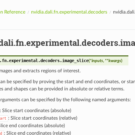
n Reference
nvidia.dali.fn.experimental.decoders
nvidia.dal
dali.fn.experimental.decoders.ima
.fn.experimental.decoders.
image_slice
(
*
inputs
,
**
kwargs
)
ages and extracts regions of interest.
can be specified by proving the start and end coordinates, or sta
s and shapes can be provided in absolute or relative terms.
 arguments can be specified by the following named arguments:
: Slice start coordinates (absolute)
: Slice start coordinates (relative)
art
Slice end coordinates (absolute)
: Slice end coordinates (relative)
d