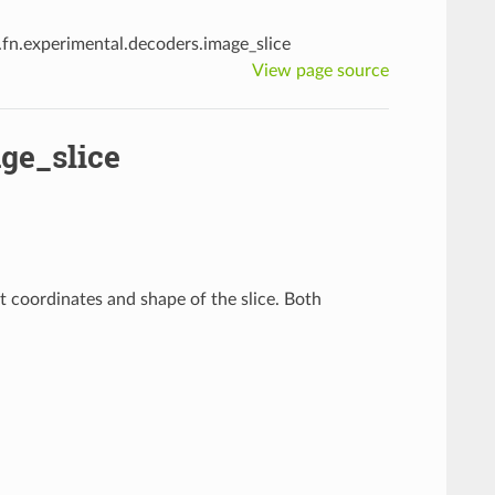
i.fn.experimental.decoders.image_slice
View page source
ge_slice
rt coordinates and shape of the slice. Both