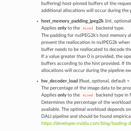
buffering) host-pinned buffers of the request
additional allocations will occur during the 
host_memory_padding_jpeg2k
(int, optiona
Applies
only
to the
backend type.
mixed
The padding for nvJPEG2k’s host memory all
prevent the reallocation in nvJPEG2k when a
buffer needs to be reallocated to decode th
If a value greater than 0 is provided, the o
buffers according to the hint provided. If th
allocations will occur during the pipeline ex
hw_decoder_load
(float, optional, default =
The percentage of the image data to be pr
Applies
only
to the
backend type in 
mixed
Determines the percentage of the workload t
available. The optimal workload depends on
DALI pipeline and should be found empirical
https://developer.nvidia.com/blog/loading-