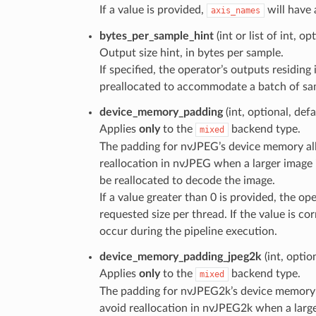
If a value is provided,
will have 
axis_names
bytes_per_sample_hint
(int or list of int, o
Output size hint, in bytes per sample.
If specified, the operator’s outputs residi
preallocated to accommodate a batch of samp
device_memory_padding
(int, optional, def
Applies
only
to the
backend type.
mixed
The padding for nvJPEG’s device memory allo
reallocation in nvJPEG when a larger image 
be reallocated to decode the image.
If a value greater than 0 is provided, the op
requested size per thread. If the value is cor
occur during the pipeline execution.
device_memory_padding_jpeg2k
(int, optio
Applies
only
to the
backend type.
mixed
The padding for nvJPEG2k’s device memory a
avoid reallocation in nvJPEG2k when a large