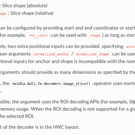
: Slice shape (absolute)
: Slice shape (relative)
ape
can be configured by providing start and end coordinates or sta
(for example,
can be used with
) as long as sta
rel_start
shape
ely, two extra positional inputs can be provided, specifying
anch
lean arguments
/
can be used
normalized_anchor
normalized_shape
tional inputs for anchor and shape is incompatible with the na
 arguments should provide as many dimensions as specified by t
, the
operator uses norma
nvidia.dali.fn.decoders.image_slice()
.
ible, the argument uses the ROI decoding APIs (for example,
li
emory usage. When the ROI decoding is not supported for a give
he selected ROI.
 of the decoder is in the
HWC
layout.