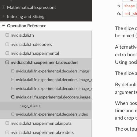
shape
Mathematical Expressions
rel_sh
Indexing and Slicing
Operation Reference
The slice 
nvidia.dali.fn
be mixed 
nvidia.dali.fn.decoders
Alternativ
nvidia.dali.fn.experimental
extra boo
Using posi
nvidia.dali.fn.experimental.decoders
nvidia.dali.fn.experimental.decoders.image
The slice
nvidia.dali.fn.experimental.decoders.image_crop
By default
nvidia.dali.fn.experimental.decoders.image_random_crop
arguments
nvidia.dali.fn.experimental.decoders.image_slice
When poss
image_slice()
time and m
nvidia.dali.fn.experimental.decoders.video
and crop t
nvidia.dali.fn.experimental.inputs
The output
nvidia.dali.fn.experimental.readers