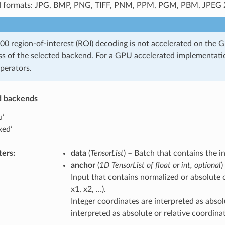
 formats: JPG, BMP, PNG, TIFF, PNM, PPM, PGM, PBM, JPEG 
0 region-of-interest (ROI) decoding is not accelerated on the 
ss of the selected backend. For a GPU accelerated implementati
perators.
d backends
u’
xed’
ters
:
data
(
TensorList
) – Batch that contains the i
anchor
(
1D TensorList
of
float
or
int
,
optional
)
Input that contains normalized or absolute co
x1, x2, …).
Integer coordinates are interpreted as absol
interpreted as absolute or relative coordin