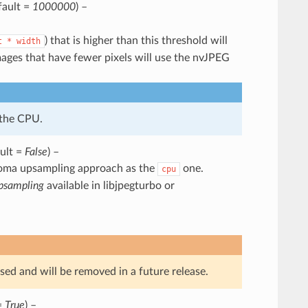
fault =
1000000
) –
) that is higher than this threshold will
t
*
width
ges that have fewer pixels will use the nvJPEG
 the CPU.
ault =
False
) –
oma upsampling approach as the
one.
cpu
psampling
available in libjpegturbo or
sed and will be removed in a future release.
=
True
) –