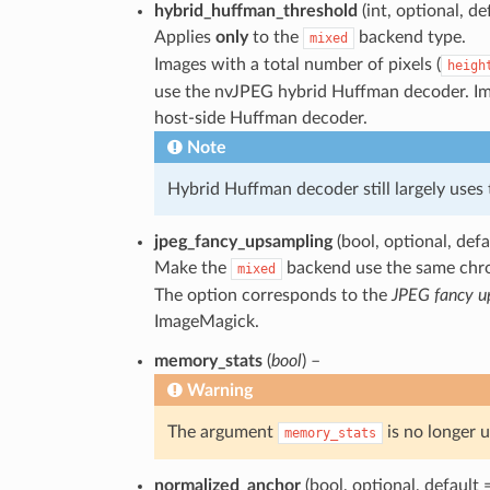
hybrid_huffman_threshold
(int, optional, de
Applies
only
to the
backend type.
mixed
Images with a total number of pixels (
heigh
use the nvJPEG hybrid Huffman decoder. Ima
host-side Huffman decoder.
Note
Hybrid Huffman decoder still largely uses
jpeg_fancy_upsampling
(bool, optional, def
Make the
backend use the same chr
mixed
The option corresponds to the
JPEG fancy u
ImageMagick.
memory_stats
(
bool
) –
Warning
The argument
is no longer u
memory_stats
normalized_anchor
(bool, optional, default 