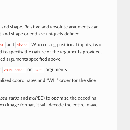
rt and shape. Relative and absolute arguments can
rt and shape or end are uniquely defined.
and
. When using positional inputs, two
or
shape
 to specify the nature of the arguments provided.
med arguments specified above.
he
or
arguments.
axis_names
axes
lized coordinates and “WH” order for the slice
bjpeg-turbo
and
nvJPEG
) to optimize the decoding
n image format, it will decode the entire image