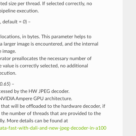
ed size per thread. If selected correctly, no
pipeline execution.
l, default =
0
) –
ocations, in bytes. This parameter helps to
 larger image is encountered, and the internal
e image.
perator preallocates the necessary number of
e value is correctly selected, no additional
ecution.
0.65
) –
ocessed by the HW JPEG decoder.
NVIDIA Ampere GPU architecture.
hat will be offloaded to the hardware decoder, if
 the number of threads that are provided to the
ly. More details can be found at
data-fast-with-dali-and-new-jpeg-decoder-in-a100