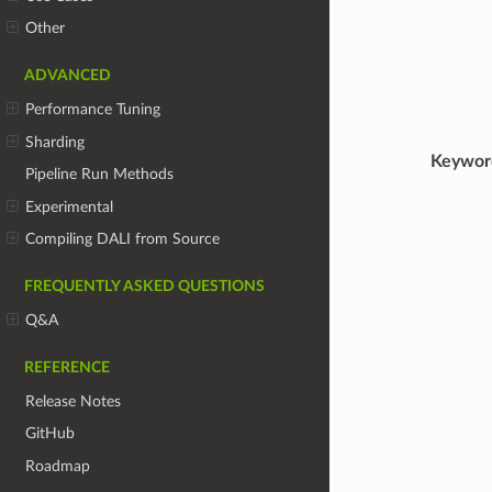
Other
ADVANCED
Performance Tuning
Sharding
Keywor
Pipeline Run Methods
Experimental
Compiling DALI from Source
FREQUENTLY ASKED QUESTIONS
Q&A
REFERENCE
Release Notes
GitHub
Roadmap