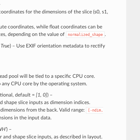
–
oordinates for the dimensions of the slice (s0, s1,
ute coordinates, while float coordinates can be
ates, depending on the value of
.
normalized_shape
=
True
) – Use EXIF orientation metadata to rectify
read pool will be tied to a specific CPU core.
o any CPU core by the operating system.
ptional, default =
[1, 0]
) –
 shape slice inputs as dimension indices.
 dimensions from the back. Valid range:
[-ndim,
sions in the input data.
WH’
) –
and shape slice inputs, as described in layout.