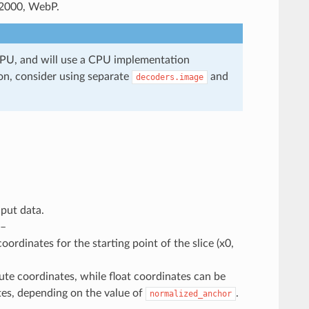
2000, WebP.
GPU, and will use a CPU implementation
on, consider using separate
and
decoders.image
nput data.
 –
ordinates for the starting point of the slice (x0,
ute coordinates, while float coordinates can be
ates, depending on the value of
.
normalized_anchor