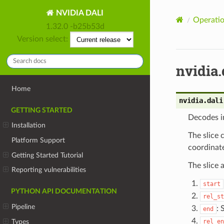
NVIDIA DALI
Operatio
1.32.0 -b25b53d
Version select:
nvidia.
Home
nvidia.dali
GETTING STARTED
Decodes im
Installation
The slice 
Platform Support
coordinate
Getting Started Tutorial
The slice
Reporting vulnerabilities
start
PYTHON API DOCUMENTATION
rel_st
Pipeline
: 
end
Types
rel_en