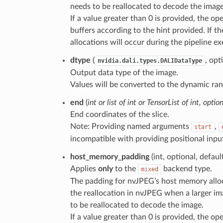
needs to be reallocated to decode the image
If a value greater than 0 is provided, the o
buffers according to the hint provided. If th
allocations will occur during the pipeline ex
dtype
(
, opt
nvidia.dali.types.DALIDataType
Output data type of the image.
Values will be converted to the dynamic ran
end
(
int
or
list
of
int
or
TensorList
of
int
,
option
End coordinates of the slice.
Note: Providing named arguments
,
start
incompatible with providing positional inpu
host_memory_padding
(int, optional, defaul
Applies
only
to the
backend type.
mixed
The padding for nvJPEG’s host memory alloca
the reallocation in nvJPEG when a larger im
to be reallocated to decode the image.
If a value greater than 0 is provided, the o