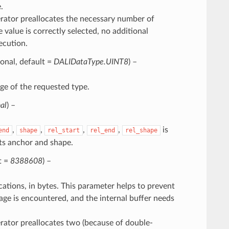
.
perator preallocates the necessary number of
e value is correctly selected, no additional
ecution.
ional, default =
DALIDataType.UINT8
) –
ge of the requested type.
al
) –
,
,
,
,
is
end
shape
rel_start
rel_end
rel_shape
ts anchor and shape.
t =
8388608
) –
tions, in bytes. This parameter helps to prevent
age is encountered, and the internal buffer needs
perator preallocates two (because of double-