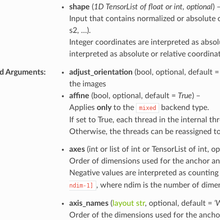
shape
(
1D TensorList
of
float
or
int
,
optional
) 
Input that contains normalized or absolute c
s2, …).
Integer coordinates are interpreted as absol
interpreted as absolute or relative coordin
d Arguments
:
adjust_orientation
(bool, optional, default 
the images
affine
(bool, optional, default =
True
) –
Applies
only
to the
backend type.
mixed
If set to True, each thread in the internal th
Otherwise, the threads can be reassigned t
axes
(int or list of int or TensorList of int, o
Order of dimensions used for the anchor and
Negative values are interpreted as counting
, where ndim is the number of dimen
ndim-1]
axis_names
(
layout str
, optional, default =
‘
Order of the dimensions used for the anchor 