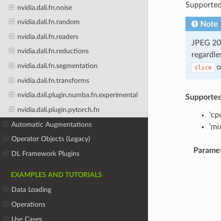
Supported
nvidia.dali.fn.noise
nvidia.dali.fn.random
Note
nvidia.dali.fn.readers
JPEG 200
nvidia.dali.fn.reductions
regardle
nvidia.dali.fn.segmentation
o
slice
nvidia.dali.fn.transforms
nvidia.dali.plugin.numba.fn.experimental
Supporte
nvidia.dali.plugin.pytorch.fn
‘cp
Automatic Augmentations
‘mi
Operator Objects (Legacy)
Parame
DL Framework Plugins
EXAMPLES AND TUTORIALS
Data Loading
Operations
Use Cases