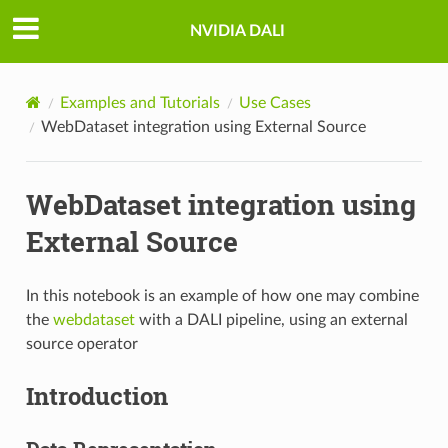
NVIDIA DALI
Examples and Tutorials
Use Cases
WebDataset integration using External Source
WebDataset integration using
External Source
In this notebook is an example of how one may combine
the
webdataset
with a DALI pipeline, using an external
source operator
Introduction