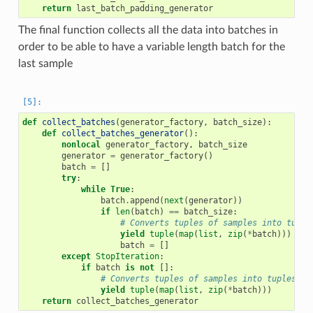
return
last_batch_padding_generator
The final function collects all the data into batches in
order to be able to have a variable length batch for the
last sample
def
collect_batches
(
generator_factory
,
batch_size
):
def
collect_batches_generator
():
nonlocal
generator_factory
,
batch_size
generator
=
generator_factory
()
batch
=
[]
try
:
while
True
:
batch
.
append
(
next
(
generator
))
if
len
(
batch
)
==
batch_size
:
# Converts tuples of samples into tuple
yield
tuple
(
map
(
list
,
zip
(
*
batch
)))
batch
=
[]
except
StopIteration
:
if
batch
is
not
[]:
# Converts tuples of samples into tuples of
yield
tuple
(
map
(
list
,
zip
(
*
batch
)))
return
collect_batches_generator