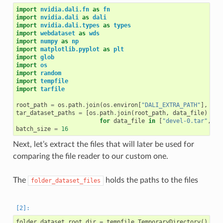
import
nvidia.dali.fn
as
fn
import
nvidia.dali
as
dali
import
nvidia.dali.types
as
types
import
webdataset
as
wds
import
numpy
as
np
import
matplotlib.pyplot
as
plt
import
glob
import
os
import
random
import
tempfile
import
tarfile
root_path
=
os
.
path
.
join
(
os
.
environ
[
"DALI_EXTRA_PATH"
],
"db
tar_dataset_paths
=
[
os
.
path
.
join
(
root_path
,
data_file
)
for
data_file
in
[
"devel-0.tar"
,
"d
batch_size
=
16
Next, let’s extract the files that will later be used for
comparing the file reader to our custom one.
The
holds the paths to the files
folder_dataset_files
folder_dataset_root_dir
=
tempfile
.
TemporaryDirectory
()