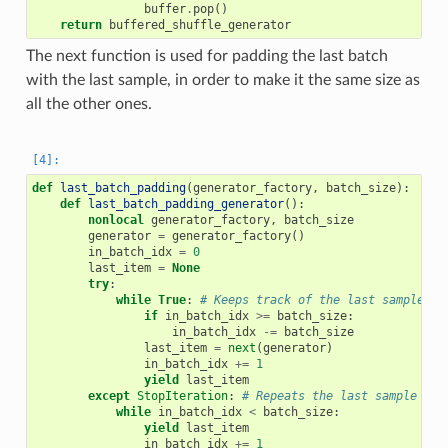
buffer
.
pop
()
return
buffered_shuffle_generator
The next function is used for padding the last batch
with the last sample, in order to make it the same size as
all the other ones.
def
last_batch_padding
(
generator_factory
,
batch_size
):
def
last_batch_padding_generator
():
nonlocal
generator_factory
,
batch_size
generator
=
generator_factory
()
in_batch_idx
=
0
last_item
=
None
try
:
while
True
:
# Keeps track of the last sample an
if
in_batch_idx
>=
batch_size
:
in_batch_idx
-=
batch_size
last_item
=
next
(
generator
)
in_batch_idx
+=
1
yield
last_item
except
StopIteration
:
# Repeats the last sample the
while
in_batch_idx
<
batch_size
:
yield
last_item
in_batch_idx
+=
1