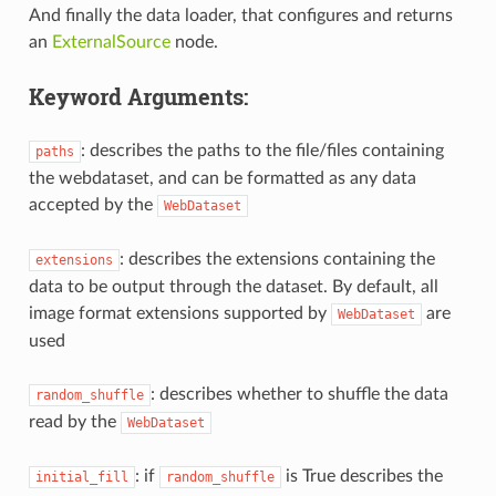
And finally the data loader, that configures and returns
an
ExternalSource
node.
Keyword Arguments:
: describes the paths to the file/files containing
paths
the webdataset, and can be formatted as any data
accepted by the
WebDataset
: describes the extensions containing the
extensions
data to be output through the dataset. By default, all
image format extensions supported by
are
WebDataset
used
: describes whether to shuffle the data
random_shuffle
read by the
WebDataset
: if
is True describes the
initial_fill
random_shuffle