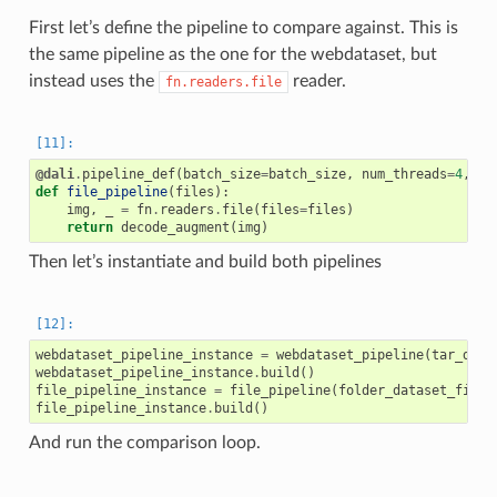
First let’s define the pipeline to compare against. This is
the same pipeline as the one for the webdataset, but
instead uses the
reader.
fn.readers.file
@dali
.
pipeline_def
(
batch_size
=
batch_size
,
num_threads
=
4
,
de
def
file_pipeline
(
files
):
img
,
_
=
fn
.
readers
.
file
(
files
=
files
)
return
decode_augment
(
img
)
Then let’s instantiate and build both pipelines
webdataset_pipeline_instance
=
webdataset_pipeline
(
tar_data
webdataset_pipeline_instance
.
build
()
file_pipeline_instance
=
file_pipeline
(
folder_dataset_files
file_pipeline_instance
.
build
()
And run the comparison loop.