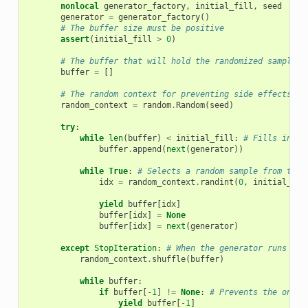
nonlocal
generator_factory
,
initial_fill
,
seed
generator
=
generator_factory
()
# The buffer size must be positive
assert
(
initial_fill
>
0
)
# The buffer that will hold the randomized samples
buffer
=
[]
# The random context for preventing side effects
random_context
=
random
.
Random
(
seed
)
try
:
while
len
(
buffer
)
<
initial_fill
:
# Fills in th
buffer
.
append
(
next
(
generator
))
while
True
:
# Selects a random sample from the 
idx
=
random_context
.
randint
(
0
,
initial_fil
yield
buffer
[
idx
]
buffer
[
idx
]
=
None
buffer
[
idx
]
=
next
(
generator
)
except
StopIteration
:
# When the generator runs out
random_context
.
shuffle
(
buffer
)
while
buffer
:
if
buffer
[
-
1
]
!=
None
:
# Prevents the one s
yield
buffer
[
-
1
]