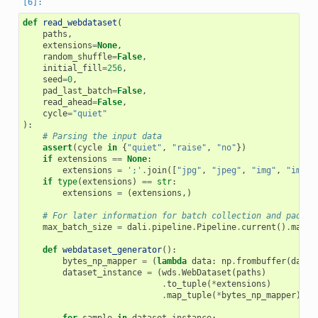
def
read_webdataset
(
paths
,
extensions
=
None
,
random_shuffle
=
False
,
initial_fill
=
256
,
seed
=
0
,
pad_last_batch
=
False
,
read_ahead
=
False
,
cycle
=
"quiet"
):
# Parsing the input data
assert
(
cycle
in
{
"quiet"
,
"raise"
,
"no"
})
if
extensions
==
None
:
extensions
=
';'
.
join
([
"jpg"
,
"jpeg"
,
"img"
,
"image
if
type
(
extensions
)
==
str
:
extensions
=
(
extensions
,)
# For later information for batch collection and paddin
max_batch_size
=
dali
.
pipeline
.
Pipeline
.
current
()
.
max_b
def
webdataset_generator
():
bytes_np_mapper
=
(
lambda
data
:
np
.
frombuffer
(
data
,
dataset_instance
=
(
wds
.
WebDataset
(
paths
)
.
to_tuple
(
*
extensions
)
.
map_tuple
(
*
bytes_np_mapper
))
for
sample
in
dataset_instance
: