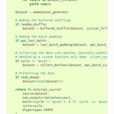
yield
sample
dataset
=
webdataset_generator
# Adding the buffered shuffling
if
random_shuffle
:
dataset
=
buffered_shuffle
(
dataset
,
initial_fill
,
s
# Adding the batch padding
if
pad_last_batch
:
dataset
=
last_batch_padding
(
dataset
,
max_batch_siz
# Collecting the data into batches (possibly undefull)
# Handled by a custom function only when `silent_cycle`
if
cycle
!=
"quiet"
:
dataset
=
collect_batches
(
dataset
,
max_batch_size
)
# Prefetching the data
if
read_ahead
:
dataset
=
list
(
dataset
())
return
fn
.
external_source
(
source
=
dataset
,
num_outputs
=
len
(
extensions
),
batch
=
(
cycle
!=
"quiet"
),
# If `cycle` is "quiet" t
cycle
=
cycle
,
dtype
=
types
.
UINT8
)