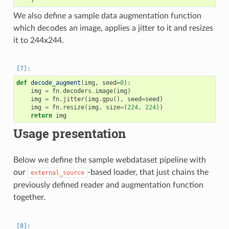
We also define a sample data augmentation function
which decodes an image, applies a jitter to it and resizes
it to 244x244.
def
decode_augment
(
img
,
seed
=
0
):
img
=
fn
.
decoders
.
image
(
img
)
img
=
fn
.
jitter
(
img
.
gpu
(),
seed
=
seed
)
img
=
fn
.
resize
(
img
,
size
=
(
224
,
224
))
return
img
Usage presentation
Below we define the sample webdataset pipeline with
our
-based loader, that just chains the
external_source
previously defined reader and augmentation function
together.