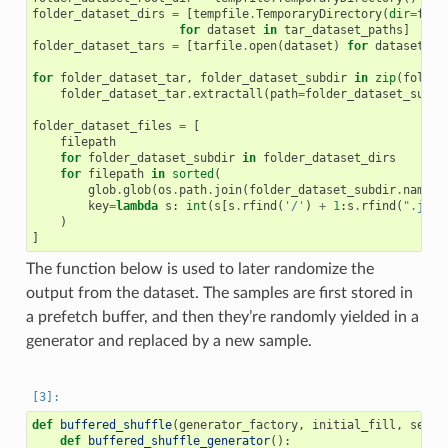
folder_dataset_dirs
=
[
tempfile
.
TemporaryDirectory
(
dir
=
fold
for
dataset
in
tar_dataset_paths
]
folder_dataset_tars
=
[
tarfile
.
open
(
dataset
)
for
dataset
in
for
folder_dataset_tar
,
folder_dataset_subdir
in
zip
(
folder
folder_dataset_tar
.
extractall
(
path
=
folder_dataset_subdi
folder_dataset_files
=
[
filepath
for
folder_dataset_subdir
in
folder_dataset_dirs
for
filepath
in
sorted
(
glob
.
glob
(
os
.
path
.
join
(
folder_dataset_subdir
.
name
,
key
=
lambda
s
:
int
(
s
[
s
.
rfind
(
'/'
)
+
1
:
s
.
rfind
(
".jpg"
)
]
The function below is used to later randomize the
output from the dataset. The samples are first stored in
a prefetch buffer, and then they’re randomly yielded in a
generator and replaced by a new sample.
def
buffered_shuffle
(
generator_factory
,
initial_fill
,
seed
)
def
buffered_shuffle_generator
():