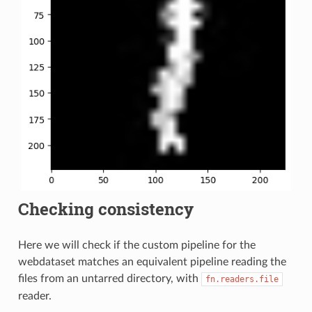
Checking consistency
Here we will check if the custom pipeline for the
webdataset matches an equivalent pipeline reading the
files from an untarred directory, with
fn.readers.file
reader.