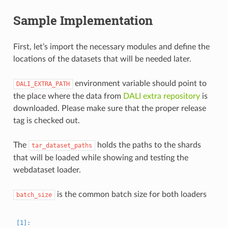
Sample Implementation
First, let’s import the necessary modules and define the
locations of the datasets that will be needed later.
environment variable should point to
DALI_EXTRA_PATH
the place where the data from
DALI extra repository
is
downloaded. Please make sure that the proper release
tag is checked out.
The
holds the paths to the shards
tar_dataset_paths
that will be loaded while showing and testing the
webdataset loader.
is the common batch size for both loaders
batch_size