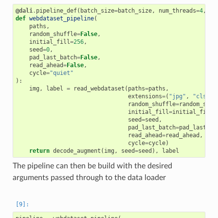
@dali
.
pipeline_def
(
batch_size
=
batch_size
,
num_threads
=
4
,
de
def
webdataset_pipeline
(
paths
,
random_shuffle
=
False
,
initial_fill
=
256
,
seed
=
0
,
pad_last_batch
=
False
,
read_ahead
=
False
,
cycle
=
"quiet"
):
img
,
label
=
read_webdataset
(
paths
=
paths
,
extensions
=
(
"jpg"
,
"cls"
),
random_shuffle
=
random_shuf
initial_fill
=
initial_fill
,
seed
=
seed
,
pad_last_batch
=
pad_last_ba
read_ahead
=
read_ahead
,
cycle
=
cycle
)
return
decode_augment
(
img
,
seed
=
seed
),
label
The pipeline can then be build with the desired
arguments passed through to the data loader