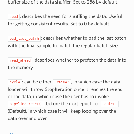
buffer size of the data shuffler. Set to 256 by default.
: describes the seed for shuffling the data. Useful
seed
for getting consistent results. Set to 0 by default
: describes whether to pad the last batch
pad_last_batch
with the final sample to match the regular batch size
: describes whether to prefetch the data into
read_ahead
the memory
: can be either
, in which case the data
cycle
"raise"
loader will throw StopIteration once it reaches the end
of the data, in which case the user has to invoke
before the next epoch, or
pipeline.reset()
"quiet"
(Default), in which case it will keep looping over the
data over and over