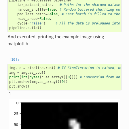
pipeline
=
webdataset_pipeline
(
tar_dataset_paths
,
# Paths for the sharded dataset
random_shuffle
=
True
,
# Random buffered shuffling on
pad_last_batch
=
False
,
# Last batch is filled to the ful
read_ahead
=
False
,
cycle
=
"raise"
)
# All the data is preloaded into the
pipeline
.
build
()
And executed, printing the example image using
matplotlib
img
,
c
=
pipeline
.
run
()
# If StopIteration is raised, use p
img
=
img
.
as_cpu
()
print
(
int
(
bytes
(
c
.
as_array
()[
0
])))
# Conversion from an arr
plt
.
imshow
(
img
.
as_array
()[
0
])
plt
.
show
()