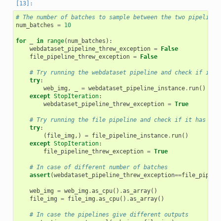
# The number of batches to sample between the two pipelines
num_batches
=
10
for
_
in
range
(
num_batches
):
webdataset_pipeline_threw_exception
=
False
file_pipeline_threw_exception
=
False
# Try running the webdataset pipeline and check if it h
try
:
web_img
,
_
=
webdataset_pipeline_instance
.
run
()
except
StopIteration
:
webdataset_pipeline_threw_exception
=
True
# Try running the file pipeline and check if it has run
try
:
(
file_img
,)
=
file_pipeline_instance
.
run
()
except
StopIteration
:
file_pipeline_threw_exception
=
True
# In case of different number of batches
assert
(
webdataset_pipeline_threw_exception
==
file_pipeli
web_img
=
web_img
.
as_cpu
()
.
as_array
()
file_img
=
file_img
.
as_cpu
()
.
as_array
()
# In case the pipelines give different outputs