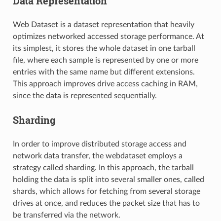
Data Representation
Web Dataset is a dataset representation that heavily
optimizes networked accessed storage performance. At
its simplest, it stores the whole dataset in one tarball
file, where each sample is represented by one or more
entries with the same name but different extensions.
This approach improves drive access caching in RAM,
since the data is represented sequentially.
Sharding
In order to improve distributed storage access and
network data transfer, the webdataset employs a
strategy called sharding. In this approach, the tarball
holding the data is split into several smaller ones, called
shards, which allows for fetching from several storage
drives at once, and reduces the packet size that has to
be transferred via the network.